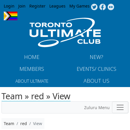
Jump to navigation
Login
Join
Register
Leagues
My Games
HOME
NEW?
MEMBERS
EVENTS/ CLINICS
ABOUT US
ABOUT ULTIMATE
Team » red » View
Zuluru Menu
Team
red
View