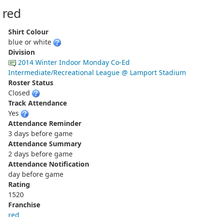
red
Shirt Colour
blue or white
Division
2014 Winter Indoor Monday Co-Ed
Intermediate/Recreational League @ Lamport Stadium
Roster Status
Closed
Track Attendance
Yes
Attendance Reminder
3 days before game
Attendance Summary
2 days before game
Attendance Notification
day before game
Rating
1520
Franchise
red