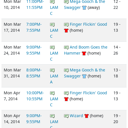
Mon Mar
11:00PM-
Mega Gooch & the
12 -
10, 2014
11:55PM
LAM
Swagger
(away)
22
C
Mon Mar
7:00PM-
Finger Flickin' Good
19 -
17, 2014
7:55PM
LAM
(home)
13
C
Mon Mar
9:00PM-
And Boom Goes the
14 -
24, 2014
9:55PM
LAM
Hammer
(home)
26
C
Mon Mar
8:00PM-
Mega Gooch & the
13 -
31, 2014
8:55PM
LAM
Swagger
(home)
18
A
Mon Apr
10:00PM-
Finger Flickin' Good
19 -
7, 2014
10:55PM
LAM
(home)
13
C
Mon Apr
9:00PM-
Wizard
(home)
19 -
14, 2014
9:55PM
LAM
20
C