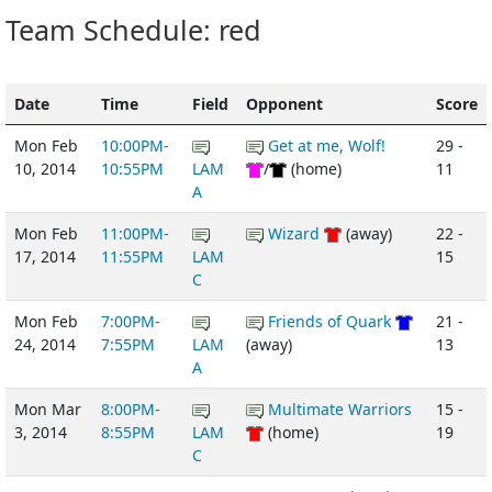
Team Schedule: red
Date
Time
Field
Opponent
Score
Mon Feb
10:00PM-
Get at me, Wolf!
29 -
10, 2014
10:55PM
LAM
/
(home)
11
A
Mon Feb
11:00PM-
Wizard
(away)
22 -
17, 2014
11:55PM
LAM
15
C
Mon Feb
7:00PM-
Friends of Quark
21 -
24, 2014
7:55PM
LAM
(away)
13
A
Mon Mar
8:00PM-
Multimate Warriors
15 -
3, 2014
8:55PM
LAM
(home)
19
C