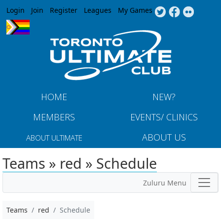
Jump to navigation
Login
Join
Register
Leagues
My Games
HOME
NEW?
MEMBERS
EVENTS/ CLINICS
ABOUT US
ABOUT ULTIMATE
Teams » red » Schedule
Zuluru Menu
Teams
red
Schedule