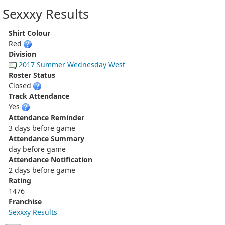
Sexxxy Results
Shirt Colour
Red
Division
2017 Summer Wednesday West
Roster Status
Closed
Track Attendance
Yes
Attendance Reminder
3 days before game
Attendance Summary
day before game
Attendance Notification
2 days before game
Rating
1476
Franchise
Sexxxy Results