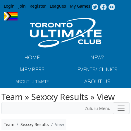
Jump to navigation
Login
Join
Register
Leagues
My Games
HOME
NEW?
MEMBERS
EVENTS/ CLINICS
ABOUT US
ABOUT ULTIMATE
Team » Sexxxy Results » View
Zuluru Menu
Team
Sexxxy Results
View