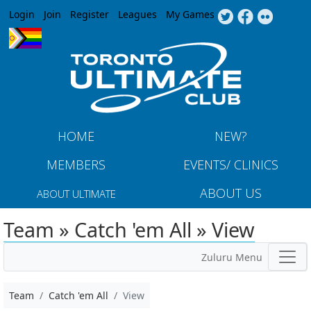
Jump to navigation
Login
Join
Register
Leagues
My Games
HOME
NEW?
MEMBERS
EVENTS/ CLINICS
ABOUT US
ABOUT ULTIMATE
Team » Catch 'em All » View
Zuluru Menu
Team
Catch 'em All
View