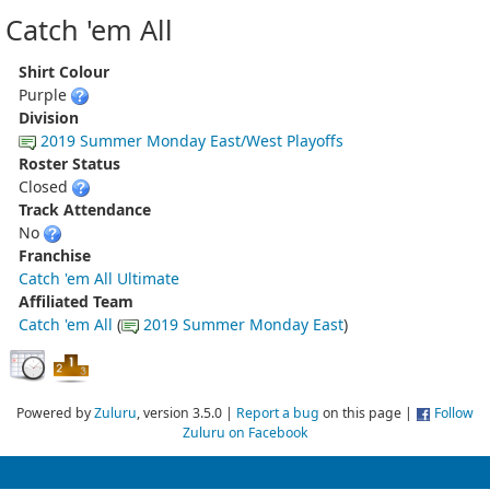
Catch 'em All
Shirt Colour
Purple
Division
2019 Summer Monday East/West Playoffs
Roster Status
Closed
Track Attendance
No
Franchise
Catch 'em All Ultimate
Affiliated Team
Catch 'em All
(
2019 Summer Monday East
)
Powered by
Zuluru
, version 3.5.0 |
Report a bug
on this page |
Follow
Zuluru on Facebook