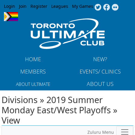
Jump to navigation
Login
Join
Register
Leagues
My Games
HOME
NEW?
MEMBERS
EVENTS/ CLINICS
ABOUT US
ABOUT ULTIMATE
Divisions » 2019 Summer
Monday East/West Playoffs »
View
Zuluru Menu