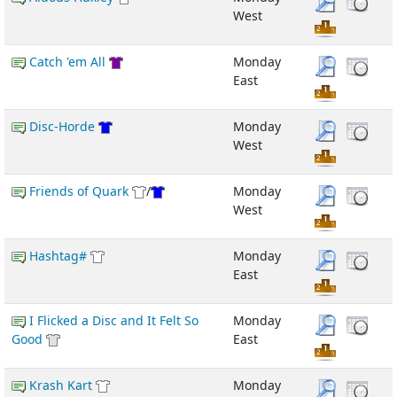
West
Catch 'em All
Monday
East
Disc-Horde
Monday
West
Friends of Quark
/
Monday
West
Hashtag#
Monday
East
I Flicked a Disc and It Felt So
Monday
Good
East
Krash Kart
Monday