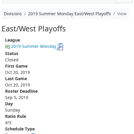
Divisions
2019 Summer Monday East/West Playoffs
View
East/West Playoffs
League
2019 Summer Monday
Status
Closed
First Game
Oct 20, 2019
Last Game
Oct 20, 2019
Roster Deadline
Sep 5, 2019
Day
Sunday
Ratio Rule
4/3
Schedule Type