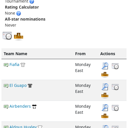
Tournament
Rating Calculator
None
All-star nominations
Never
Team Name
From
Actions
Fiafia
Monday
East
El Guapo
Monday
East
Airbenders
Monday
East
Aldous Huxley
Monday