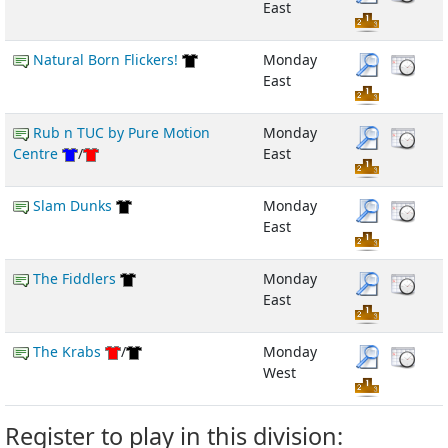
East
Natural Born Flickers!
Monday
East
Rub n TUC by Pure Motion
Monday
Centre
/
East
Slam Dunks
Monday
East
The Fiddlers
Monday
East
The Krabs
/
Monday
West
Register to play in this division: