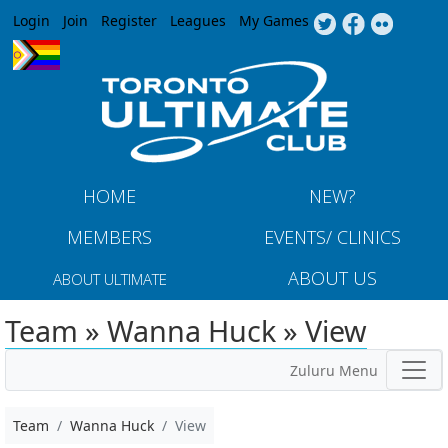
Jump to navigation
Login
Join
Register
Leagues
My Games
HOME
NEW?
MEMBERS
EVENTS/ CLINICS
ABOUT US
ABOUT ULTIMATE
Team » Wanna Huck » View
Zuluru Menu
Team
Wanna Huck
View