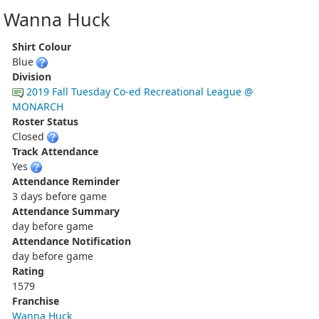
Wanna Huck
Shirt Colour
Blue
Division
2019 Fall Tuesday Co-ed Recreational League @
MONARCH
Roster Status
Closed
Track Attendance
Yes
Attendance Reminder
3 days before game
Attendance Summary
day before game
Attendance Notification
day before game
Rating
1579
Franchise
Wanna Huck