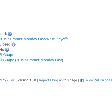
dark
2019 Summer Monday East/West Playoffs
Closed
No
El Guapo
El Guapo
(
2019 Summer Monday East
)
d by
Zuluru
, version 3.5.0 |
Report a bug
on this page |
Follow Zuluru on 