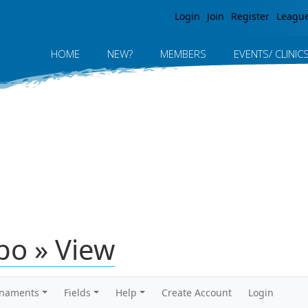
Jump to navigation
Login
Join
Register
Leagu
HOME
NEW?
MEMBERS
EVENTS/ CLINIC
po » View
rnaments
Fields
Help
Create Account
Login