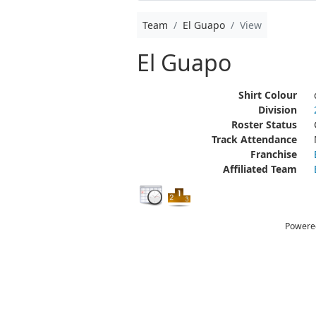
Team
El Guapo
View
El Guapo
Shirt Colour
Division
Roster Status
Track Attendance
Franchise
Affiliated Team
Powere