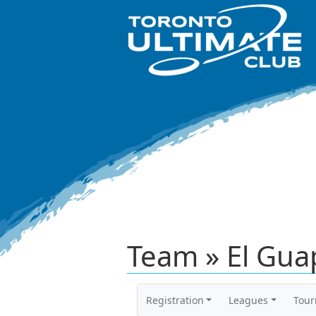
Team » El Gua
Registration
Leagues
Tou