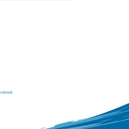
Facebook