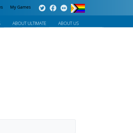
es
My Games
S
ABOUT ULTIMATE
ABOUT US