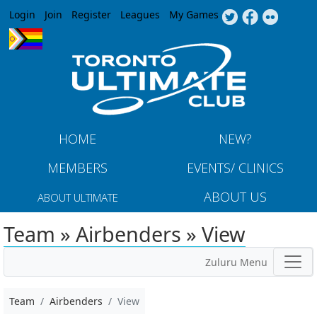
Jump to navigation
Login
Join
Register
Leagues
My Games
HOME
NEW?
MEMBERS
EVENTS/ CLINICS
ABOUT US
ABOUT ULTIMATE
Team » Airbenders » View
Zuluru Menu
Team
Airbenders
View