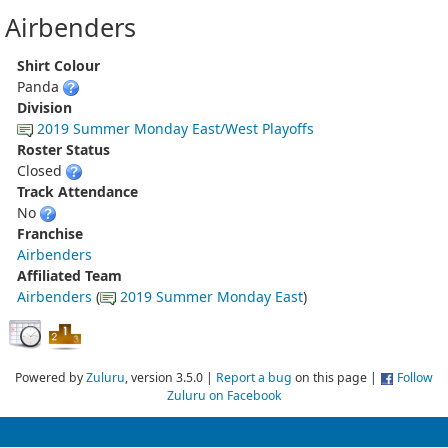
Airbenders
Shirt Colour
Panda
Division
2019 Summer Monday East/West Playoffs
Roster Status
Closed
Track Attendance
No
Franchise
Airbenders
Affiliated Team
Airbenders
(
2019 Summer Monday East
)
Powered by
Zuluru
, version 3.5.0 |
Report a bug
on this page |
Follow
Zuluru on Facebook