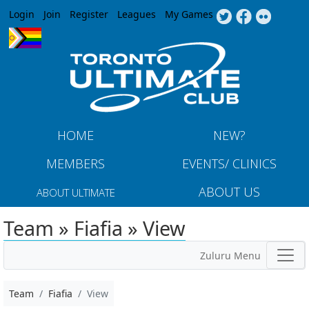
Jump to navigation
Login
Join
Register
Leagues
My Games
HOME
NEW?
MEMBERS
EVENTS/ CLINICS
ABOUT US
ABOUT ULTIMATE
Team » Fiafia » View
Zuluru Menu
Team
Fiafia
View