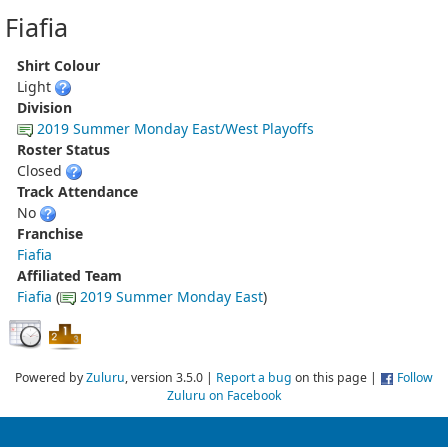
Fiafia
Shirt Colour
Light
Division
2019 Summer Monday East/West Playoffs
Roster Status
Closed
Track Attendance
No
Franchise
Fiafia
Affiliated Team
Fiafia
(
2019 Summer Monday East
)
Powered by
Zuluru
, version 3.5.0 |
Report a bug
on this page |
Follow
Zuluru on Facebook