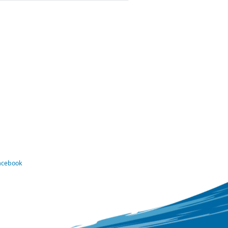
Facebook