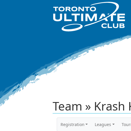
Team » Krash 
Registration
Leagues
Tou