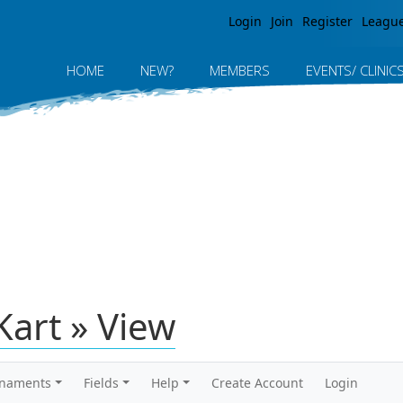
Jump to navigation
Login
Join
Register
Leagu
HOME
NEW?
MEMBERS
EVENTS/ CLINIC
Kart » View
rnaments
Fields
Help
Create Account
Login