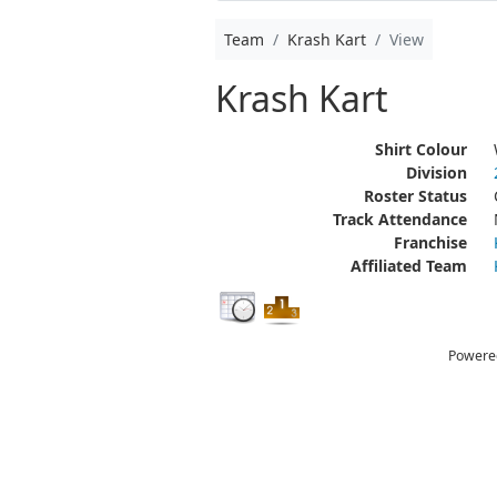
Team
Krash Kart
View
Krash Kart
Shirt Colour
Division
Roster Status
Track Attendance
Franchise
Affiliated Team
Powere