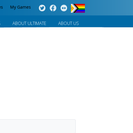
es
My Games
S
ABOUT ULTIMATE
ABOUT US