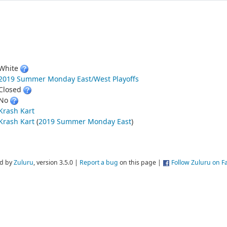
White
2019 Summer Monday East/West Playoffs
Closed
No
Krash Kart
Krash Kart
(
2019 Summer Monday East
)
d by
Zuluru
, version 3.5.0 |
Report a bug
on this page |
Follow Zuluru on 