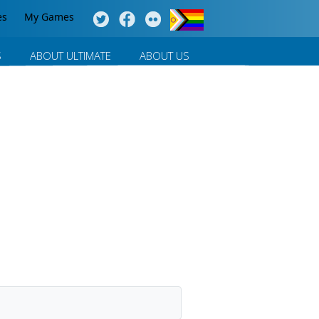
es
My Games
S
ABOUT ULTIMATE
ABOUT US