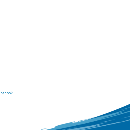
Facebook