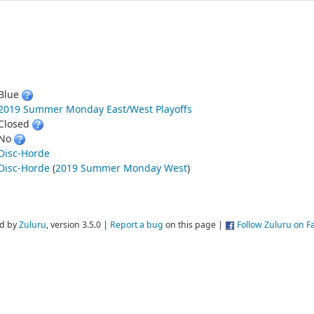
Blue
2019 Summer Monday East/West Playoffs
Closed
No
Disc-Horde
Disc-Horde
(
2019 Summer Monday West
)
d by
Zuluru
, version 3.5.0 |
Report a bug
on this page |
Follow Zuluru on 