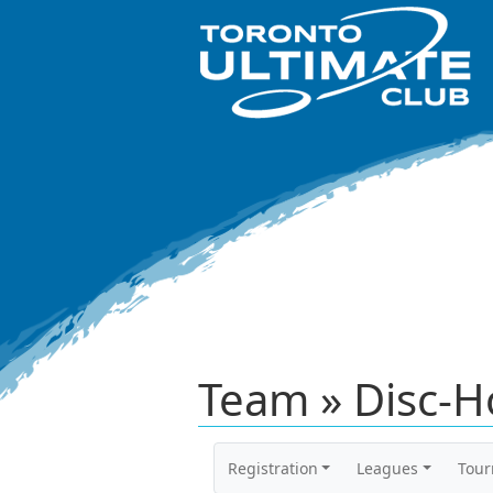
Team » Disc-H
Registration
Leagues
Tou