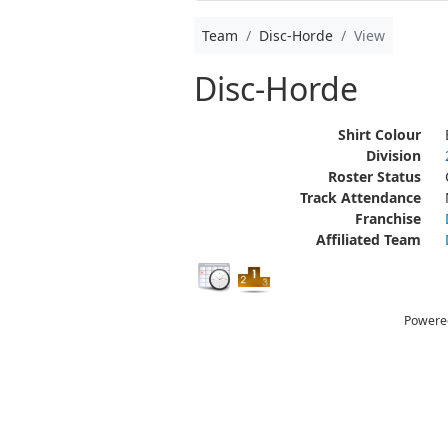
Team
Disc-Horde
View
Disc-Horde
Shirt Colour
Division
Roster Status
Track Attendance
Franchise
Affiliated Team
Powere