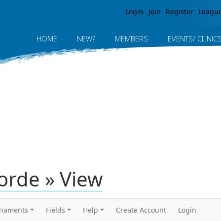
Jump to navigation
Login
Join
Register
Leagu
HOME
NEW?
MEMBERS
EVENTS/ CLINIC
orde » View
rnaments
Fields
Help
Create Account
Login