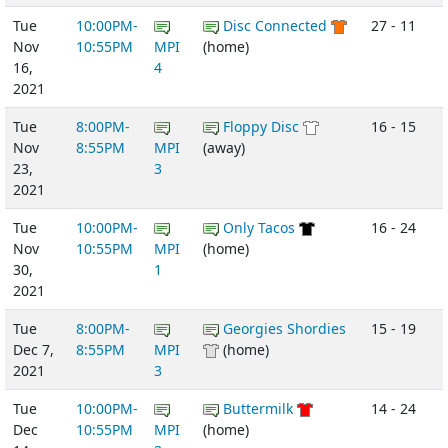
Tue
10:00PM-
Disc Connected
27 - 11
Nov
10:55PM
MPI
(home)
16,
4
2021
Tue
8:00PM-
Floppy Disc
16 - 15
Nov
8:55PM
MPI
(away)
23,
3
2021
Tue
10:00PM-
Only Tacos
16 - 24
Nov
10:55PM
MPI
(home)
30,
1
2021
Tue
8:00PM-
Georgies Shordies
15 - 19
Dec 7,
8:55PM
MPI
(home)
2021
3
Tue
10:00PM-
Buttermilk
14 - 24
Dec
10:55PM
MPI
(home)