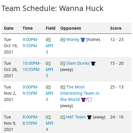
Team Schedule: Wanna Huck
Date
Time
Field
Opponent
Score
Tue
9:00PM-
Wonky
(home)
12 - 23
Oct 19,
9:55PM
MPI
2021
3
Tue
10:00PM-
Slam Dunks
15 - 20
Oct 26,
10:55PM
MPI
(away)
2021
3
Tue
9:00PM-
The Most
25 - 13
Nov 2,
9:55PM
MPI
Interesting Team in
2021
3
the World
/
(away)
Tue
8:00PM-
HAT Team
(away)
24 - 16
Nov 9,
8:55PM
MPI
2021
4