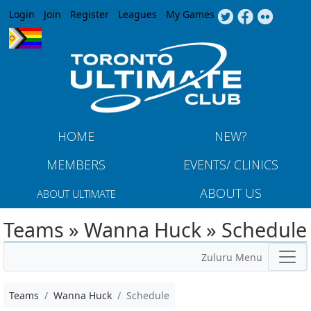
Jump to navigation
Login
Join
Register
Leagues
My Games
HOME
NEW?
MEMBERS
EVENTS/ CLINICS
ABOUT US
ABOUT ULTIMATE
Teams » Wanna Huck » Schedule
Zuluru Menu
Teams
Wanna Huck
Schedule