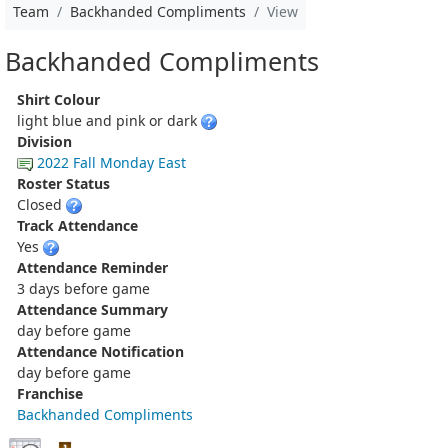
Team
Backhanded Compliments
View
Backhanded Compliments
Shirt Colour
light blue and pink or dark
Division
2022 Fall Monday East
Roster Status
Closed
Track Attendance
Yes
Attendance Reminder
3 days before game
Attendance Summary
day before game
Attendance Notification
day before game
Franchise
Backhanded Compliments