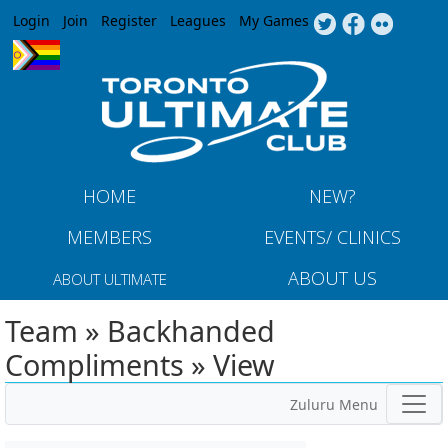
Jump to navigation
Login
Join
Register
Leagues
My Games
HOME
NEW?
MEMBERS
EVENTS/ CLINICS
ABOUT US
ABOUT ULTIMATE
Team » Backhanded
Compliments » View
Zuluru Menu