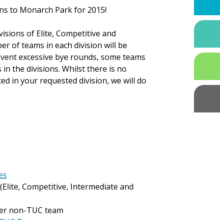
ns to Monarch Park for 2015!
visions of Elite, Competitive and
r of teams in each division will be
revent excessive bye rounds, some teams
 the divisions. Whilst there is no
ed in your requested division, we will do
es
(Elite, Competitive, Intermediate and
er non-TUC team