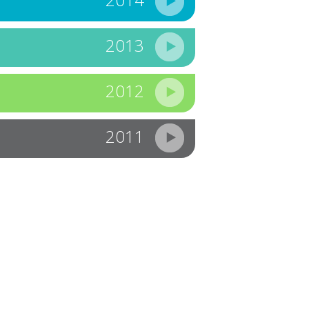
2013
2012
2011