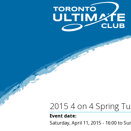
2015 4 on 4 Spring 
Event date:
Saturday, April 11, 2015 - 16:00
to
Sun