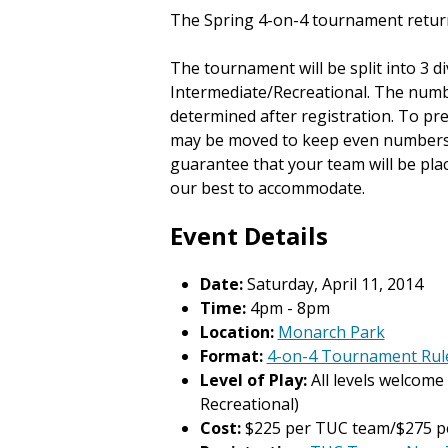
The Spring 4-on-4 tournament retur
The tournament will be split into 3 di
Intermediate/Recreational. The numbe
determined after registration. To p
may be moved to keep even numbers in
guarantee that your team will be plac
our best to accommodate.
Event Details
Date:
Saturday, April 11, 2014
Time:
4pm - 8pm
Location:
Monarch Park
Format:
4-on-4 Tournament Rul
Level of Play:
All levels welcome 
Recreational)
Cost:
$225 per TUC team/$275 p