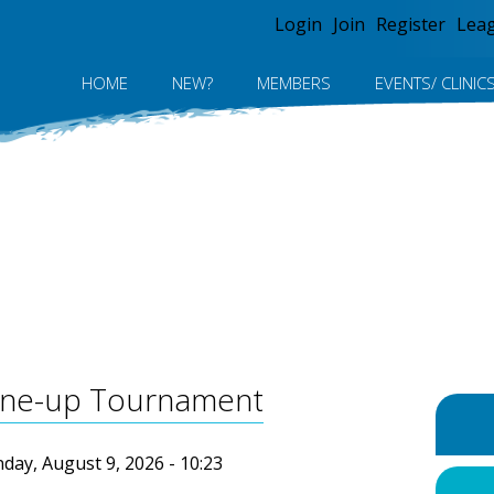
Jump to navigation
Login
Join
Register
Lea
HOME
NEW?
MEMBERS
EVENTS/ CLINIC
Tune-up Tournament
day, August 9, 2026 - 10:23