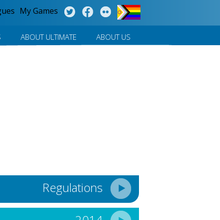
gues
My Games
S
ABOUT ULTIMATE
ABOUT US
Regulations
2014