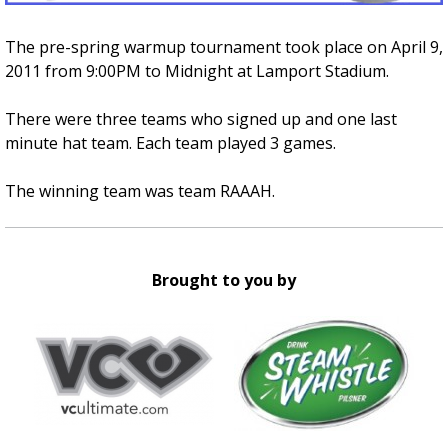
The pre-spring warmup tournament took place on April 9,
2011 from 9:00PM to Midnight at Lamport Stadium.
There were three teams who signed up and one last
minute hat team. Each team played 3 games.
The winning team was team RAAAH.
Brought to you by