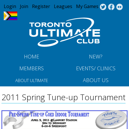
Jump to navigation
Login
Join
Register
Leagues
My Games
HOME
NEW?
MEMBERS
EVENTS/ CLINICS
ABOUT US
ABOUT ULTIMATE
2011 Spring Tune-up Tournament