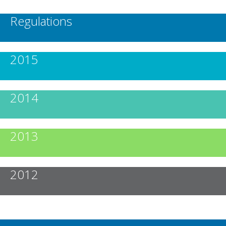
Regulations
2015
2014
2013
2012