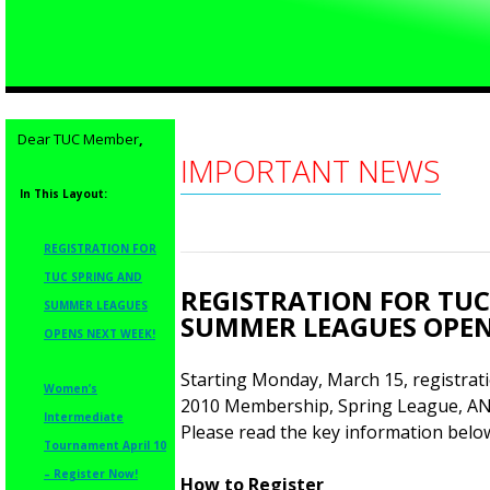
Dear TUC Member
,
IMPORTANT NEWS
In This Layout:
REGISTRATION FOR
TUC SPRING AND
REGISTRATION FOR TUC
SUMMER LEAGUES
SUMMER LEAGUES OPEN
OPENS NEXT WEEK!
Starting Monday, March 15, registrat
Women’s
2010 Membership, Spring League, 
Intermediate
Please read the key information belo
Tournament April 10
– Register Now!
How to Register