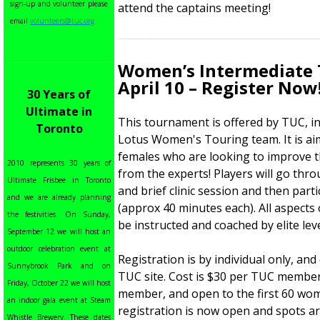
sign-up and volunteer please
attend the captains meeting!
email
volunteers@tuc.org
Women’s Intermediate
April 10 – Register Now
30 Years of
Ultimate in
This tournament is offered by TUC, in
Toronto
Lotus Women's Touring team. It is aim
females who are looking to improve t
2010 represents 30 years of
from the experts! Players will go th
Ultimate Frisbee in Toronto
and brief clinic session and then part
and we are already planning
(approx 40 minutes each). All aspects
the festivities. On Sunday,
be instructed and coached by elite lev
September 12 we will host an
outdoor celebration event at
Registration is by individual only, an
Sunnybrook Park and on
TUC site. Cost is $30 per TUC membe
Friday, October 22 we will host
member, and open to the first 60 wom
an indoor gala event at Steam
registration is now open and spots ar
Whistle Brewery. These dates