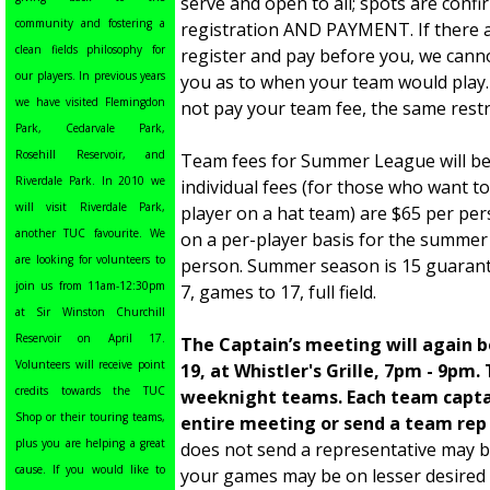
serve and open to all; spots are confi
community and fostering a
registration AND PAYMENT. If there 
clean fields philosophy for
register and pay before you, we can
our players. In previous years
you as to when your team would play. 
we have visited Flemingdon
not pay your team fee, the same restr
Park, Cedarvale Park,
Rosehill Reservoir, and
Team fees for Summer League will be
Riverdale Park. In 2010 we
individual fees (for those who want to
will visit Riverdale Park,
player on a hat team) are $65 per per
another TUC favourite. We
on a per-player basis for the summer 
are looking for volunteers to
person. Summer season is 15 guarant
join us from 11am-12:30pm
7, games to 17, full field.
at Sir Winston Churchill
Reservoir on April 17.
The Captain’s meeting will again
Volunteers will receive point
19, at Whistler's Grille, 7pm - 9pm.
credits towards the TUC
weeknight teams. Each team capt
Shop or their touring teams,
entire meeting or send a team rep 
plus you are helping a great
does not send a representative may b
cause. If you would like to
your games may be on lesser desired f