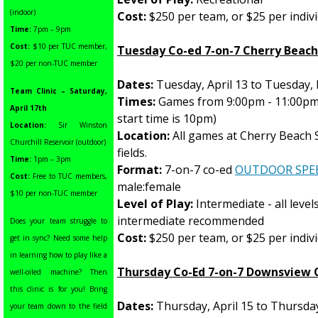
(indoor)
Cost:
$250 per team, or $25 per indivi
Time:
7pm – 9pm
Cost:
$10 per TUC member,
Tuesday Co-ed 7-on-7 Cherry Beac
$20 per non-TUC member
Dates:
Tuesday, April 13 to Tuesday, 
Team Clinic – Saturday,
Times:
Games from 9:00pm - 11:00pm 
April 17th
start time is 10pm)
Location:
Sir Winston
Location:
All games at Cherry Beach Sp
Churchill Reservoir (outdoor)
fields.
Time:
1pm – 3pm
Format:
7-on-7 co-ed
OUTDOOR SPE
Cost:
Free to TUC members,
male:female
$10 per non-TUC member
Level of Play:
Intermediate - all level
intermediate recommended
Does your team struggle to
Cost:
$250 per team, or $25 per indivi
get in sync? Need some help
in learning how to play like a
Thursday Co-Ed 7-on-7 Downsview
well-oiled machine? Then
this clinic is for you! Bring
Dates:
Thursday, April 15 to Thursday
your team down to the field