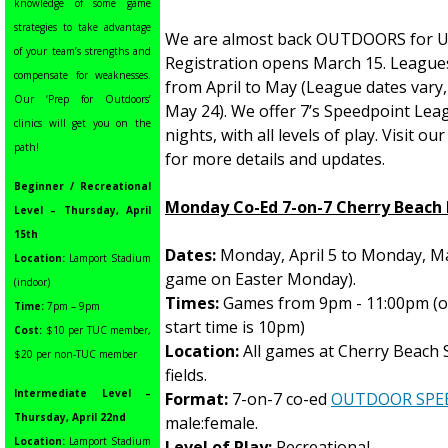
knowledge of some game
strategies to take advantage
We are almost back OUTDOORS for Ul
of your team’s strengths and
Registration opens March 15. Leagues 
compensate for weaknesses.
from April to May (League dates var
Our ‘Prep for Outdoors’
May 24). We offer 7’s Speedpoint Leag
clinics will get you on the
nights, with all levels of play. Visit ou
path!
for more details and updates.
Beginner / Recreational
Monday Co-Ed 7-on-7 Cherry Beach
Level – Thursday, April
15th
Dates:
Monday, April 5 to Monday, Ma
Location:
Lamport Stadium
game on Easter Monday).
(indoor)
Times:
Games from 9pm - 11:00pm (o
Time:
7pm – 9pm
start time is 10pm)
Cost:
$10 per TUC member,
Location:
All games at Cherry Beach Sp
$20 per non-TUC member
fields.
Intermediate Level –
Format:
7-on-7 co-ed
OUTDOOR SPE
Thursday, April 22nd
male:female.
Location:
Lamport Stadium
Level of Play:
Recreational