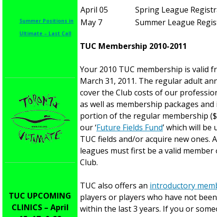
April 05
Spring League Regist
May 7
Summer League Regis
Summer Positions in
Ultimate – Last Call
TUC Membership 2010-2011
Your 2010 TUC membership is valid fr
March 31, 2011. The regular adult ann
cover the Club costs of our professio
as well as membership packages and 
portion of the regular membership ($2
our ‘
Future Fields Fund
’ which will be
TUC fields and/or acquire new ones. A
leagues must first be a valid member
Club.
TUC also offers an
introductory mem
TUC UPCOMING
players or players who have not been
CLINICS – April
within the last 3 years. If you or som