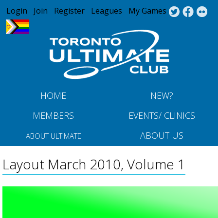
Jump to navigation
Login
Join
Register
Leagues
My Games
HOME
NEW?
MEMBERS
EVENTS/ CLINICS
ABOUT US
ABOUT ULTIMATE
Layout March 2010, Volume 1