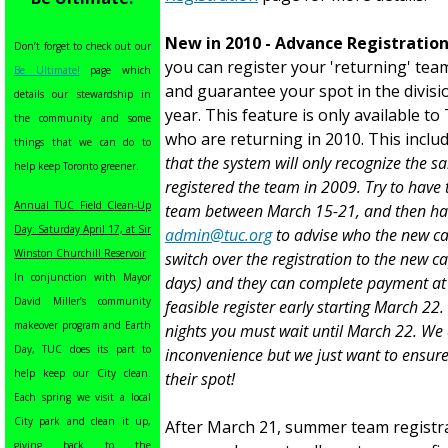
New in 2010 - Advance Registration
Don’t forget to check out our
you can register your 'returning' te
Be Ultimate!
page which
and guarantee your spot in the divisio
details our stewardship in
year. This feature is only available 
the community and some
who are returning in 2010. This incl
things that we can do to
that the system will only recognize the 
help keep Toronto greener.
registered the team in 2009. Try to have 
Annual TUC Field Clean-Up
team between March 15-21, and then ha
Day: Saturday April 17, at Sir
admin@tuc.org
to advise who the new ca
Winston Churchill Reservoir
switch over the registration to the new c
In conjunction with Mayor
days) and they can complete payment at th
David Miller’s community
feasible register early starting March 22.
makeover program and Earth
nights you must wait until March 22. We 
Day, TUC does its part to
inconvenience but we just want to ensure
help keep our City clean.
their spot!
Each spring we visit a local
City park and clean it up,
After March 21, summer team registrati
giving back to the