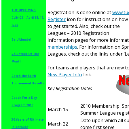
TUC UPCOMING
Registration is done online at
www.tu
CLINICS – April 15, 17,
Register
icon for instructions on how
& 22
to get started. Also, check out the
Leagues – 2010 Registration
Information pages for more informat
Be Ultimate!
memberships
. For information on S
Leagues, check out the links under ‘L
Volunteer Of The
Month
For teams and players that are new t
New Player Info
link.
Catch the Spirit
Tournament Results
Key Registration Dates
Coach For a Day
2010 Membership, Spr
Program 2010
March 15
Summer League regis
Date upon which all s
30 Years of Ultimate
March 22
come first serve
in Toronto