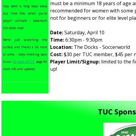
must be a minimum 18 years of age a
may seem a long ways away
recommended for women with some pla
but time flies when you’re
not for beginners or for elite level pla
playin’ ultimate – bookmark
the dates now!
Date:
Saturday, April 10
Time:
6:30pm - 9:30pm
We’re just scratching the
Location:
The Docks - Soccerworld
surface and there’s a lot more
Cost:
$30 per TUC member, $45 per
to come – keep checking back
Player Limit/Signup:
limited to the 
to our
30 years of TUC
page for
up!
more info and updates.
TUC Spons