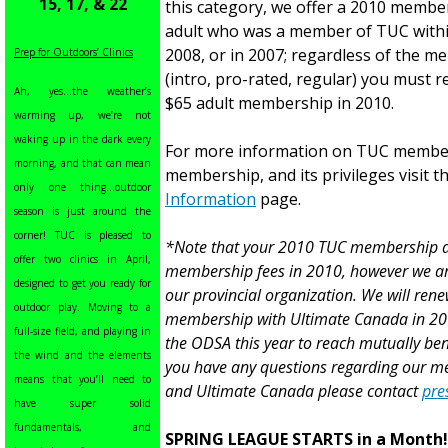
15, 17, & 22
this category, we offer a 2010 member
adult who was a member of TUC withi
2008, or in 2007; regardless of the 
Prep for Outdoors’ Clinics
(intro, pro-rated, regular) you must r
Ah, yes…the weather’s
$65 adult membership in 2010.
warming up, we’re not
waking up in the dark every
For more information on TUC member
morning, and that can mean
membership, and its privileges visit t
only one thing…outdoor
Information
page.
season is just around the
corner! TUC is pleased to
*Note that your 2010 TUC membership d
offer two clinics in April,
membership fees in 2010, however we ar
designed to get you ready for
our provincial organization. We will ren
outdoor play. Moving to a
membership with Ultimate Canada in 201
full-size field, and playing in
the ODSA this year to reach mutually bene
the wind and the elements
you have any questions regarding our 
means that you’ll need to
and Ultimate Canada please contact
pre
have super solid
fundamentals, and
SPRING LEAGUE STARTS in a Month!