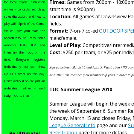
Times:
Games from 7:00pm - 10:00pm 
for some expert instruction
start time is 9:00pm)
on team concepts, set plays,
Location:
All games at Downsview Park 
rules discussion, and how to
fields.
play with Spirit of the Game.
Format:
7-on-7 co-ed
OUTDOOR SPE
We will give your team the
male:female.
opportunity to learn some
Level of Play:
Competitive/Intermedi
concepts TOGETHER and
Cost:
$250 per team, or $25 per indivi
then try them out on the
field. Everyone registers
individually but you show
Sign up between March 15 and April 5. Registration AND paym
up as a team on the day.
be a 2010 TUC member (new membership year) in order to pa
Don’t worry if you’re just an
individual, either – we’ll
TUC Summer League 2010
assign you to a team.
Summer League will begin the week o
the week of September 6. Summer Reg
Monday, March 15 and closes Friday, M
League General Info
page and our
Su
Registration
page for more details.
Be Ultimate!