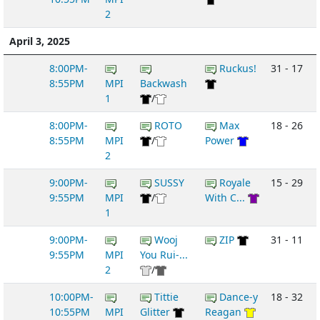
2
April 3, 2025
8:00PM-
Ruckus!
31 - 17
8:55PM
MPI
Backwash
1
/
8:00PM-
ROTO
Max
18 - 26
8:55PM
MPI
/
Power
2
9:00PM-
SUSSY
Royale
15 - 29
9:55PM
MPI
/
With C...
1
9:00PM-
Wooj
ZIP
31 - 11
9:55PM
MPI
You Rui-...
2
/
10:00PM-
Tittie
Dance-y
18 - 32
10:55PM
MPI
Glitter
Reagan