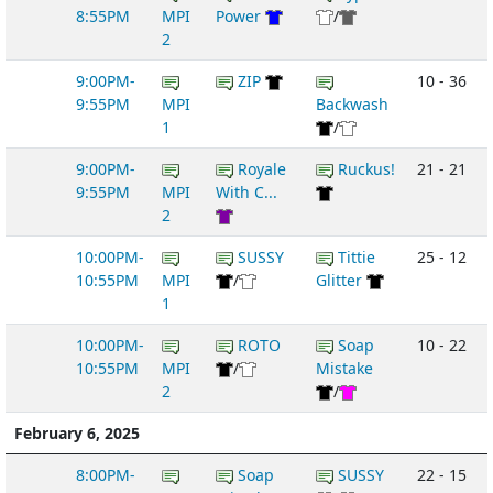
8:55PM
MPI
Power
/
2
9:00PM-
ZIP
10 - 36
9:55PM
MPI
Backwash
1
/
9:00PM-
Royale
Ruckus!
21 - 21
9:55PM
MPI
With C...
2
10:00PM-
SUSSY
Tittie
25 - 12
10:55PM
MPI
/
Glitter
1
10:00PM-
ROTO
Soap
10 - 22
10:55PM
MPI
/
Mistake
2
/
February 6, 2025
8:00PM-
Soap
SUSSY
22 - 15