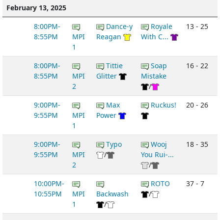
February 13, 2025
8:00PM-
Dance-y
Royale
13 - 25
8:55PM
MPI
Reagan
With C...
1
8:00PM-
Tittie
Soap
16 - 22
8:55PM
MPI
Glitter
Mistake
2
/
9:00PM-
Max
Ruckus!
20 - 26
9:55PM
MPI
Power
1
9:00PM-
Typo
Wooj
18 - 35
9:55PM
MPI
/
You Rui-...
2
/
10:00PM-
ROTO
37 - 7
10:55PM
MPI
Backwash
/
1
/