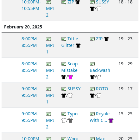
10:00PM-
ZIP
SUSSY
18 - 18
10:55PM
MPI
/
2
February 20, 2025
8:00PM-
Tittie
ZIP
19 - 23
8:55PM
MPI
Glitter
1
8:00PM-
Soap
19 - 29
8:55PM
MPI
Mistake
Backwash
2
/
/
9:00PM-
SUSSY
ROTO
19 - 17
9:55PM
MPI
/
/
1
9:00PM-
Typo
Royale
15 - 25
9:55PM
MPI
/
With C...
2
10:00PM-
Wooj
Max
20 - 25