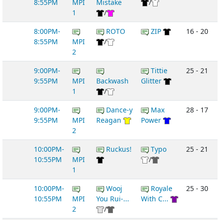
8:55PM
MPI
Mistake
/
1
/
8:00PM-
ROTO
ZIP
16 - 20
8:55PM
MPI
/
2
9:00PM-
Tittie
25 - 21
9:55PM
MPI
Backwash
Glitter
1
/
9:00PM-
Dance-y
Max
28 - 17
9:55PM
MPI
Reagan
Power
2
10:00PM-
Ruckus!
Typo
25 - 21
10:55PM
MPI
/
1
10:00PM-
Wooj
Royale
25 - 30
10:55PM
MPI
You Rui-...
With C...
2
/