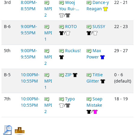
3rd
8:00PM-
Wooj
Dance-y
22 - 21
8:55PM
MPI
You Rui-...
Reagan
2
/
B-6
9:00PM-
ROTO
SUSSY
22 - 23
9:55PM
MPI
/
/
1
5th
9:00PM-
Ruckus!
Max
29 - 27
9:55PM
MPI
Power
2
B-5
10:00PM-
ZIP
Tittie
0 - 6
10:55PM
MPI
Glitter
(default)
1
7th
10:00PM-
Typo
Soap
18 - 19
10:55PM
MPI
/
Mistake
2
/