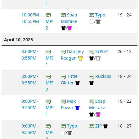
1
10:00PM-
Soap
Typo
19 - 24
10:55PM
MPI
Mistake
/
2
/
April 10, 2025
8:00PM-
Dance-y
SUSSY
26 - 13
8:55PM
MPI
Reagan
/
1
8:00PM-
Tittie
Ruckus!
18 - 24
8:55PM
MPI
Glitter
2
9:00PM-
Max
Soap
19 - 22
9:55PM
MPI
Power
Mistake
1
/
9:00PM-
Typo
ZIP
18 - 27
9:55PM
MPI
/
2