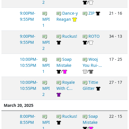
2
/
9:00PM-
Dance-y
ZIP
21 - 16
9:55PM
MPI
Reagan
1
9:00PM-
Ruckus!
ROTO
34 - 13
9:55PM
MPI
/
2
10:00PM-
Soap
Wooj
17 - 25
10:55PM
MPI
Mistake
You Rui-...
1
/
/
10:00PM-
Royale
Tittie
27 - 17
10:55PM
MPI
With C...
Glitter
2
March 20, 2025
8:00PM-
Ruckus!
Soap
22 - 15
8:55PM
MPI
Mistake
1
/