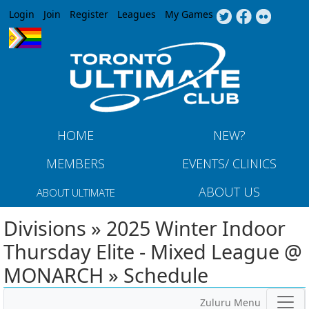
Jump to navigation
Login
Join
Register
Leagues
My Games
HOME
NEW?
MEMBERS
EVENTS/ CLINICS
ABOUT US
ABOUT ULTIMATE
Divisions » 2025 Winter Indoor
Thursday Elite - Mixed League @
MONARCH » Schedule
Zuluru Menu