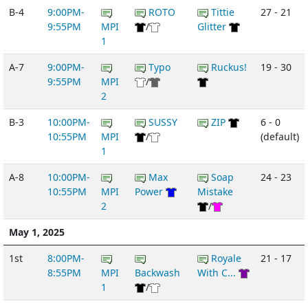
B-4
9:00PM-
ROTO
Tittie
27 - 21
9:55PM
MPI
/
Glitter
1
A-7
9:00PM-
Typo
Ruckus!
19 - 30
9:55PM
MPI
/
2
B-3
10:00PM-
SUSSY
ZIP
6 - 0
10:55PM
MPI
/
(default)
1
A-8
10:00PM-
Max
Soap
24 - 23
10:55PM
MPI
Power
Mistake
2
/
May 1, 2025
1st
8:00PM-
Royale
21 - 17
8:55PM
MPI
Backwash
With C...
1
/