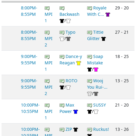
8:00PM-
Royale
29 - 20
8:55PM
MPI
Backwash
With C...
1
/
8:00PM-
Typo
Tittie
27 - 21
8:55PM
MPI
/
Glitter
2
9:00PM-
Dance-y
Soap
18 - 25
9:55PM
MPI
Reagan
Mistake
1
/
9:00PM-
ROTO
Wooj
13 - 25
9:55PM
MPI
/
You Rui-...
2
/
10:00PM-
Max
SUSSY
21 - 20
10:55PM
MPI
Power
/
1
10:00PM-
ZIP
Ruckus!
13 - 26
10:55PM
MPI