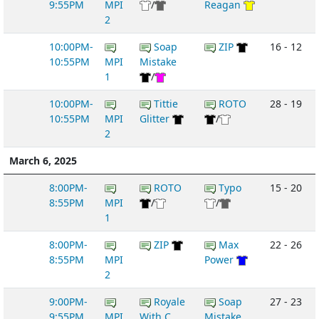
9:55PM
MPI
/
Reagan
2
10:00PM-
Soap
ZIP
16 - 12
10:55PM
MPI
Mistake
1
/
10:00PM-
Tittie
ROTO
28 - 19
10:55PM
MPI
Glitter
/
2
March 6, 2025
8:00PM-
ROTO
Typo
15 - 20
8:55PM
MPI
/
/
1
8:00PM-
ZIP
Max
22 - 26
8:55PM
MPI
Power
2
9:00PM-
Royale
Soap
27 - 23
9:55PM
MPI
With C...
Mistake