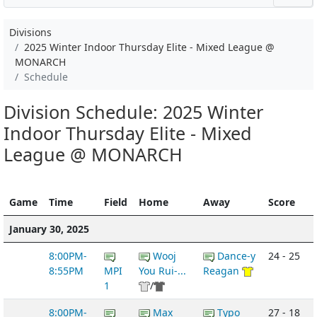
Divisions
2025 Winter Indoor Thursday Elite - Mixed League @
MONARCH
Schedule
Division Schedule: 2025 Winter
Indoor Thursday Elite - Mixed
League @ MONARCH
Game
Time
Field
Home
Away
Score
January 30, 2025
8:00PM-
Wooj
Dance-y
24 - 25
8:55PM
MPI
You Rui-...
Reagan
1
/
8:00PM-
Max
Typo
27 - 18