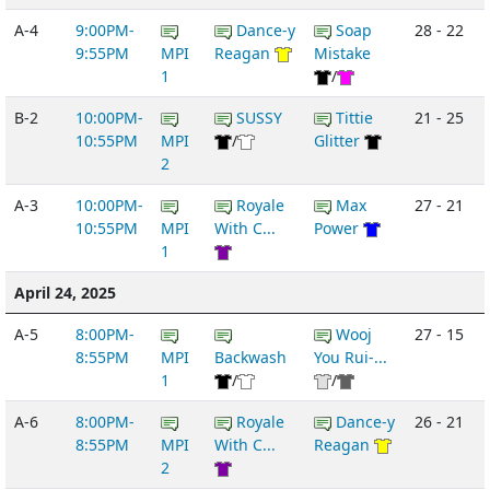
A-4
9:00PM-
Dance-y
Soap
28 - 22
9:55PM
MPI
Reagan
Mistake
1
/
B-2
10:00PM-
SUSSY
Tittie
21 - 25
10:55PM
MPI
/
Glitter
2
A-3
10:00PM-
Royale
Max
27 - 21
10:55PM
MPI
With C...
Power
1
April 24, 2025
A-5
8:00PM-
Wooj
27 - 15
8:55PM
MPI
Backwash
You Rui-...
1
/
/
A-6
8:00PM-
Royale
Dance-y
26 - 21
8:55PM
MPI
With C...
Reagan
2