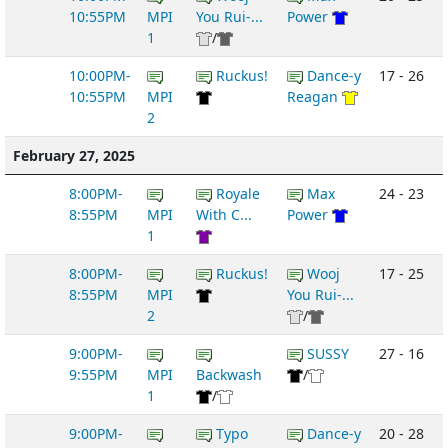
10:55PM
MPI
You Rui-...
Power
1
/
10:00PM-
Ruckus!
Dance-y
17 - 26
10:55PM
MPI
Reagan
2
February 27, 2025
8:00PM-
Royale
Max
24 - 23
8:55PM
MPI
With C...
Power
1
8:00PM-
Ruckus!
Wooj
17 - 25
8:55PM
MPI
You Rui-...
2
/
9:00PM-
SUSSY
27 - 16
9:55PM
MPI
Backwash
/
1
/
9:00PM-
Typo
Dance-y
20 - 28