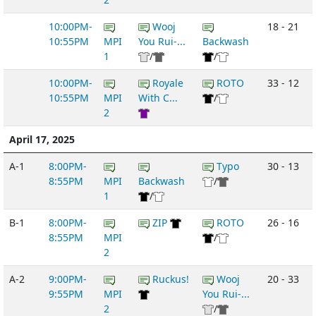
10:00PM-
Wooj
18 - 21
10:55PM
MPI
You Rui-...
Backwash
1
/
/
10:00PM-
Royale
ROTO
33 - 12
10:55PM
MPI
With C...
/
2
April 17, 2025
A-1
8:00PM-
Typo
30 - 13
8:55PM
MPI
Backwash
/
1
/
B-1
8:00PM-
ZIP
ROTO
26 - 16
8:55PM
MPI
/
2
A-2
9:00PM-
Ruckus!
Wooj
20 - 33
9:55PM
MPI
You Rui-...
2
/