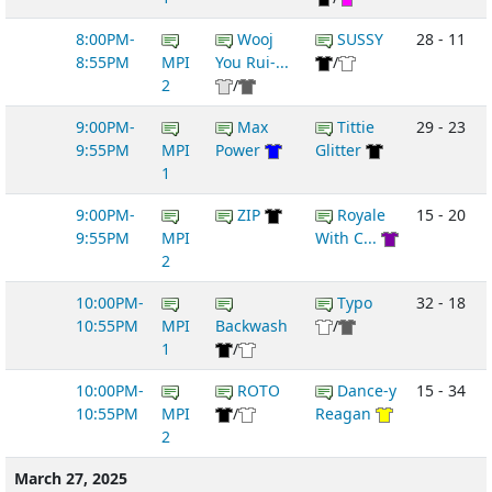
8:00PM-
Wooj
SUSSY
28 - 11
8:55PM
MPI
You Rui-...
/
2
/
9:00PM-
Max
Tittie
29 - 23
9:55PM
MPI
Power
Glitter
1
9:00PM-
ZIP
Royale
15 - 20
9:55PM
MPI
With C...
2
10:00PM-
Typo
32 - 18
10:55PM
MPI
Backwash
/
1
/
10:00PM-
ROTO
Dance-y
15 - 34
10:55PM
MPI
/
Reagan
2
March 27, 2025