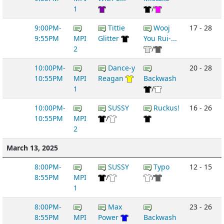
1
/
9:00PM-
Tittie
Wooj
17 - 28
9:55PM
MPI
Glitter
You Rui-...
2
/
10:00PM-
Dance-y
20 - 28
10:55PM
MPI
Reagan
Backwash
1
/
10:00PM-
SUSSY
Ruckus!
16 - 26
10:55PM
MPI
/
2
March 13, 2025
8:00PM-
SUSSY
Typo
12 - 15
8:55PM
MPI
/
/
1
8:00PM-
Max
23 - 26
8:55PM
MPI
Power
Backwash