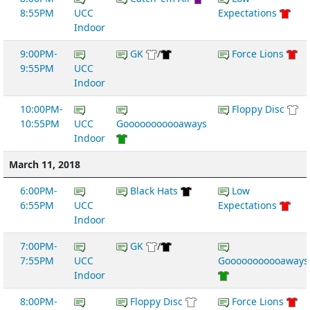
8:55PM
UCC
Expectations
Indoor
9:00PM-
GK
/
Force Lions
9:55PM
UCC
Indoor
10:00PM-
Floppy Disc
10:55PM
UCC
Gooooooooooaways
Indoor
March 11, 2018
6:00PM-
Black Hats
Low
6:55PM
UCC
Expectations
Indoor
7:00PM-
GK
/
7:55PM
UCC
Gooooooooooaways
Indoor
8:00PM-
Floppy Disc
Force Lions