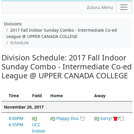
Zuluru Menu
Divisions
2017 Fall Indoor Sunday Combo - Intermediate Co-ed
League @ UPPER CANADA COLLEGE
Schedule
Division Schedule: 2017 Fall Indoor
Sunday Combo - Intermediate Co-ed
League @ UPPER CANADA COLLEGE
Time
Field
Home
Away
November 26, 2017
6:00PM-
Floppy Disc
Sorry!
/
6:55PM
UCC
Indoor