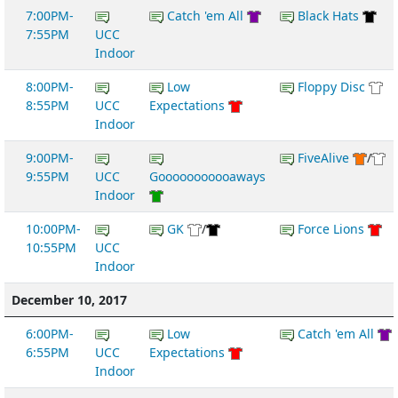
7:00PM-
Catch 'em All
Black Hats
7:55PM
UCC
Indoor
8:00PM-
Low
Floppy Disc
8:55PM
UCC
Expectations
Indoor
9:00PM-
FiveAlive
/
9:55PM
UCC
Gooooooooooaways
Indoor
10:00PM-
GK
/
Force Lions
10:55PM
UCC
Indoor
December 10, 2017
6:00PM-
Low
Catch 'em All
6:55PM
UCC
Expectations
Indoor