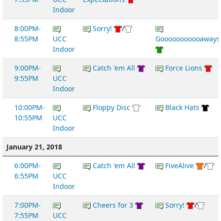
Indoor
8:00PM-
Sorry!
/
8:55PM
UCC
Gooooooooooaways
Indoor
9:00PM-
Catch 'em All
Force Lions
9:55PM
UCC
Indoor
10:00PM-
Floppy Disc
Black Hats
10:55PM
UCC
Indoor
January 21, 2018
6:00PM-
Catch 'em All
FiveAlive
/
6:55PM
UCC
Indoor
7:00PM-
Cheers for 3
Sorry!
/
7:55PM
UCC