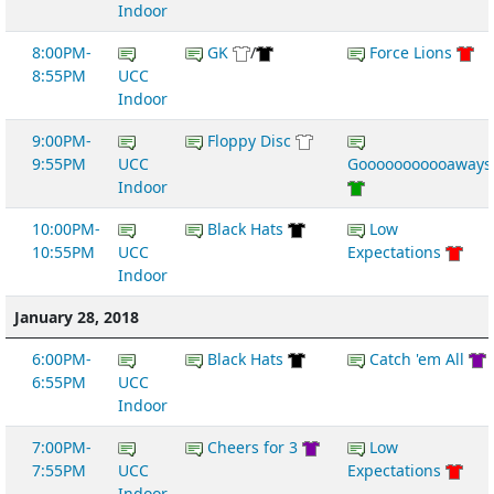
Indoor
8:00PM-
GK
/
Force Lions
8:55PM
UCC
Indoor
9:00PM-
Floppy Disc
9:55PM
UCC
Gooooooooooaways
Indoor
10:00PM-
Black Hats
Low
10:55PM
UCC
Expectations
Indoor
January 28, 2018
6:00PM-
Black Hats
Catch 'em All
6:55PM
UCC
Indoor
7:00PM-
Cheers for 3
Low
7:55PM
UCC
Expectations
Indoor