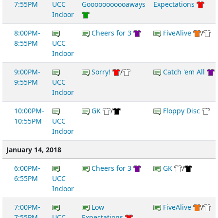
7:55PM
UCC
Gooooooooooaways
Expectations
Indoor
8:00PM-
Cheers for 3
FiveAlive
/
8:55PM
UCC
Indoor
9:00PM-
Sorry!
/
Catch 'em All
9:55PM
UCC
Indoor
10:00PM-
GK
/
Floppy Disc
10:55PM
UCC
Indoor
January 14, 2018
6:00PM-
Cheers for 3
GK
/
6:55PM
UCC
Indoor
7:00PM-
Low
FiveAlive
/
7:55PM
UCC
Expectations