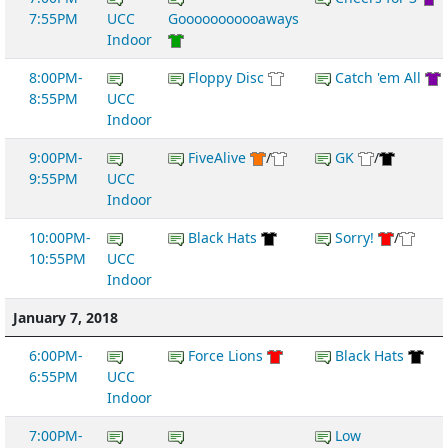
7:55PM
UCC
Gooooooooooaways
Indoor
8:00PM-
Floppy Disc
Catch 'em All
8:55PM
UCC
Indoor
9:00PM-
FiveAlive
/
GK
/
9:55PM
UCC
Indoor
10:00PM-
Black Hats
Sorry!
/
10:55PM
UCC
Indoor
January 7, 2018
6:00PM-
Force Lions
Black Hats
6:55PM
UCC
Indoor
7:00PM-
Low