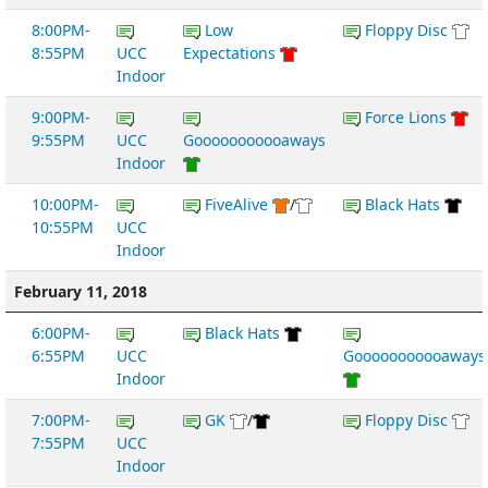
8:00PM-
Low
Floppy Disc
8:55PM
UCC
Expectations
Indoor
9:00PM-
Force Lions
9:55PM
UCC
Gooooooooooaways
Indoor
10:00PM-
FiveAlive
/
Black Hats
10:55PM
UCC
Indoor
February 11, 2018
6:00PM-
Black Hats
6:55PM
UCC
Gooooooooooaways
Indoor
7:00PM-
GK
/
Floppy Disc
7:55PM
UCC
Indoor