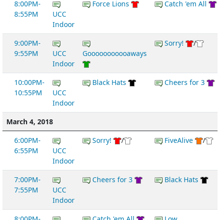
8:00PM-
Force Lions
Catch 'em All
8:55PM
UCC
Indoor
9:00PM-
Sorry!
/
9:55PM
UCC
Gooooooooooaways
Indoor
10:00PM-
Black Hats
Cheers for 3
10:55PM
UCC
Indoor
March 4, 2018
6:00PM-
Sorry!
/
FiveAlive
/
6:55PM
UCC
Indoor
7:00PM-
Cheers for 3
Black Hats
7:55PM
UCC
Indoor
8:00PM-
Catch 'em All
Low