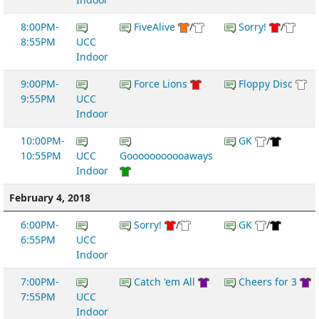
8:00PM-
FiveAlive
/
Sorry!
/
8:55PM
UCC
Indoor
9:00PM-
Force Lions
Floppy Disc
9:55PM
UCC
Indoor
10:00PM-
GK
/
10:55PM
UCC
Gooooooooooaways
Indoor
February 4, 2018
6:00PM-
Sorry!
/
GK
/
6:55PM
UCC
Indoor
7:00PM-
Catch 'em All
Cheers for 3
7:55PM
UCC
Indoor