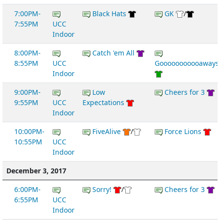
7:00PM-
Black Hats
GK
/
7:55PM
UCC
Indoor
8:00PM-
Catch 'em All
8:55PM
UCC
Gooooooooooaways
Indoor
9:00PM-
Low
Cheers for 3
9:55PM
UCC
Expectations
Indoor
10:00PM-
FiveAlive
/
Force Lions
10:55PM
UCC
Indoor
December 3, 2017
6:00PM-
Sorry!
/
Cheers for 3
6:55PM
UCC
Indoor