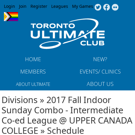
Jump to navigation
Login
Join
Register
Leagues
My Games
HOME
NEW?
MEMBERS
EVENTS/ CLINICS
ABOUT US
ABOUT ULTIMATE
Divisions » 2017 Fall Indoor
Sunday Combo - Intermediate
Co-ed League @ UPPER CANADA
COLLEGE » Schedule