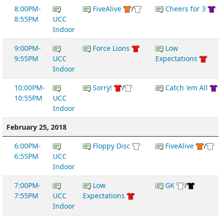
8:00PM-
FiveAlive
/
Cheers for 3
8:55PM
UCC
Indoor
9:00PM-
Force Lions
Low
9:55PM
UCC
Expectations
Indoor
10:00PM-
Sorry!
/
Catch 'em All
10:55PM
UCC
Indoor
February 25, 2018
6:00PM-
Floppy Disc
FiveAlive
/
6:55PM
UCC
Indoor
7:00PM-
Low
GK
/
7:55PM
UCC
Expectations
Indoor