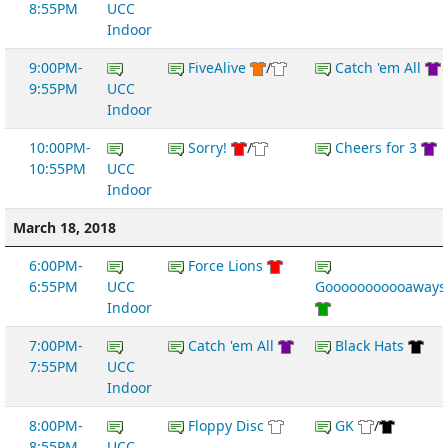
8:55PM
UCC
Indoor
9:00PM-
FiveAlive
/
Catch 'em All
9:55PM
UCC
Indoor
10:00PM-
Sorry!
/
Cheers for 3
10:55PM
UCC
Indoor
March 18, 2018
6:00PM-
Force Lions
6:55PM
UCC
Gooooooooooaways
Indoor
7:00PM-
Catch 'em All
Black Hats
7:55PM
UCC
Indoor
8:00PM-
Floppy Disc
GK
/
8:55PM
UCC