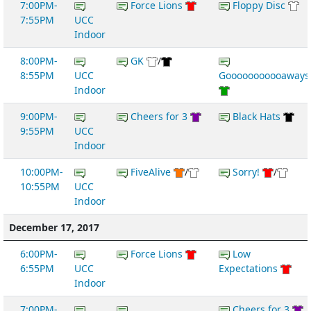
7:00PM-
Force Lions
Floppy Disc
7:55PM
UCC
Indoor
8:00PM-
GK
/
8:55PM
UCC
Gooooooooooaways
Indoor
9:00PM-
Cheers for 3
Black Hats
9:55PM
UCC
Indoor
10:00PM-
FiveAlive
/
Sorry!
/
10:55PM
UCC
Indoor
December 17, 2017
6:00PM-
Force Lions
Low
6:55PM
UCC
Expectations
Indoor
7:00PM-
Cheers for 3