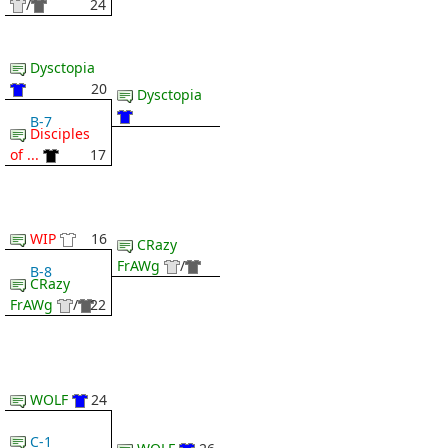
/
24
Dysctopia
20
Dysctopia
B-7
Disciples
of ...
17
WIP
16
CRazy
FrAWg
/
B-8
CRazy
FrAWg
/
22
WOLF
24
C-1