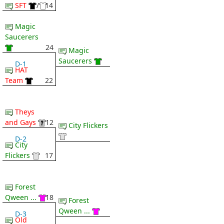
SFT
/
14
Magic
Saucerers
24
Magic
Saucerers
D-1
HAT
Team
22
Theys
and Gays
12
City Flickers
D-2
City
Flickers
17
Forest
Qween ...
18
Forest
Qween ...
D-3
Old