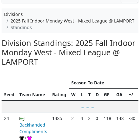
Divisions
2025 Fall Indoor Monday West - Mixed League @ LAMPORT
Standings
Division Standings: 2025 Fall Indoor
Monday West - Mixed League @
LAMPORT
Season To Date
Seed
Team Name
Rating
W
L
T
D
GF
GA
+/-
... ... ...
24
1485
2
4
2
0
118
148
-30
Backhanded
Compliments
+