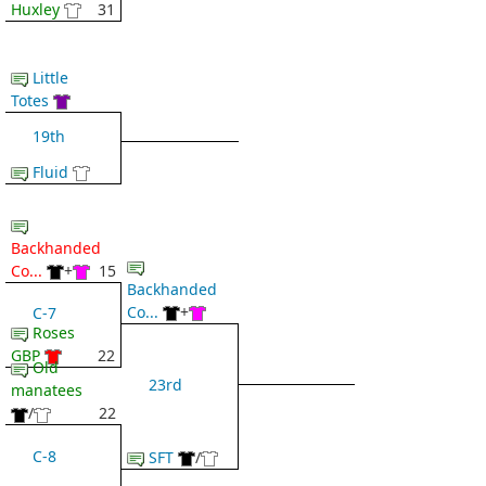
Huxley
31
Little
Totes
19th
Fluid
Backhanded
Co...
+
15
Backhanded
Co...
+
C-7
Roses
GBP
22
Old
23rd
manatees
/
22
C-8
SFT
/