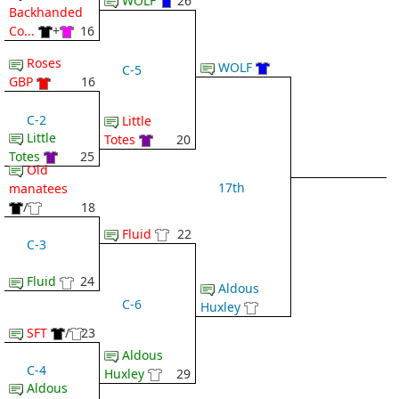
WOLF
26
Backhanded
Co...
+
16
Roses
WOLF
C-5
GBP
16
C-2
Little
Little
Totes
20
Totes
25
Old
17th
manatees
/
18
Fluid
22
C-3
Fluid
24
Aldous
C-6
Huxley
SFT
/
23
Aldous
C-4
Huxley
29
Aldous