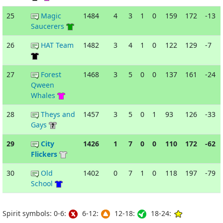
25
Magic
1484
4
3
1
0
159
172
-13
Saucerers
26
HAT Team
1482
3
4
1
0
122
129
-7
27
Forest
1468
3
5
0
0
137
161
-24
Qween
Whales
28
Theys and
1457
3
5
0
1
93
126
-33
Gays
29
City
1426
1
7
0
0
110
172
-62
Flickers
30
Old
1402
0
7
1
0
118
197
-79
School
Spirit symbols: 0-6:
6-12:
12-18:
18-24: