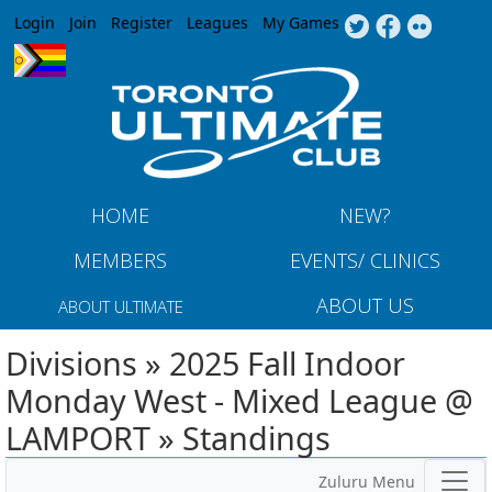
Jump to navigation
Login
Join
Register
Leagues
My Games
HOME
NEW?
MEMBERS
EVENTS/ CLINICS
ABOUT US
ABOUT ULTIMATE
Divisions » 2025 Fall Indoor
Monday West - Mixed League @
LAMPORT » Standings
Zuluru Menu