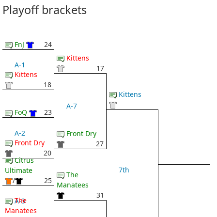
Playoff brackets
FnJ
24
Kittens
A-1
17
Kittens
18
Kittens
A-7
FoQ
23
A-2
Front Dry
Front Dry
27
20
Citrus
7th
Ultimate
The
/
25
Manatees
31
The
A-3
Manatees