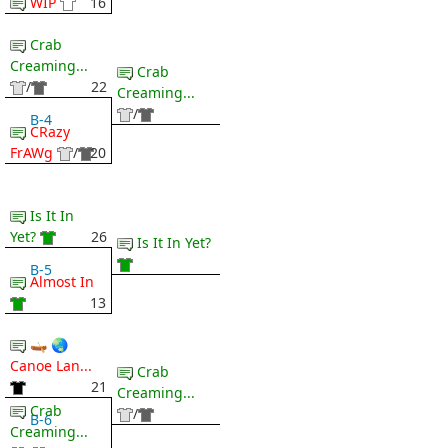
WIP
16
Crab
Creaming...
Crab
/
22
Creaming...
/
B-4
CRazy
FrAWg
/
20
Is It In
Yet?
26
Is It In Yet?
B-5
Almost In
13
🛶 🌏
Canoe Lan...
Crab
21
Creaming...
Crab
/
B-6
Creaming...