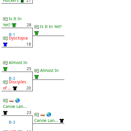
Huckers
21
Is It In
Yet?
28
Is It In Yet?
B-1
Dysctopia
18
Almost In
25
Almost In
B-2
Disciples
of ...
20
🛶 🌏
Canoe Lan...
23
🛶 🌏
Canoe Lan...
B-3