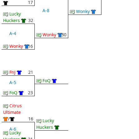
17
A-8
Wonky
Lucky
Huckers
32
A-4
Wonky
30
Wonky
16
FnJ
21
FoQ
A-5
FoQ
23
Citrus
Ultimate
/
16
Lucky
Huckers
A-6
Lucky