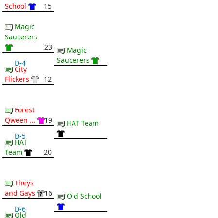
School
15
Magic
Saucerers
23
Magic
Saucerers
D-4
City
Flickers
12
Forest
Qween ...
19
HAT Team
D-5
HAT
Team
20
Theys
and Gays
16
Old School
D-6
Old