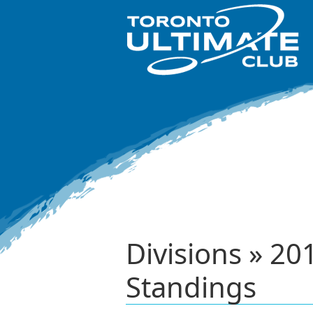
Divisions » 2
Standings