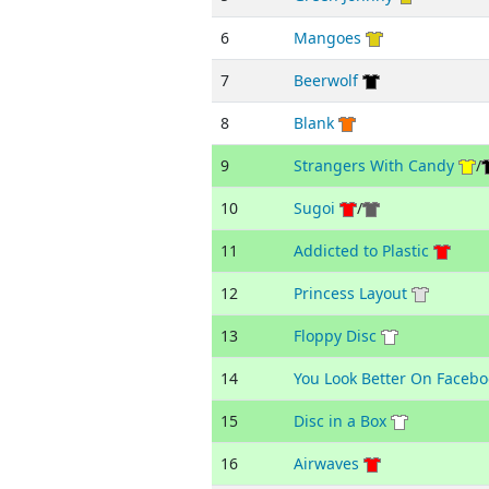
6
Mangoes
7
Beerwolf
8
Blank
9
Strangers With Candy
/
10
Sugoi
/
11
Addicted to Plastic
12
Princess Layout
13
Floppy Disc
14
You Look Better On Facebo
15
Disc in a Box
16
Airwaves