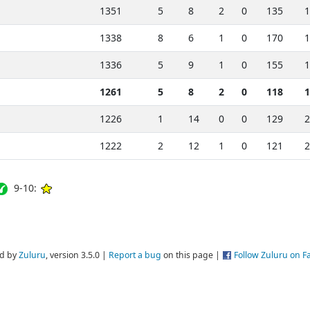
1351
5
8
2
0
135
1
1338
8
6
1
0
170
1
1336
5
9
1
0
155
1
1261
5
8
2
0
118
1
1226
1
14
0
0
129
2
1222
2
12
1
0
121
2
9-10:
d by
Zuluru
, version 3.5.0 |
Report a bug
on this page |
Follow Zuluru on 