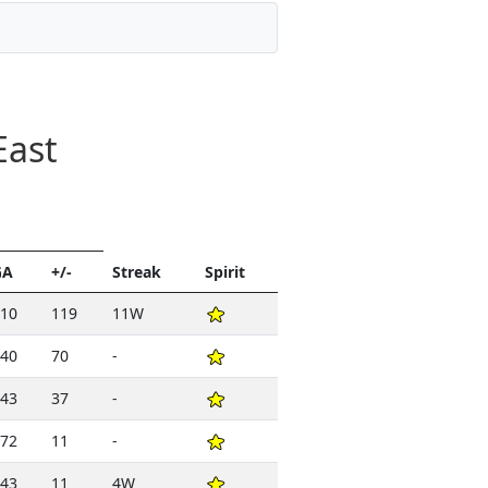
East
GA
+/-
Streak
Spirit
10
119
11W
40
70
-
43
37
-
72
11
-
43
11
4W