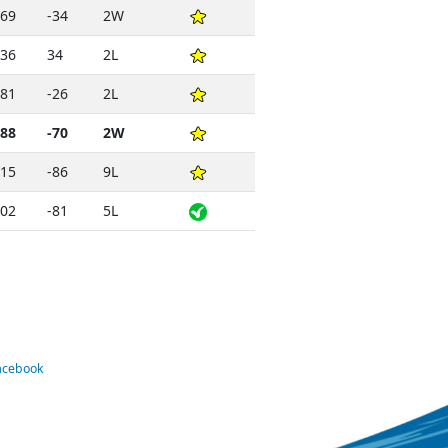
69
-34
2W
36
34
2L
81
-26
2L
88
-70
2W
15
-86
9L
02
-81
5L
Facebook