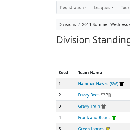
Registration
Leagues
Tou
Divisions
2011 Summer Wednesda
Division Standi
Seed
Team Name
1
Hammer Hawks (SW)
2
Frizzy Bees
/
3
Gravy Train
4
Frank and Beans
5
Green Johnny