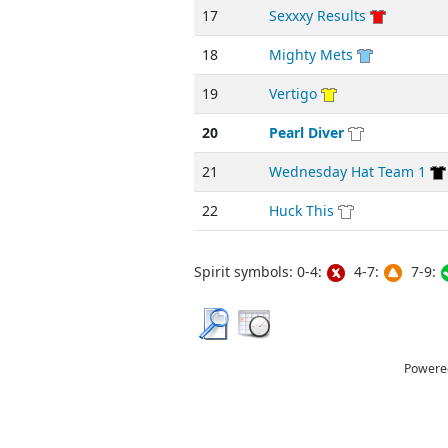
17
Sexxxy Results
18
Mighty Mets
19
Vertigo
20
Pearl Diver
21
Wednesday Hat Team 1
22
Huck This
Spirit symbols: 0-4:
4-7:
7-9:
Powere