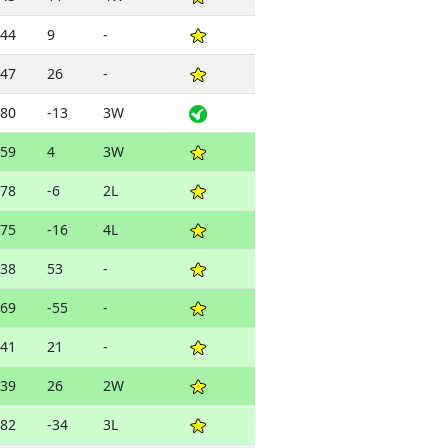
44
9
-
47
26
-
80
-13
3W
59
4
3W
78
-6
2L
75
-16
4L
38
53
-
69
-55
-
41
21
-
39
26
2W
82
-34
3L