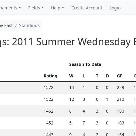
rnaments
Fields
Help
Create Account
Login
y East
Standings
ngs: 2011 Summer Wednesday 
Season To Date
Rating
W
L
T
D
GF
1572
14
1
0
0
229
1
1522
12
3
0
1
210
1
1462
8
4
3
0
180
1
1452
5
7
3
0
183
1
1443
9
4
2
0
154
1