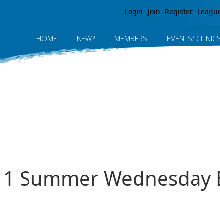
Jump to navigation
Login
Join
Register
Leagu
HOME
NEW?
MEMBERS
EVENTS/ CLINIC
011 Summer Wednesday E