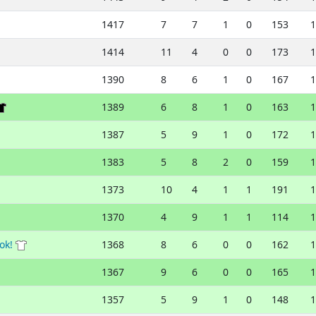
1417
7
7
1
0
153
1
1414
11
4
0
0
173
1
1390
8
6
1
0
167
1
1389
6
8
1
0
163
1
1387
5
9
1
0
172
1
1383
5
8
2
0
159
1
1373
10
4
1
1
191
1
1370
4
9
1
1
114
1
ok!
1368
8
6
0
0
162
1
1367
9
6
0
0
165
1
1357
5
9
1
0
148
1