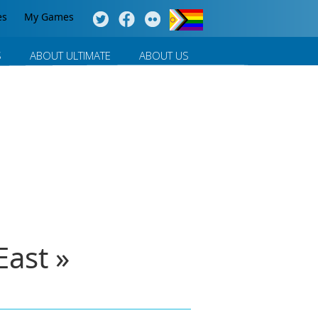
es
My Games
S
ABOUT ULTIMATE
ABOUT US
ast »