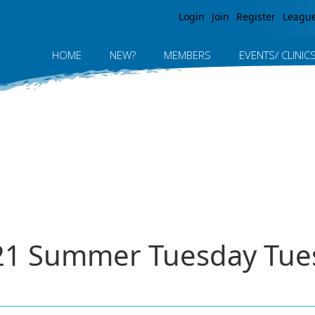
Jump to navigation
Login
Join
Register
Leagu
HOME
NEW?
MEMBERS
EVENTS/ CLINIC
021 Summer Tuesday Tue