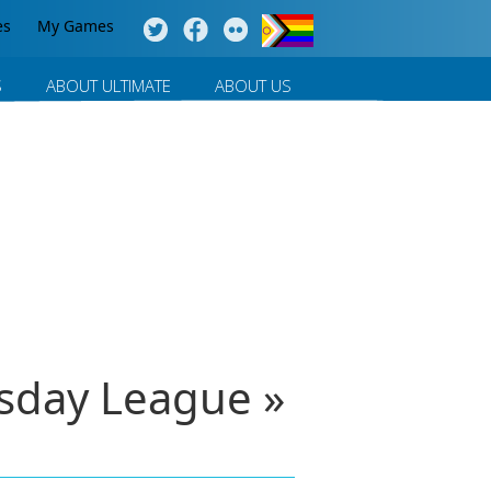
es
My Games
S
ABOUT ULTIMATE
ABOUT US
sday League »