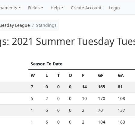
rnaments
Fields
Help
Create Account
Login
uesday League
Standings
ngs: 2021 Summer Tuesday Tu
Season To Date
W
L
T
D
P
GF
GA
7
0
0
0
14
165
81
5
2
0
0
10
170
108
1
6
0
0
2
70
137
1
6
0
0
2
104
183