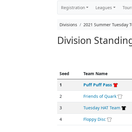
Registration
Leagues
Tou
Divisions
2021 Summer Tuesday T
Division Standi
Seed
Team Name
1
Puff Puff Pass
2
Friends of Quark
3
Tuesday HAT Team
4
Floppy Disc