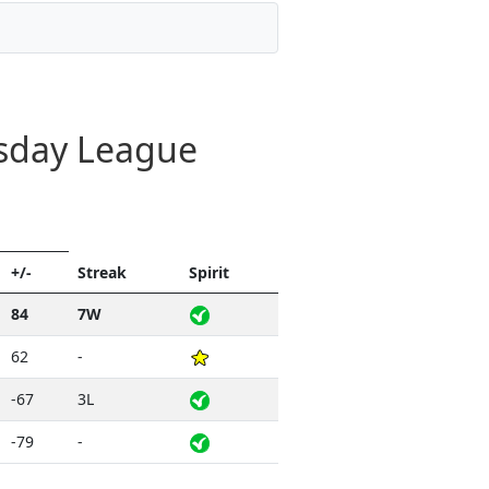
esday League
+/-
Streak
Spirit
84
7W
62
-
-67
3L
-79
-