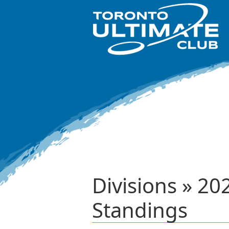
Divisions » 2
Standings