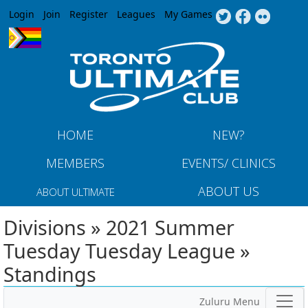
Jump to navigation
Login
Join
Register
Leagues
My Games
HOME
NEW?
MEMBERS
EVENTS/ CLINICS
ABOUT US
ABOUT ULTIMATE
Divisions » 2021 Summer
Tuesday Tuesday League »
Standings
Zuluru Menu