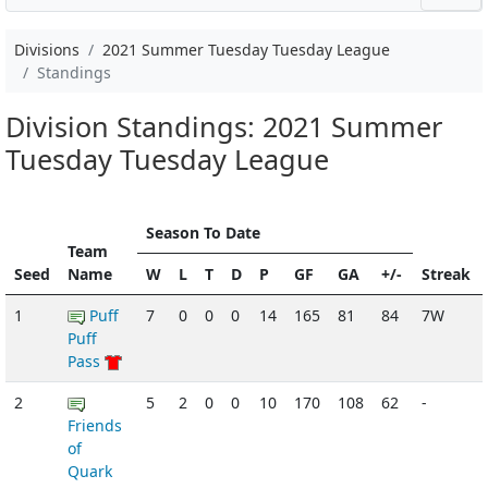
Divisions
2021 Summer Tuesday Tuesday League
Standings
Division Standings: 2021 Summer
Tuesday Tuesday League
Season To Date
Team
Seed
Name
W
L
T
D
P
GF
GA
+/-
Streak
1
Puff
7
0
0
0
14
165
81
84
7W
Puff
Pass
2
5
2
0
0
10
170
108
62
-
Friends
of
Quark