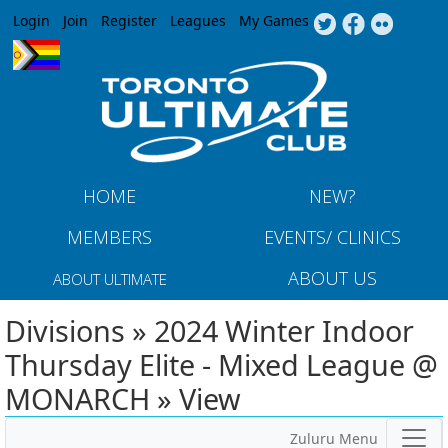
Jump to navigation
Login
Join
Register
Leagues
My Games
HOME
NEW?
MEMBERS
EVENTS/ CLINICS
ABOUT US
ABOUT ULTIMATE
Divisions » 2024 Winter Indoor
Thursday Elite - Mixed League @
MONARCH » View
Zuluru Menu