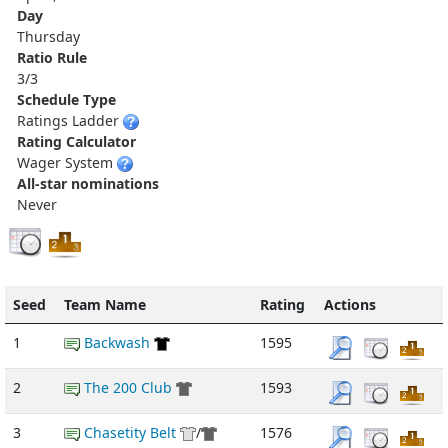
Day
Thursday
Ratio Rule
3/3
Schedule Type
Ratings Ladder
Rating Calculator
Wager System
All-star nominations
Never
Seed
Team Name
Rating
Actions
1
Backwash
1595
2
The 200 Club
1593
3
Chasetity Belt
/
1576