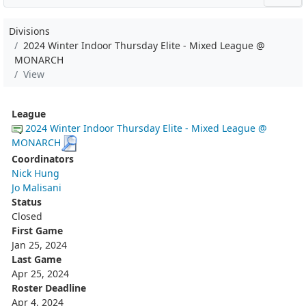
Divisions
2024 Winter Indoor Thursday Elite - Mixed League @
MONARCH
View
League
2024 Winter Indoor Thursday Elite - Mixed League @
MONARCH
Coordinators
Nick Hung
Jo Malisani
Status
Closed
First Game
Jan 25, 2024
Last Game
Apr 25, 2024
Roster Deadline
Apr 4, 2024