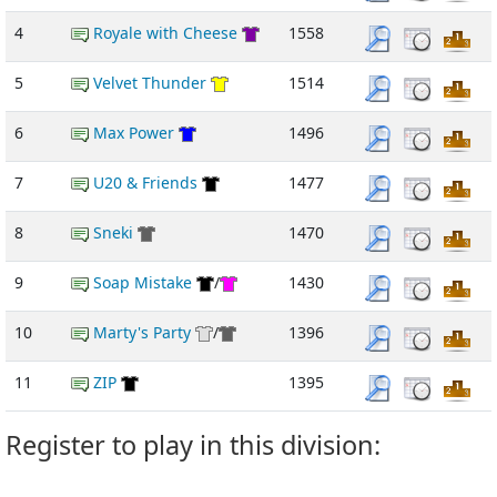
4
Royale with Cheese
1558
5
Velvet Thunder
1514
6
Max Power
1496
7
U20 & Friends
1477
8
Sneki
1470
9
Soap Mistake
/
1430
10
Marty's Party
/
1396
11
ZIP
1395
Register to play in this division: