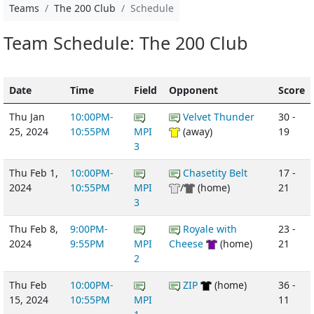
Teams
The 200 Club
Schedule
Team Schedule: The 200 Club
Date
Time
Field
Opponent
Score
Thu Jan
10:00PM-
Velvet Thunder
30 -
25, 2024
10:55PM
MPI
(away)
19
3
Thu Feb 1,
10:00PM-
Chasetity Belt
17 -
2024
10:55PM
MPI
/
(home)
21
3
Thu Feb 8,
9:00PM-
Royale with
23 -
2024
9:55PM
MPI
Cheese
(home)
21
2
Thu Feb
10:00PM-
ZIP
(home)
36 -
15, 2024
10:55PM
MPI
11