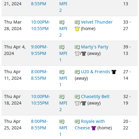
21, 2024
8:55PM
MPI
13
2
Thu Mar
10:00PM-
Velvet Thunder
33 -
28, 2024
10:55PM
MPI
(home)
27
2
Thu Apr 4,
9:00PM-
Marty's Party
39 -
2024
9:55PM
MPI
/
(away)
13
1
Thu Apr
8:00PM-
U20 & Friends
27 -
11, 2024
8:55PM
MPI
(away)
14
1
Thu Apr
10:00PM-
Chasetity Belt
32 -
18, 2024
10:55PM
MPI
/
(away)
19
2
Thu Apr
8:00PM-
Royale with
20 -
25, 2024
8:55PM
MPI
Cheese
(home)
22
1