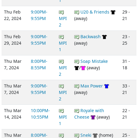
1
Thu Feb
9:00PM-
U20 & Friends
29 -
22, 2024
9:55PM
MPI
(away)
21
2
Thu Feb
9:00PM-
Backwash
23 -
29, 2024
9:55PM
MPI
(away)
25
1
Thu Mar
8:00PM-
Soap Mistake
31 -
7, 2024
8:55PM
MPI
/
(away)
18
2
Thu Mar
9:00PM-
Max Power
33 -
7, 2024
9:55PM
MPI
(away)
21
2
Thu Mar
10:00PM-
Royale with
22 -
14, 2024
10:55PM
MPI
Cheese
(away)
21
1
Thu Mar
8:00PM-
Sneki
(home)
25 -