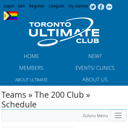
Jump to navigation
Login
Join
Register
Leagues
My Games
HOME
NEW?
MEMBERS
EVENTS/ CLINICS
ABOUT US
ABOUT ULTIMATE
Teams » The 200 Club »
Schedule
Zuluru Menu