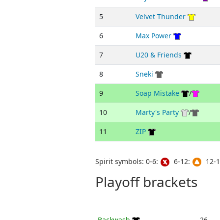
5
Velvet Thunder
6
Max Power
7
U20 & Friends
8
Sneki
9
Soap Mistake
/
10
Marty's Party
/
11
ZIP
Spirit symbols: 0-6:
6-12:
12-1
Playoff brackets
Backwash
26