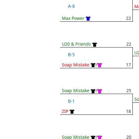
A-8
M
Max Power
22
U20 & Friends
22
U2
B-5
Soap Mistake
/
17
Soap Mistake
/
25
So
B-1
ZIP
18
Soap Mistake
/
20