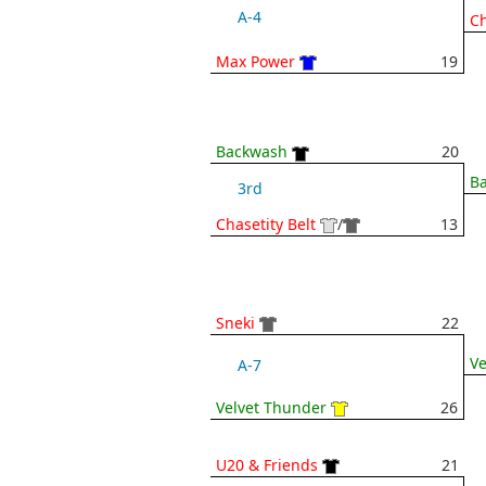
A-4
Ch
Max Power
19
Backwash
20
B
3rd
Chasetity Belt
/
13
Sneki
22
Ve
A-7
Velvet Thunder
26
U20 & Friends
21