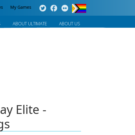
es
My Games
S
ABOUT ULTIMATE
ABOUT US
y Elite -
gs