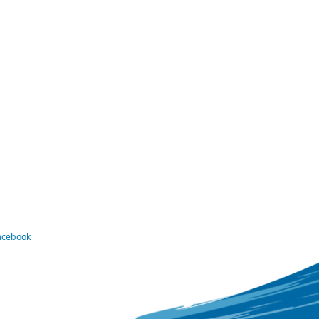
Facebook