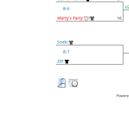
U2
B-6
Marty's Party
/
16
Sneki
B-7
ZIP
Powere