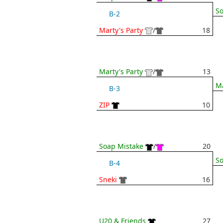
So
B-2
Marty's Party
/
18
Marty's Party
/
13
Ma
B-3
ZIP
10
Soap Mistake
/
20
So
B-4
Sneki
16
U20 & Friends
27