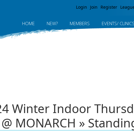
Jump to navigation
Login
Join
Register
Leagu
HOME
NEW?
MEMBERS
EVENTS/ CLINIC
24 Winter Indoor Thursda
 @ MONARCH » Standin