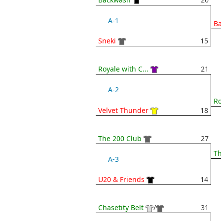
A-1
B
Sneki
15
Royale with C...
21
A-2
Ro
Velvet Thunder
18
The 200 Club
27
Th
A-3
U20 & Friends
14
Chasetity Belt
/
31