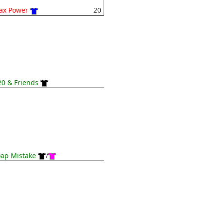
ax Power
20
0 & Friends
ap Mistake
/