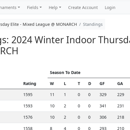
rnaments
Fields
Help
Create Account
Login
rsday Elite - Mixed League @ MONARCH
Standings
gs: 2024 Winter Indoor Thursda
ARCH
Season To Date
Rating
W
L
T
D
GF
GA
1595
11
1
0
0
329
229
1593
10
2
0
0
341
231
1576
10
2
0
0
306
218
1558
8
4
0
0
293
210