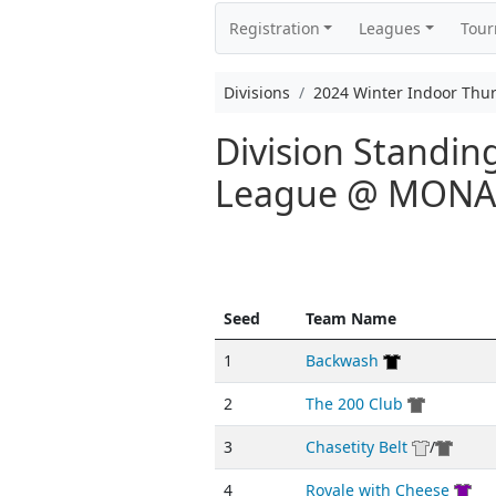
Registration
Leagues
Tou
Divisions
2024 Winter Indoor Thu
Division Standin
League @ MON
Seed
Team Name
1
Backwash
2
The 200 Club
3
Chasetity Belt
/
4
Royale with Cheese