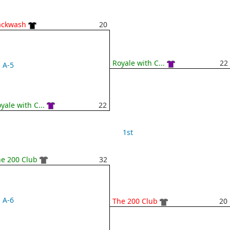
ackwash
20
Royale with C...
22
A-5
yale with C...
22
1st
e 200 Club
32
A-6
The 200 Club
20