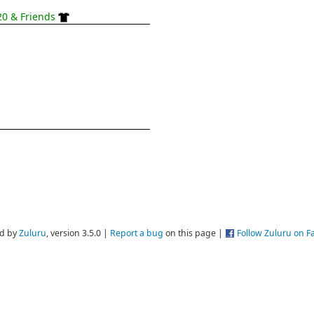
0 & Friends
d by
Zuluru
, version 3.5.0 |
Report a bug
on this page |
Follow Zuluru on 