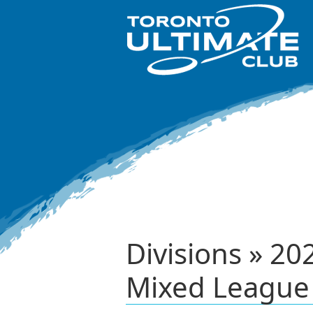
Divisions » 20
Mixed League