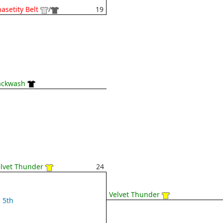
asetity Belt
/
19
ackwash
lvet Thunder
24
Velvet Thunder
5th