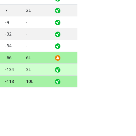
7
2L
-4
-
-32
-
-34
-
-66
6L
-134
3L
-118
10L