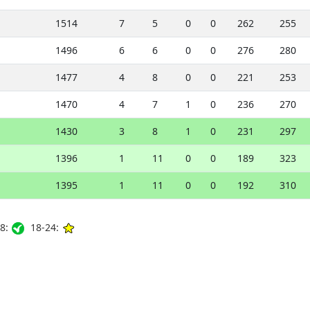
1514
7
5
0
0
262
255
1496
6
6
0
0
276
280
1477
4
8
0
0
221
253
1470
4
7
1
0
236
270
1430
3
8
1
0
231
297
1396
1
11
0
0
189
323
1395
1
11
0
0
192
310
8:
18-24: