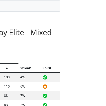
y Elite - Mixed
+/-
Streak
Spirit
100
4W
110
6W
88
7W
83
2W