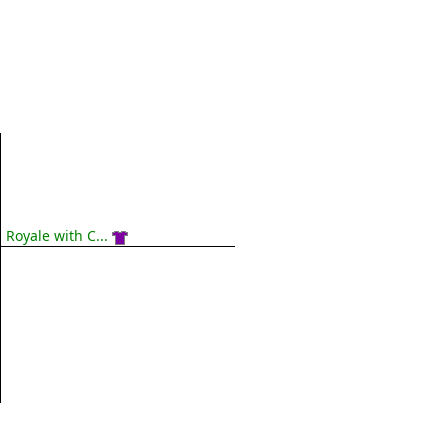
Royale with C...