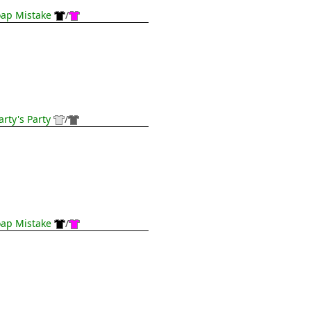
ap Mistake
/
rty's Party
/
ap Mistake
/