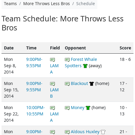
Teams
More Throws Less Bros
Schedule
Team Schedule: More Throws Less
Bros
Date
Time
Field
Opponent
Score
Mon
9:00PM-
Forest Whale
18 - 6
Sep 8,
9:55PM
LAM
Spotters
(away)
2014
A
Mon
9:00PM-
Blackout
(home)
17 -
Sep 15,
9:55PM
LAM
12
2014
B
Mon
10:00PM-
Money
(home)
10 -
Sep 22,
10:55PM
LAM
13
2014
A
Mon
9:00PM-
Aldous Huxley
21 -