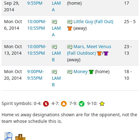
Sep 29,
9:55PM
LAM
(home)
17
2014
A
Mon Oct
10:00PM-
Little Guy (Fall Out)
25 - 5
6, 2014
10:55PM
LAM
(away)
A
Mon Oct
10:00PM-
Mars, Meet Venus
23 -
13, 2014
10:55PM
LAM
(Fall Outdoor)
/
13
B
(away)
Mon Oct
9:00PM-
Money
(home)
18 -
20, 2014
9:55PM
LAM
10
B
Spirit symbols: 0-4:
4-7:
7-9:
9-10:
Home vs away designations shown are for the opponent, not the
team whose schedule this is.