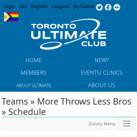
Jump to navigation
Login
Join
Register
Leagues
My Games
HOME
NEW?
MEMBERS
EVENTS/ CLINICS
ABOUT US
ABOUT ULTIMATE
Teams » More Throws Less Bros
» Schedule
Zuluru Menu