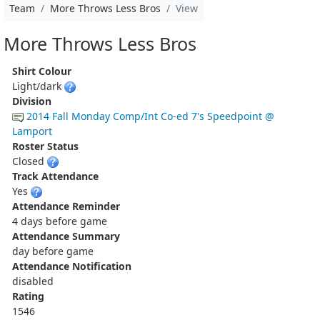
Team
More Throws Less Bros
View
More Throws Less Bros
Shirt Colour
Light/dark
Division
2014 Fall Monday Comp/Int Co-ed 7's Speedpoint @
Lamport
Roster Status
Closed
Track Attendance
Yes
Attendance Reminder
4 days before game
Attendance Summary
day before game
Attendance Notification
disabled
Rating
1546