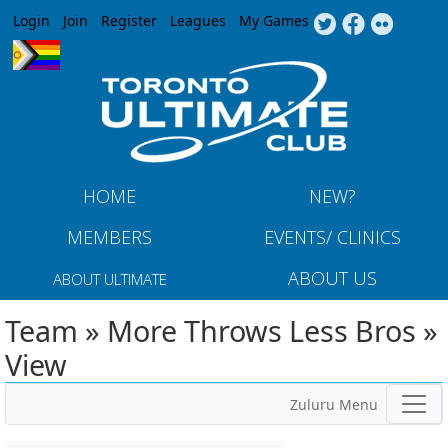
Jump to navigation
Login
Join
Register
Leagues
My Games
HOME
NEW?
MEMBERS
EVENTS/ CLINICS
ABOUT US
ABOUT ULTIMATE
Team » More Throws Less Bros »
View
Zuluru Menu