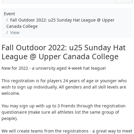
Event
Fall Outdoor 2022: u25 Sunday Hat League @ Upper
Canada College
View
Fall Outdoor 2022: u25 Sunday Hat
League @ Upper Canada College
New for 2022 - a university aged 4-week hat league!
This registration is for players 24 years of age or younger who
wish to sign up individually. All genders and all skill levels are
welcome.
You may sign up with up to 3 friends through the registration
questionaire (make sure all athletes list the same group of
people).
We will create teams from the registrations - a great way to meet