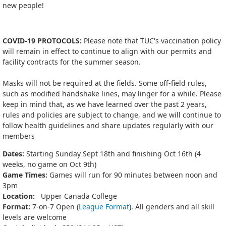
new people!
COVID-19 PROTOCOLS:
Please note that TUC's vaccination policy
will remain in effect to continue to align with our permits and
facility contracts for the summer season.
Masks will not be required at the fields. Some off-field rules,
such as modified handshake lines, may linger for a while. Please
keep in mind that, as we have learned over the past 2 years,
rules and policies are subject to change, and we will continue to
follow health guidelines and share updates regularly with our
members
Dates:
Starting Sunday Sept 18th and finishing Oct 16th (4
weeks, no game on Oct 9th)
Game Times:
Games will run for 90 minutes between noon and
3pm
Location:
Upper Canada College
Format:
7-on-7 Open (
League Format
). All genders and all skill
levels are welcome