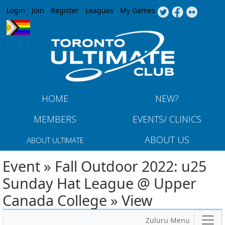
Jump to navigation
Login
Join
Register
Leagues
My Games
HOME
NEW?
MEMBERS
EVENTS/ CLINICS
ABOUT US
ABOUT ULTIMATE
Event » Fall Outdoor 2022: u25
Sunday Hat League @ Upper
Canada College » View
Zuluru Menu