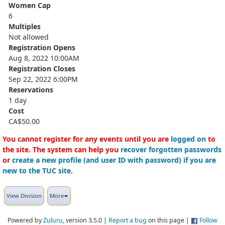
Women Cap
6
Multiples
Not allowed
Registration Opens
Aug 8, 2022 10:00AM
Registration Closes
Sep 22, 2022 6:00PM
Reservations
1 day
Cost
CA$50.00
You cannot register for any events until you are
logged on
to
the site. The system can help you
recover forgotten passwords
or
create a new profile (and user ID with password) if you are
new to the TUC site
.
View Division
More
Powered by
Zuluru
, version 3.5.0 |
Report a bug
on this page |
Follow