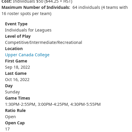
Cost:
Individuals $50 ($44.25 + HST)
Maximum Number of Individuals:
64 individuals (4 teams with
16 roster spots per team)
Event Type
Individuals for Leagues
Level of Play
Competitive/Intermediate/Recreational
Location
Upper Canada College
First Game
Sep 18, 2022
Last Game
Oct 16, 2022
Day
Sunday
Game Times
1:30PM-2:55PM, 3:00PM-4:25PM, 4:30PM-5:55PM
Ratio Rule
Open
Open Cap
17