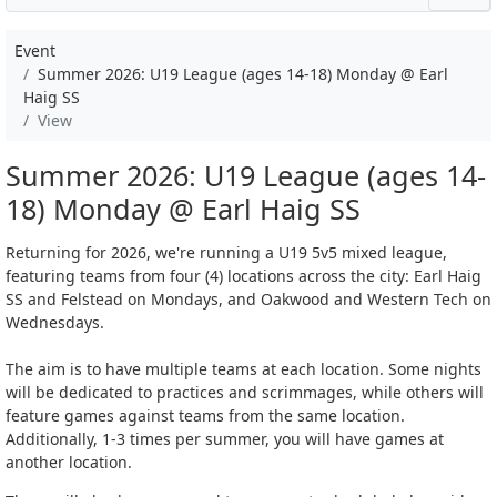
Event
Summer 2026: U19 League (ages 14-18) Monday @ Earl
Haig SS
View
Summer 2026: U19 League (ages 14-
18) Monday @ Earl Haig SS
Returning for 2026, we're running a U19 5v5 mixed league,
featuring teams from four (4) locations across the city: Earl Haig
SS and Felstead on Mondays, and Oakwood and Western Tech on
Wednesdays.
The aim is to have multiple teams at each location. Some nights
will be dedicated to practices and scrimmages, while others will
feature games against teams from the same location.
Additionally, 1-3 times per summer, you will have games at
another location.