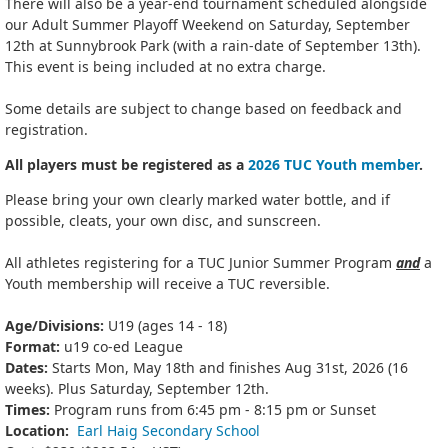
There will also be a year-end tournament scheduled alongside
our Adult Summer Playoff Weekend on Saturday, September
12th at Sunnybrook Park (with a rain-date of September 13th).
This event is being included at no extra charge.
Some details are subject to change based on feedback and
registration.
All players must be registered as a
2026 TUC Youth member
.
Please bring your own clearly marked water bottle, and if
possible, cleats, your own disc, and sunscreen.
All athletes registering for a TUC Junior Summer Program
and
a
Youth membership will receive a TUC reversible.
Age/Divisions:
U19 (ages 14 - 18)
Format:
u19 co-ed League
Dates:
Starts Mon, May 18th and finishes Aug 31st, 2026 (16
weeks). Plus Saturday, September 12th.
Times:
Program runs from 6:45 pm - 8:15 pm or Sunset
Location:
Earl Haig Secondary School