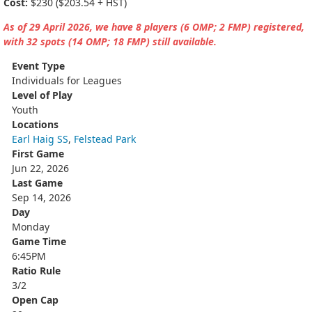
Cost:
$230 ($203.54 + HST)
As of 29 April 2026, we have 8 players (6 OMP; 2 FMP) registered,
with 32 spots (14 OMP; 18 FMP) still available.
Event Type
Individuals for Leagues
Level of Play
Youth
Locations
Earl Haig SS
,
Felstead Park
First Game
Jun 22, 2026
Last Game
Sep 14, 2026
Day
Monday
Game Time
6:45PM
Ratio Rule
3/2
Open Cap