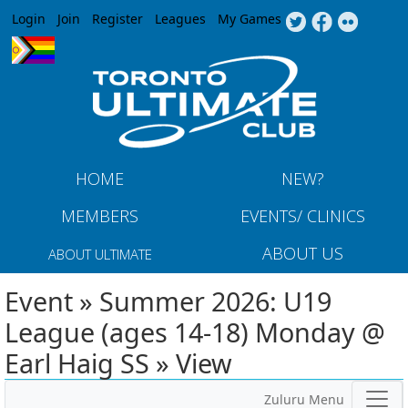
Jump to navigation
Login
Join
Register
Leagues
My Games
HOME
NEW?
MEMBERS
EVENTS/ CLINICS
ABOUT US
ABOUT ULTIMATE
Event » Summer 2026: U19
League (ages 14-18) Monday @
Earl Haig SS » View
Zuluru Menu