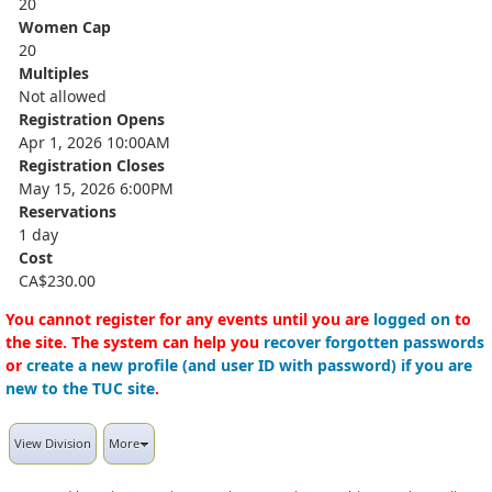
20
Women Cap
20
Multiples
Not allowed
Registration Opens
Apr 1, 2026 10:00AM
Registration Closes
May 15, 2026 6:00PM
Reservations
1 day
Cost
CA$230.00
You cannot register for any events until you are
logged on
to
the site. The system can help you
recover forgotten passwords
or
create a new profile (and user ID with password) if you are
new to the TUC site
.
View Division
More