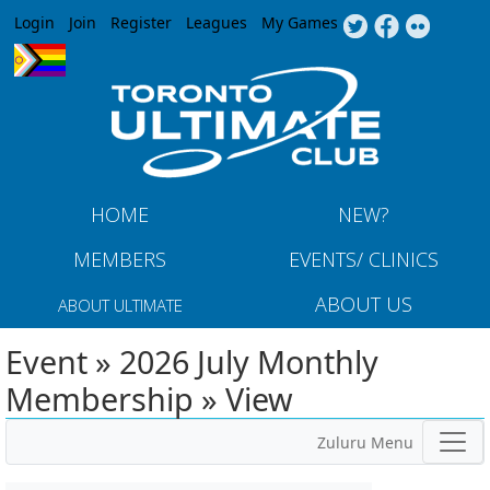
Jump to navigation
Login
Join
Register
Leagues
My Games
HOME
NEW?
MEMBERS
EVENTS/ CLINICS
ABOUT US
ABOUT ULTIMATE
Event » 2026 July Monthly
Membership » View
Zuluru Menu