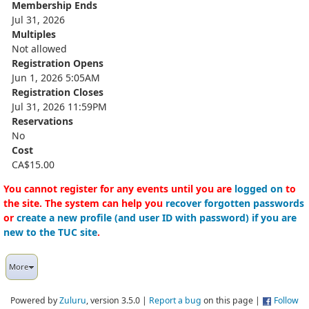
Membership Ends
Jul 31, 2026
Multiples
Not allowed
Registration Opens
Jun 1, 2026 5:05AM
Registration Closes
Jul 31, 2026 11:59PM
Reservations
No
Cost
CA$15.00
You cannot register for any events until you are
logged on
to
the site. The system can help you
recover forgotten passwords
or
create a new profile (and user ID with password) if you are
new to the TUC site
.
More
Powered by
Zuluru
, version 3.5.0 |
Report a bug
on this page |
Follow