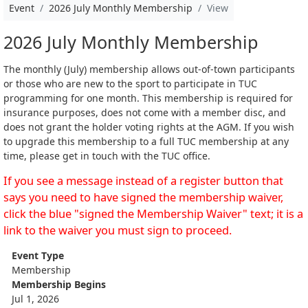
Event
2026 July Monthly Membership
View
2026 July Monthly Membership
The monthly (July) membership allows out-of-town participants
or those who are new to the sport to participate in TUC
programming for one month. This membership is required for
insurance purposes, does not come with a member disc, and
does not grant the holder voting rights at the AGM. If you wish
to upgrade this membership to a full TUC membership at any
time, please get in touch with the TUC office.
If you see a message instead of a register button that
says you need to have signed the membership waiver,
click the blue "signed the Membership Waiver" text; it is a
link to the waiver you must sign to proceed.
Event Type
Membership
Membership Begins
Jul 1, 2026