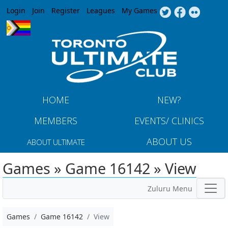
Jump to navigation
Login
Join
Register
Leagues
My Games
HOME
NEW?
MEMBERS
EVENTS/ CLINICS
ABOUT US
ABOUT ULTIMATE
Games » Game 16142 » View
Zuluru Menu
Games
Game 16142
View