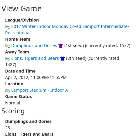
View Game
League/Division
2012 Winter Indoor Monday Co-ed Lamport Intermediate-
Recreational
Home Team
Dumplings and Dories
(1st seed) (currently rated: 1572)
Away Team
Lions, Tigers and Bears
(8th seed) (currently rated:
1487)
Date and Time
Apr 2, 2012, 11:00PM-11:55PM
Location
Lamport Stadium - Indoor A
Game Status
Normal
Scoring
Dumplings and Dories
28
Lions, Tigers and Bears