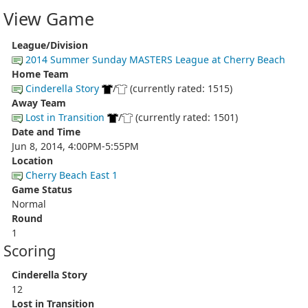
View Game
League/Division
2014 Summer Sunday MASTERS League at Cherry Beach
Home Team
Cinderella Story
/
(currently rated: 1515)
Away Team
Lost in Transition
/
(currently rated: 1501)
Date and Time
Jun 8, 2014, 4:00PM-5:55PM
Location
Cherry Beach East 1
Game Status
Normal
Round
1
Scoring
Cinderella Story
12
Lost in Transition