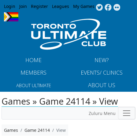
Jump to navigation
Login
Join
Register
Leagues
My Games
HOME
NEW?
MEMBERS
EVENTS/ CLINICS
ABOUT US
ABOUT ULTIMATE
Games » Game 24114 » View
Zuluru Menu
Games
Game 24114
View