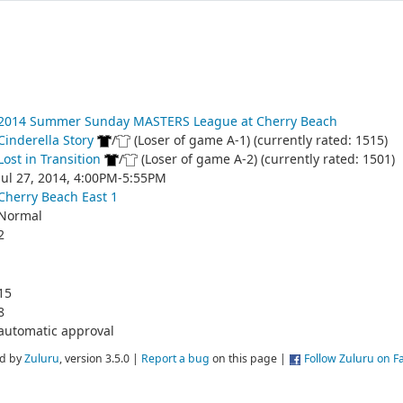
2014 Summer Sunday MASTERS League at Cherry Beach
Cinderella Story
/
(Loser of game A-1) (currently rated: 1515)
Lost in Transition
/
(Loser of game A-2) (currently rated: 1501)
Jul 27, 2014, 4:00PM-5:55PM
Cherry Beach East 1
Normal
2
15
8
automatic approval
d by
Zuluru
, version 3.5.0 |
Report a bug
on this page |
Follow Zuluru on 