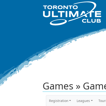
Games » Game
Registration
Leagues
Tou