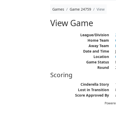
Games
Game 24759
View
View Game
League/Division
Home Team
Away Team
Date and Time
Location
Game Status
Round
Scoring
Cinderella Story
Lost in Transition
Score Approved By
Powere