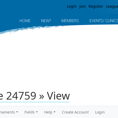
Jump to navigation
Login
Join
Register
Leagu
HOME
NEW?
MEMBERS
EVENTS/ CLINIC
 24759 » View
rnaments
Fields
Help
Create Account
Login