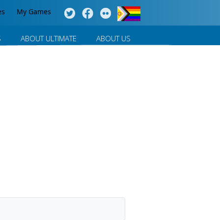
es
My Games
S
ABOUT ULTIMATE
ABOUT US