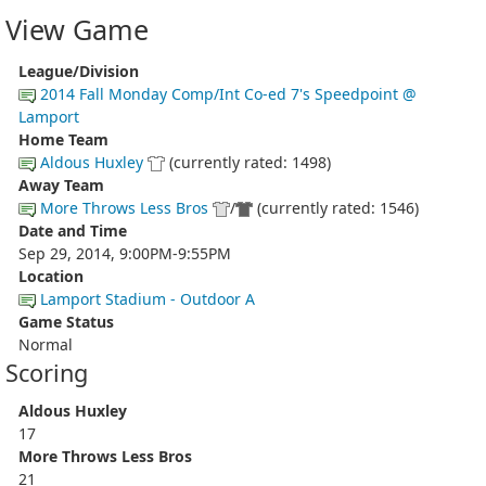
View Game
League/Division
2014 Fall Monday Comp/Int Co-ed 7's Speedpoint @
Lamport
Home Team
Aldous Huxley
(currently rated: 1498)
Away Team
More Throws Less Bros
/
(currently rated: 1546)
Date and Time
Sep 29, 2014, 9:00PM-9:55PM
Location
Lamport Stadium - Outdoor A
Game Status
Normal
Scoring
Aldous Huxley
17
More Throws Less Bros
21