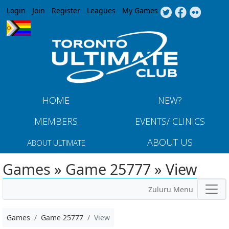
Jump to navigation
Login
Join
Register
Leagues
My Games
HOME
NEW?
MEMBERS
EVENTS/ CLINICS
ABOUT US
ABOUT ULTIMATE
Games » Game 25777 » View
Zuluru Menu
Games
Game 25777
View