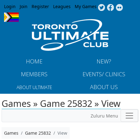
Jump to navigation
Login
Join
Register
Leagues
My Games
HOME
NEW?
MEMBERS
EVENTS/ CLINICS
ABOUT US
ABOUT ULTIMATE
Games » Game 25832 » View
Zuluru Menu
Games
Game 25832
View