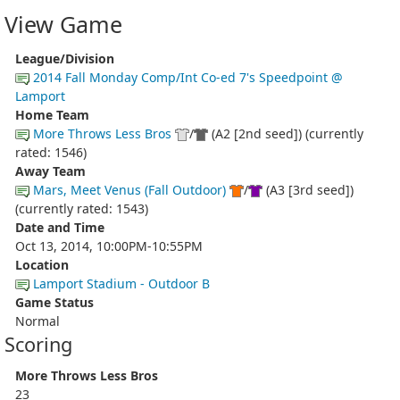
View Game
League/Division
2014 Fall Monday Comp/Int Co-ed 7's Speedpoint @
Lamport
Home Team
More Throws Less Bros
/
(A2 [2nd seed]) (currently
rated: 1546)
Away Team
Mars, Meet Venus (Fall Outdoor)
/
(A3 [3rd seed])
(currently rated: 1543)
Date and Time
Oct 13, 2014, 10:00PM-10:55PM
Location
Lamport Stadium - Outdoor B
Game Status
Normal
Scoring
More Throws Less Bros
23