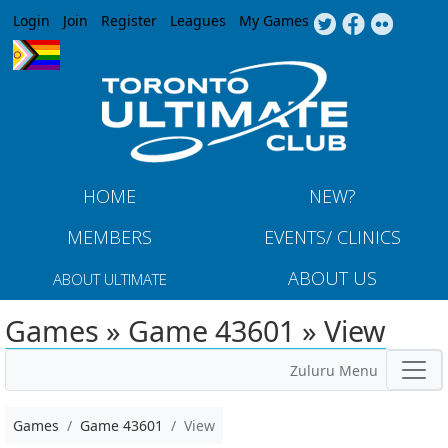
Jump to navigation
Login
Join
Register
Leagues
My Games
HOME
NEW?
MEMBERS
EVENTS/ CLINICS
ABOUT US
ABOUT ULTIMATE
Games » Game 43601 » View
Zuluru Menu
Games
Game 43601
View