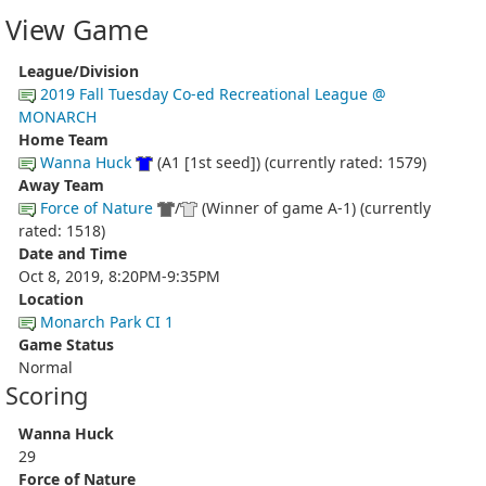
View Game
League/Division
2019 Fall Tuesday Co-ed Recreational League @
MONARCH
Home Team
Wanna Huck
(A1 [1st seed]) (currently rated: 1579)
Away Team
Force of Nature
/
(Winner of game A-1) (currently
rated: 1518)
Date and Time
Oct 8, 2019, 8:20PM-9:35PM
Location
Monarch Park CI 1
Game Status
Normal
Scoring
Wanna Huck
29
Force of Nature