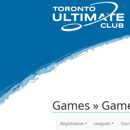
Games » Game
Registration
Leagues
Tou