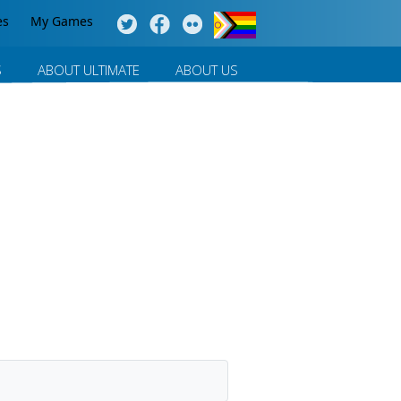
es
My Games
S
ABOUT ULTIMATE
ABOUT US