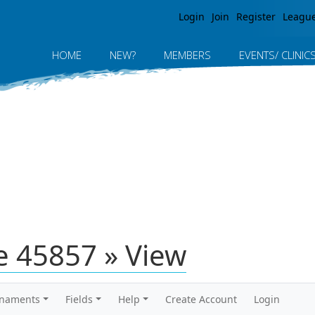
Jump to navigation
Login
Join
Register
Leagu
HOME
NEW?
MEMBERS
EVENTS/ CLINIC
 45857 » View
rnaments
Fields
Help
Create Account
Login