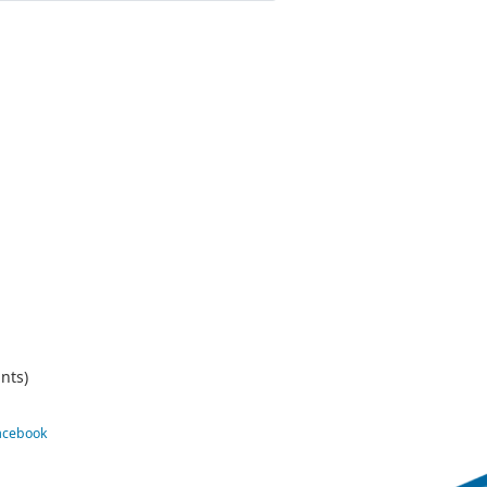
nts)
Facebook