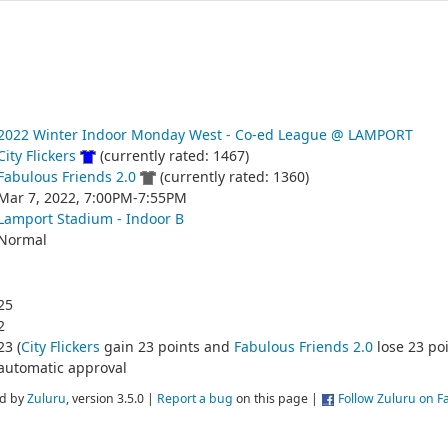
2022 Winter Indoor Monday West - Co-ed League @ LAMPORT
City Flickers
(currently rated: 1467)
Fabulous Friends 2.0
(currently rated: 1360)
Mar 7, 2022, 7:00PM-7:55PM
Lamport Stadium - Indoor B
Normal
25
2
23 (
City Flickers
gain 23 points and
Fabulous Friends 2.0
lose 23 poi
automatic approval
d by
Zuluru
, version 3.5.0 |
Report a bug
on this page |
Follow Zuluru on 