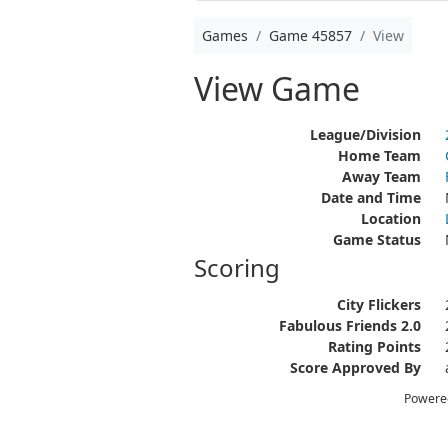
Games
Game 45857
View
View Game
League/Division
Home Team
Away Team
Date and Time
Location
Game Status
Scoring
City Flickers
Fabulous Friends 2.0
Rating Points
Score Approved By
Powere