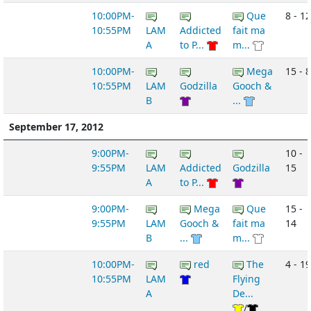
10:00PM-
Que
8 - 12
10:55PM
LAM
Addicted
fait ma
A
to P...
m...
10:00PM-
Mega
15 - 8
10:55PM
LAM
Godzilla
Gooch &
B
...
September 17, 2012
9:00PM-
10 -
9:55PM
LAM
Addicted
Godzilla
15
A
to P...
9:00PM-
Mega
Que
15 -
9:55PM
LAM
Gooch &
fait ma
14
B
...
m...
10:00PM-
red
The
4 - 19
10:55PM
LAM
Flying
A
De...
/