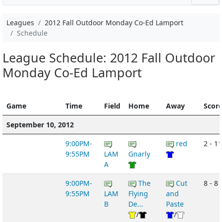
Leagues
2012 Fall Outdoor Monday Co-Ed Lamport
Schedule
League Schedule: 2012 Fall Outdoor
Monday Co-Ed Lamport
Game
Time
Field
Home
Away
Scor
September 10, 2012
9:00PM-
red
2 - 11
9:55PM
LAM
Gnarly
A
9:00PM-
The
Cut
8 - 8
9:55PM
LAM
Flying
and
B
De...
Paste
/
/