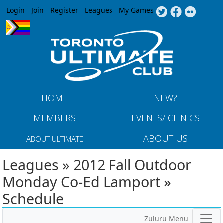
Jump to navigation
Login
Join
Register
Leagues
My Games
HOME
NEW?
MEMBERS
EVENTS/ CLINICS
ABOUT US
ABOUT ULTIMATE
Leagues » 2012 Fall Outdoor
Monday Co-Ed Lamport »
Schedule
Zuluru Menu