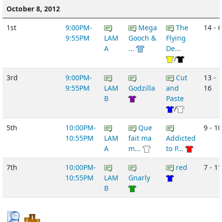
October 8, 2012
1st
9:00PM-
Mega
The
14 - 6
9:55PM
LAM
Gooch &
Flying
A
...
De...
/
3rd
9:00PM-
Cut
13 -
9:55PM
LAM
Godzilla
and
16
B
Paste
/
5th
10:00PM-
Que
9 - 10
10:55PM
LAM
fait ma
Addicted
A
m...
to P...
7th
10:00PM-
red
7 - 11
10:55PM
LAM
Gnarly
B