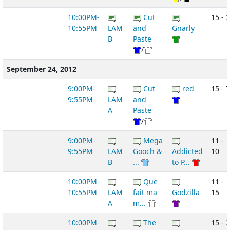
10:00PM-
Cut
15 - 3
10:55PM
LAM
and
Gnarly
B
Paste
/
September 24, 2012
9:00PM-
Cut
red
15 - 7
9:55PM
LAM
and
A
Paste
/
9:00PM-
Mega
11 -
9:55PM
LAM
Gooch &
Addicted
10
B
...
to P...
10:00PM-
Que
11 -
10:55PM
LAM
fait ma
Godzilla
15
A
m...
10:00PM-
The
15 - 3