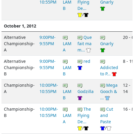
10:55PM
LAM
Flying
Gnarly
B
De...
/
October 1, 2012
Alternative
9:00PM-
Que
20 - 6
Championship-
9:55PM
LAM
fait ma
Gnarly
A
A
m...
Alternative
9:00PM-
red
8 - 19
Championship-
9:55PM
LAM
Addicted
B
B
to P...
Championship-
10:00PM-
Mega
12 -
A
10:55PM
LAM
Godzilla
Gooch &
14
B
...
Championship-
10:00PM-
The
Cut
16 - 8
B
10:55PM
LAM
Flying
and
A
De...
Paste
/
/