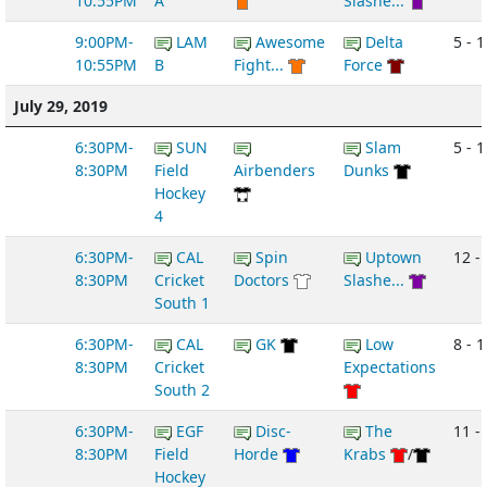
10:55PM
A
Slashe...
9:00PM-
LAM
Awesome
Delta
5 - 1
10:55PM
B
Fight...
Force
July 29, 2019
6:30PM-
SUN
Slam
5 - 1
8:30PM
Field
Airbenders
Dunks
Hockey
4
6:30PM-
CAL
Spin
Uptown
12 -
8:30PM
Cricket
Doctors
Slashe...
South 1
6:30PM-
CAL
GK
Low
8 - 1
8:30PM
Cricket
Expectations
South 2
6:30PM-
EGF
Disc-
The
11 -
8:30PM
Field
Horde
Krabs
/
Hockey