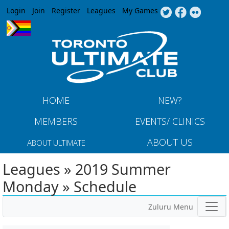
Jump to navigation
Login
Join
Register
Leagues
My Games
HOME
NEW?
MEMBERS
EVENTS/ CLINICS
ABOUT US
ABOUT ULTIMATE
Leagues » 2019 Summer
Monday » Schedule
Zuluru Menu