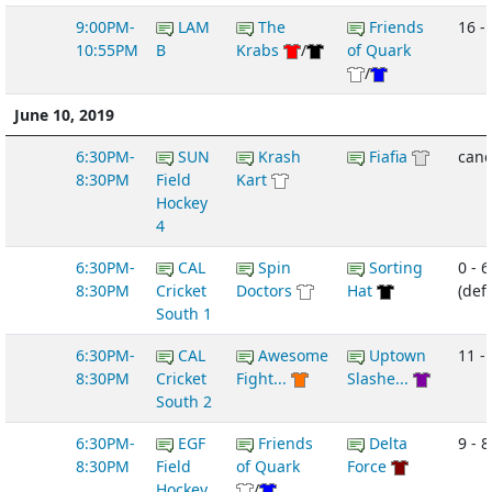
9:00PM-
LAM
The
Friends
16 -
10:55PM
B
Krabs
/
of Quark
/
June 10, 2019
6:30PM-
SUN
Krash
Fiafia
canc
8:30PM
Field
Kart
Hockey
4
6:30PM-
CAL
Spin
Sorting
0 - 6
8:30PM
Cricket
Doctors
Hat
(def
South 1
6:30PM-
CAL
Awesome
Uptown
11 -
8:30PM
Cricket
Fight...
Slashe...
South 2
6:30PM-
EGF
Friends
Delta
9 - 8
8:30PM
Field
of Quark
Force
Hockey
/