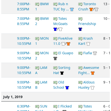
7:00PM-
BMW
Rub n
Toronto
13 - 
8:55PM
1
TUC by ...
Crush
/
7:00PM-
BMW
Totes
10 -
8:55PM
2
McGoats
Friendship
/
9:00PM-
MON
FiveAlive
Krash
8 - 1
10:55PM
1
11.0
/
Kart
9:00PM-
MON
El Guapo
Fiafia
7 - 1
10:55PM
2
9:00PM-
LAM
Sorting
Awesome
5 - 1
10:55PM
A
Hat
Fight...
9:00PM-
LAM
Old
Aldous
9 - 1
10:55PM
B
School
Huxley
July 1, 2019
6:30PM-
SUN
I Flicked
Totes
6 - 0