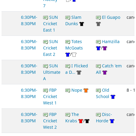
7
6:30PM-
SUN
Slam
El Guapo
canc
8:30PM
Cricket
Dunks
East 1
6:30PM-
SUN
Totes
Hamzilla
canc
8:30PM
Cricket
McGoats
/
East 2
/
6:30PM-
SUN
I Flicked
Catch 'em
canc
8:30PM
Ultimate
a D...
All
A
6:30PM-
FBP
Nope
Old
8 - 1
8:30PM
Cricket
School
West 1
6:30PM-
FBP
The
Disc-
canc
8:30PM
Cricket
Krabs
/
Horde
West 2