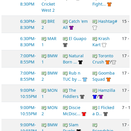
8:30PM
Cricket
Fight...
West 2
6:30PM-
BRE
Catch 'em
Hashtag#
15 -
8:30PM
2
All
6:30PM-
MAR
El Guapo
Krash
17 -
8:30PM
1
Kart
7:00PM-
BMW
Natural
Toronto
17 - 
8:55PM
1
Born ...
Crush
/
7:00PM-
BMW
Rub n
Goomba
17 -
8:55PM
2
TUC by ...
Squad
9:00PM-
MON
The
Hamzilla
17 -
10:55PM
1
Fiddlers
/
9:00PM-
MON
Discie
I Flicked
7 - 1
10:55PM
2
McDisc...
a D...
9:00PM-
BMW
Slam
17 -
10:55PM
1
Dunks
Friendship