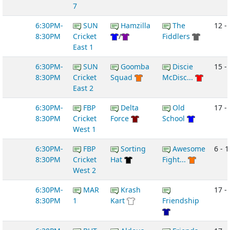
7
6:30PM-
SUN
Hamzilla
The
12 -
8:30PM
Cricket
/
Fiddlers
East 1
6:30PM-
SUN
Goomba
Discie
15 - 
8:30PM
Cricket
Squad
McDisc...
East 2
6:30PM-
FBP
Delta
Old
17 - 
8:30PM
Cricket
Force
School
West 1
6:30PM-
FBP
Sorting
Awesome
6 - 1
8:30PM
Cricket
Hat
Fight...
West 2
6:30PM-
MAR
Krash
17 - 
8:30PM
1
Kart
Friendship