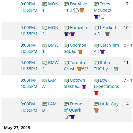
9:00PM-
MON
FiveAlive
Totes
17 -
10:55PM
1
11.0
/
McGoats
/
9:00PM-
MON
Hamzilla
I Flicked
10 - 
10:55PM
2
/
a D...
9:00PM-
BMW
Goomba
Catch 'em
0 - 1
10:55PM
1
Squad
All
9:00PM-
BMW
Toronto
Rub n
11 - 
10:55PM
2
Crush
/
TUC by ...
9:00PM-
LAM
Uptown
Low
7 - 1
10:55PM
A
Slashe...
Expectations
9:00PM-
LAM
Friends
Little Guy
14 -
10:55PM
B
of Quark
/
May 27, 2019