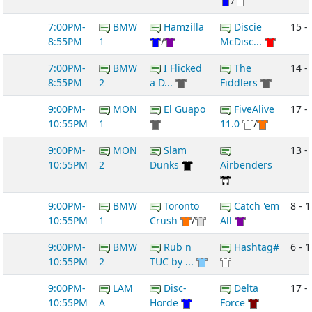
/
7:00PM-
BMW
Hamzilla
Discie
15 - 
8:55PM
1
/
McDisc...
7:00PM-
BMW
I Flicked
The
14 -
8:55PM
2
a D...
Fiddlers
9:00PM-
MON
El Guapo
FiveAlive
17 - 
10:55PM
1
11.0
/
9:00PM-
MON
Slam
13 -
10:55PM
2
Dunks
Airbenders
9:00PM-
BMW
Toronto
Catch 'em
8 - 1
10:55PM
1
Crush
/
All
9:00PM-
BMW
Rub n
Hashtag#
6 - 1
10:55PM
2
TUC by ...
9:00PM-
LAM
Disc-
Delta
17 -
10:55PM
A
Horde
Force