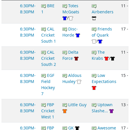
6:30PM-
BRE
Totes
11 -
8:30PM
1
McGoats
Airbenders
/
6:30PM-
CAL
Disc-
Friends
17 -
8:30PM
Cricket
Horde
of Quark
South 1
/
6:30PM-
CAL
Delta
The
11 -
8:30PM
Cricket
Force
Krabs
/
South 2
6:30PM-
EGF
Aldous
Low
15 -
8:30PM
Field
Huxley
Expectations
Hockey
7
6:30PM-
FBP
Little Guy
Uptown
13 -
8:30PM
Cricket
Slashe...
West 1
6:30PM-
FBP
GK
Awesome
17 -