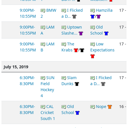
9:00PM-
BMW
I Flicked
Hamzilla
17 -
10:55PM
2
a D...
/
9:00PM-
LAM
Uptown
Old
17 - 
10:55PM
A
Slashe...
School
9:00PM-
LAM
The
Low
17 -
10:55PM
B
Krabs
/
Expectations
July 15, 2019
6:30PM-
SUN
Slam
I Flicked
17 - 
8:30PM
Field
Dunks
a D...
Hockey
4
6:30PM-
CAL
Old
Nope
16 -
8:30PM
Cricket
School
South 1