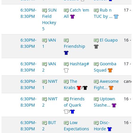
6:30PM-
SUN
Catch 'em
Rub n
17 - 
8:30PM
Field
All
TUC by ...
Hockey
5
6:30PM-
VAN
El Guapo
16 -
8:30PM
1
Friendship
6:30PM-
VAN
Hashtag#
Goomba
17 -
8:30PM
2
Squad
6:30PM-
NWT
The
Awesome
canc
8:30PM
1
Krabs
/
Fight...
6:30PM-
NWT
Friends
Uptown
16 -
8:30PM
2
of Quark
Slashe...
/
6:30PM-
BUT
Low
Disc-
16 -
8:30PM
2
Expectations
Horde