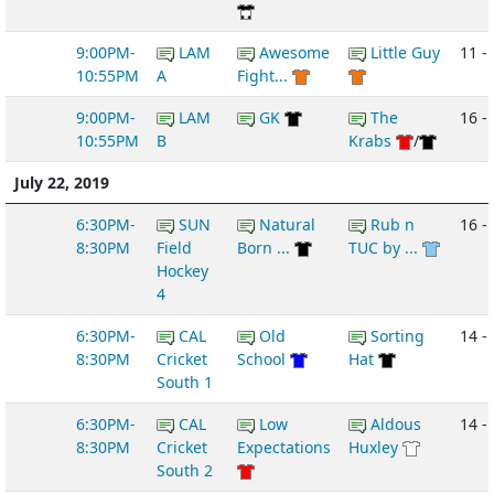
9:00PM-
LAM
Awesome
Little Guy
11 -
10:55PM
A
Fight...
9:00PM-
LAM
GK
The
16 -
10:55PM
B
Krabs
/
July 22, 2019
6:30PM-
SUN
Natural
Rub n
16 -
8:30PM
Field
Born ...
TUC by ...
Hockey
4
6:30PM-
CAL
Old
Sorting
14 -
8:30PM
Cricket
School
Hat
South 1
6:30PM-
CAL
Low
Aldous
14 -
8:30PM
Cricket
Expectations
Huxley
South 2