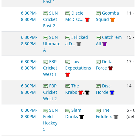
East 1
6:30PM-
SUN
Discie
Goomba
11 -
8:30PM
Cricket
McDisc...
Squad
East 2
6:30PM-
SUN
I Flicked
Catch 'em
15 -
8:30PM
Ultimate
a D...
All
A
6:30PM-
FBP
Low
Delta
17 -
8:30PM
Cricket
Expectations
Force
West 1
6:30PM-
FBP
The
Disc-
14 - 
8:30PM
Cricket
Krabs
/
Horde
West 2
6:30PM-
SUN
Slam
The
6 - 0
8:30PM
Field
Dunks
Fiddlers
(def
Hockey
5