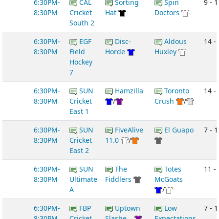
6:30PM-
CAL
Sorting
Spin
9 - 1
8:30PM
Cricket
Hat
Doctors
South 2
6:30PM-
EGF
Disc-
Aldous
14 -
8:30PM
Field
Horde
Huxley
Hockey
7
6:30PM-
SUN
Hamzilla
Toronto
14 -
8:30PM
Cricket
/
Crush
/
East 1
6:30PM-
SUN
FiveAlive
El Guapo
7 - 1
8:30PM
Cricket
11.0
/
East 2
6:30PM-
SUN
The
Totes
11 -
8:30PM
Ultimate
Fiddlers
McGoats
A
/
6:30PM-
FBP
Uptown
Low
7 - 1
8:30PM
Cricket
Slashe...
Expectations