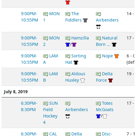
9:00PM-
MON
The
14 -
10:55PM
1
Fiddlers
Airbenders
9:00PM-
MON
Hamzilla
Natural
17 - 
10:55PM
2
/
Born ...
9:00PM-
LAM
Sorting
Nope
6 - 0
10:55PM
A
Hat
(def
9:00PM-
LAM
Aldous
Delta
19 -
10:55PM
B
Huxley
Force
July 8, 2019
6:30PM-
SUN
Totes
17 -
8:30PM
Field
Airbenders
McGoats
Hockey
/
4
6:30PM-
CAL
Delta
Disc-
7 - 1