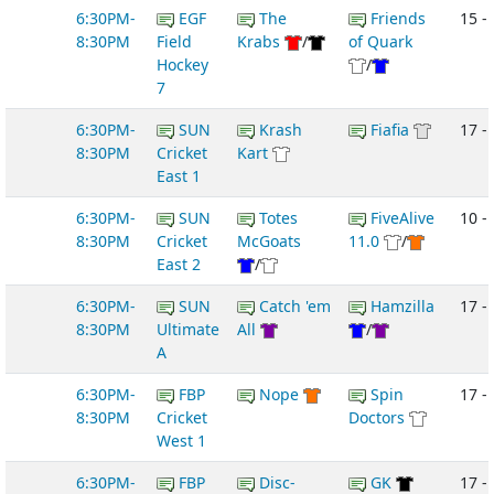
6:30PM-
EGF
The
Friends
15 -
8:30PM
Field
Krabs
/
of Quark
Hockey
/
7
6:30PM-
SUN
Krash
Fiafia
17 -
8:30PM
Cricket
Kart
East 1
6:30PM-
SUN
Totes
FiveAlive
10 -
8:30PM
Cricket
McGoats
11.0
/
East 2
/
6:30PM-
SUN
Catch 'em
Hamzilla
17 -
8:30PM
Ultimate
All
/
A
6:30PM-
FBP
Nope
Spin
17 -
8:30PM
Cricket
Doctors
West 1
6:30PM-
FBP
Disc-
GK
17 -