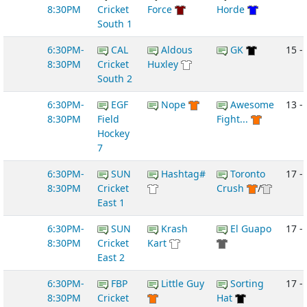
8:30PM
Cricket
Force
Horde
South 1
6:30PM-
CAL
Aldous
GK
15 -
8:30PM
Cricket
Huxley
South 2
6:30PM-
EGF
Nope
Awesome
13 -
8:30PM
Field
Fight...
Hockey
7
6:30PM-
SUN
Hashtag#
Toronto
17 - 
8:30PM
Cricket
Crush
/
East 1
6:30PM-
SUN
Krash
El Guapo
17 -
8:30PM
Cricket
Kart
East 2
6:30PM-
FBP
Little Guy
Sorting
17 - 
8:30PM
Cricket
Hat