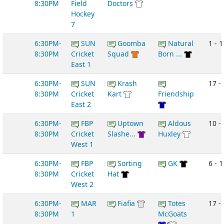
8:30PM
Field
Doctors
Hockey
7
6:30PM-
SUN
Goomba
Natural
1 - 1
8:30PM
Cricket
Squad
Born ...
East 1
6:30PM-
SUN
Krash
17 - 
8:30PM
Cricket
Kart
Friendship
East 2
6:30PM-
FBP
Uptown
Aldous
10 -
8:30PM
Cricket
Slashe...
Huxley
West 1
6:30PM-
FBP
Sorting
GK
6 - 1
8:30PM
Cricket
Hat
West 2
6:30PM-
MAR
Fiafia
Totes
17 -
8:30PM
1
McGoats