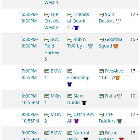
West 1
6:30PM-
FBP
Friends
Spin
17 -
8:30PM
Cricket
of Quark
Doctors
West 2
/
6:30PM-
SUN
Rub n
Goomba
15 - 
8:30PM
Field
TUC by ...
Squad
Hockey
5
7:00PM-
BMW
FiveAlive
17 -
8:55PM
1
Friendship
11.0
/
9:00PM-
MON
Slam
Fiafia
10 -
10:55PM
1
Dunks
9:00PM-
MON
Catch 'em
The
17 -
10:55PM
2
All
Fiddlers
9:00PM-
BMW
Natural
Discie
15 -
10:55PM
1
Born ...
McDisc...