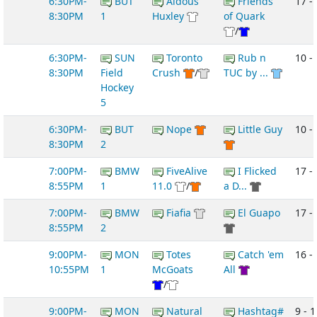
6:30PM-
BUT
Aldous
Friends
17 -
8:30PM
1
Huxley
of Quark
/
6:30PM-
SUN
Toronto
Rub n
10 -
8:30PM
Field
Crush
/
TUC by ...
Hockey
5
6:30PM-
BUT
Nope
Little Guy
10 -
8:30PM
2
7:00PM-
BMW
FiveAlive
I Flicked
17 -
8:55PM
1
11.0
/
a D...
7:00PM-
BMW
Fiafia
El Guapo
17 -
8:55PM
2
9:00PM-
MON
Totes
Catch 'em
16 -
10:55PM
1
McGoats
All
/
9:00PM-
MON
Natural
Hashtag#
9 - 1