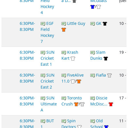
8:30PM
Field
a D...
McGoats
(def
Hockey
/
4
6:30PM-
EGF
Little Guy
GK
10 -
8:30PM
Field
Hockey
7
6:30PM-
SUN
Krash
Slam
19 -
8:30PM
Cricket
Kart
Dunks
East 1
6:30PM-
SUN
FiveAlive
Fiafia
10 -
8:30PM
Cricket
11.0
/
East 2
6:30PM-
SUN
Toronto
Discie
17 -
8:30PM
Ultimate
Crush
/
McDisc...
A
6:30PM-
BUT
Spin
Old
11 -
8:30PM
1
Doctors
School