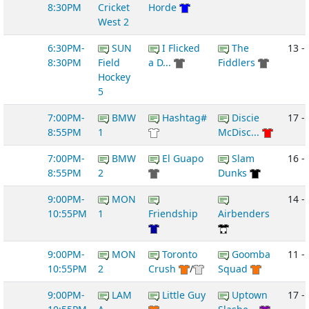
8:30PM
Cricket
Horde
West 2
6:30PM-
SUN
I Flicked
The
13 -
8:30PM
Field
a D...
Fiddlers
Hockey
5
7:00PM-
BMW
Hashtag#
Discie
17 - 
8:55PM
1
McDisc...
7:00PM-
BMW
El Guapo
Slam
16 -
8:55PM
2
Dunks
9:00PM-
MON
14 -
10:55PM
1
Friendship
Airbenders
9:00PM-
MON
Toronto
Goomba
11 - 
10:55PM
2
Crush
/
Squad
9:00PM-
LAM
Little Guy
Uptown
17 -