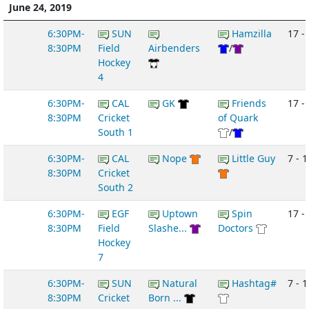
June 24, 2019
6:30PM-
SUN
Hamzilla
17 - 
8:30PM
Field
Airbenders
/
Hockey
4
6:30PM-
CAL
GK
Friends
17 -
8:30PM
Cricket
of Quark
South 1
/
6:30PM-
CAL
Nope
Little Guy
7 - 1
8:30PM
Cricket
South 2
6:30PM-
EGF
Uptown
Spin
17 - 
8:30PM
Field
Slashe...
Doctors
Hockey
7
6:30PM-
SUN
Natural
Hashtag#
7 - 1
8:30PM
Cricket
Born ...