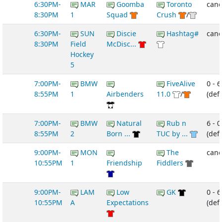
6:30PM-
MAR
Goomba
Toronto
canc
8:30PM
1
Squad
Crush
/
6:30PM-
SUN
Discie
Hashtag#
canc
8:30PM
Field
McDisc...
Hockey
5
7:00PM-
BMW
FiveAlive
0 - 6
8:55PM
1
Airbenders
11.0
/
(def
7:00PM-
BMW
Natural
Rub n
6 - 0
8:55PM
2
Born ...
TUC by ...
(def
9:00PM-
MON
The
canc
10:55PM
1
Friendship
Fiddlers
9:00PM-
LAM
Low
GK
0 - 6
10:55PM
A
Expectations
(def