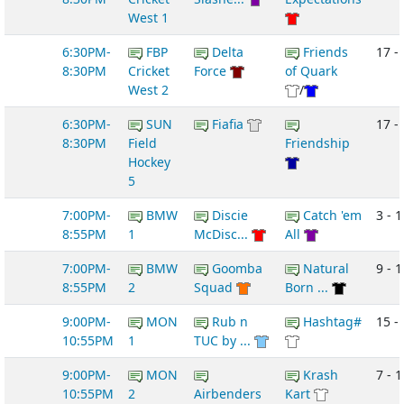
West 1
6:30PM-
FBP
Delta
Friends
17 -
8:30PM
Cricket
Force
of Quark
West 2
/
6:30PM-
SUN
Fiafia
17 - 
8:30PM
Field
Friendship
Hockey
5
7:00PM-
BMW
Discie
Catch 'em
3 - 1
8:55PM
1
McDisc...
All
7:00PM-
BMW
Goomba
Natural
9 - 1
8:55PM
2
Squad
Born ...
9:00PM-
MON
Rub n
Hashtag#
15 -
10:55PM
1
TUC by ...
9:00PM-
MON
Krash
7 - 1
10:55PM
2
Airbenders
Kart