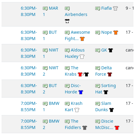
6:30PM-
MAR
Fiafia
9 - 1
8:30PM
1
Airbenders
6:30PM-
BUT
Awesome
Nope
17 -
8:30PM
1
Fight...
6:30PM-
NWT
Aldous
GK
canc
8:30PM
1
Huxley
6:30PM-
NWT
The
Delta
canc
8:30PM
2
Krabs
/
Force
6:30PM-
BUT
Disc-
Sorting
17 - 
8:30PM
2
Horde
Hat
7:00PM-
BMW
Krash
Slam
17 - 
8:55PM
1
Kart
Dunks
7:00PM-
BMW
The
Discie
17 - 
8:55PM
2
Fiddlers
McDisc...