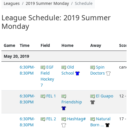
Leagues
2019 Summer Monday
Schedule
League Schedule: 2019 Summer
Monday
Game
Time
Field
Home
Away
Scor
May 20, 2019
6:30PM-
EGF
Old
Spin
canc
8:30PM
Field
School
Doctors
Hockey
7
6:30PM-
FEL 1
El Guapo
12 -
8:30PM
Friendship
6:30PM-
FEL 2
Hashtag#
Natural
17 - 
8:30PM
Born ...