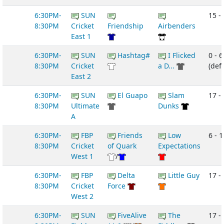
6:30PM-
SUN
15 -
8:30PM
Cricket
Friendship
Airbenders
East 1
6:30PM-
SUN
Hashtag#
I Flicked
0 - 6
8:30PM
Cricket
a D...
(def
East 2
6:30PM-
SUN
El Guapo
Slam
17 -
8:30PM
Ultimate
Dunks
A
6:30PM-
FBP
Friends
Low
6 - 1
8:30PM
Cricket
of Quark
Expectations
West 1
/
6:30PM-
FBP
Delta
Little Guy
17 -
8:30PM
Cricket
Force
West 2
6:30PM-
SUN
FiveAlive
The
17 -