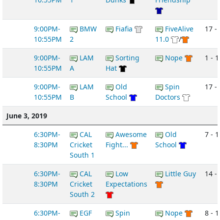
9:00PM-
BMW
Fiafia
FiveAlive
17 -
10:55PM
2
11.0
/
9:00PM-
LAM
Sorting
Nope
1 - 1
10:55PM
A
Hat
9:00PM-
LAM
Old
Spin
17 -
10:55PM
B
School
Doctors
June 3, 2019
6:30PM-
CAL
Awesome
Old
7 - 1
8:30PM
Cricket
Fight...
School
South 1
6:30PM-
CAL
Low
Little Guy
14 -
8:30PM
Cricket
Expectations
South 2
6:30PM-
EGF
Spin
Nope
8 - 1