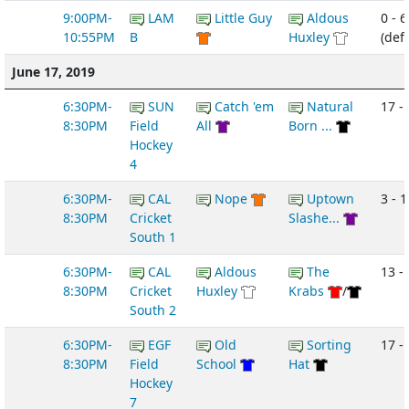
9:00PM-
LAM
Little Guy
Aldous
0 - 6
10:55PM
B
Huxley
(def
June 17, 2019
6:30PM-
SUN
Catch 'em
Natural
17 - 
8:30PM
Field
All
Born ...
Hockey
4
6:30PM-
CAL
Nope
Uptown
3 - 1
8:30PM
Cricket
Slashe...
South 1
6:30PM-
CAL
Aldous
The
13 -
8:30PM
Cricket
Huxley
Krabs
/
South 2
6:30PM-
EGF
Old
Sorting
17 - 
8:30PM
Field
School
Hat
Hockey
7