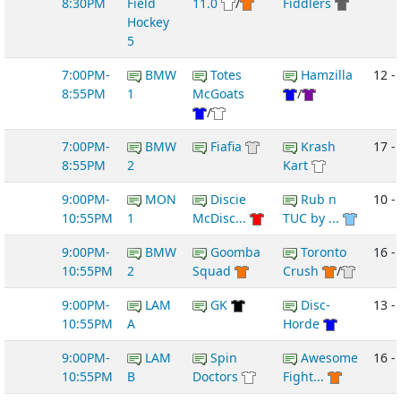
8:30PM
Field
11.0
/
Fiddlers
Hockey
5
7:00PM-
BMW
Totes
Hamzilla
12 -
8:55PM
1
McGoats
/
/
7:00PM-
BMW
Fiafia
Krash
17 - 
8:55PM
2
Kart
9:00PM-
MON
Discie
Rub n
10 -
10:55PM
1
McDisc...
TUC by ...
9:00PM-
BMW
Goomba
Toronto
16 -
10:55PM
2
Squad
Crush
/
9:00PM-
LAM
GK
Disc-
13 -
10:55PM
A
Horde
9:00PM-
LAM
Spin
Awesome
16 -
10:55PM
B
Doctors
Fight...