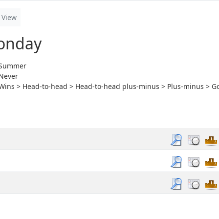
View
onday
Summer
Never
Wins > Head-to-head > Head-to-head plus-minus > Plus-minus > Go