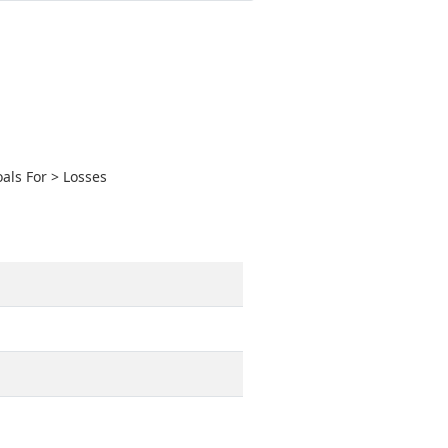
als For > Losses