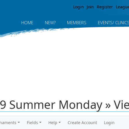
Jump to navigation
Login
Join
Register
Leagu
HOME
NEW?
MEMBERS
EVENTS/ CLINIC
19 Summer Monday » Vi
rnaments
Fields
Help
Create Account
Login