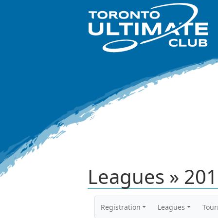
Leagues » 20
Registration
Leagues
Tou