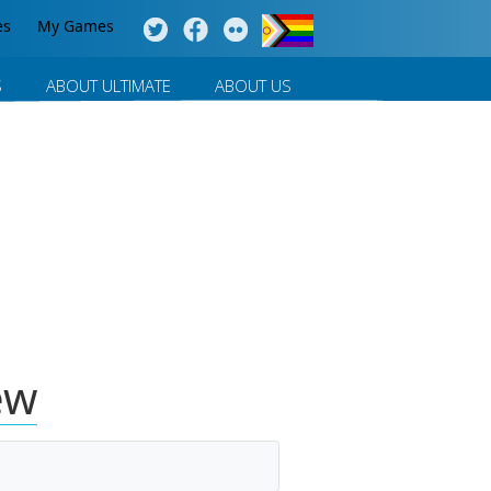
es
My Games
S
ABOUT ULTIMATE
ABOUT US
ew