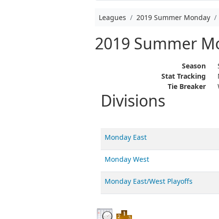
Leagues
2019 Summer Monday
2019 Summer M
Season
Stat Tracking
Tie Breaker
Divisions
Monday East
Monday West
Monday East/West Playoffs