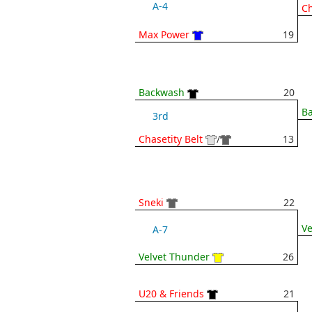
A-4
Ch
Max Power
19
Backwash
20
B
3rd
Chasetity Belt
/
13
Sneki
22
Ve
A-7
Velvet Thunder
26
U20 & Friends
21