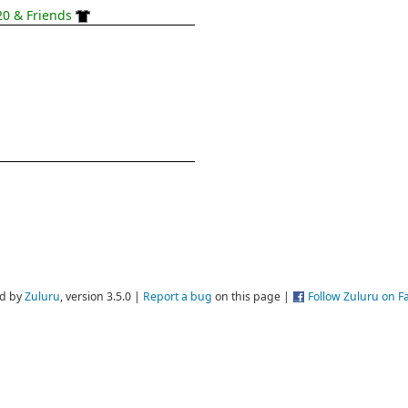
0 & Friends
d by
Zuluru
, version 3.5.0 |
Report a bug
on this page |
Follow Zuluru on 