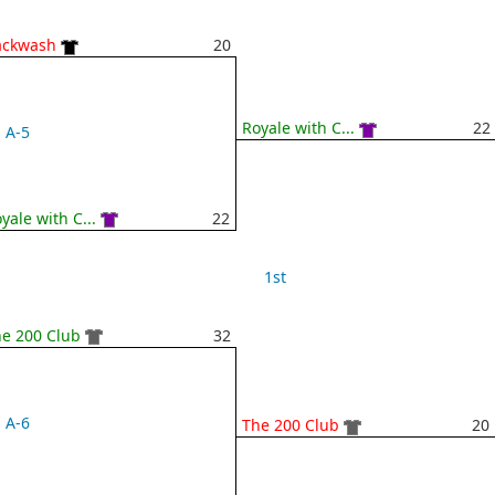
ackwash
20
Royale with C...
22
A-5
yale with C...
22
1st
e 200 Club
32
A-6
The 200 Club
20