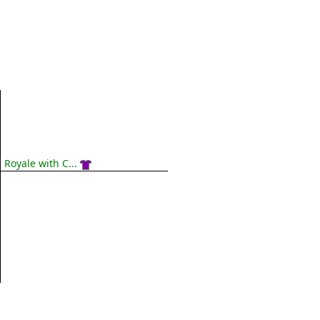
Royale with C...