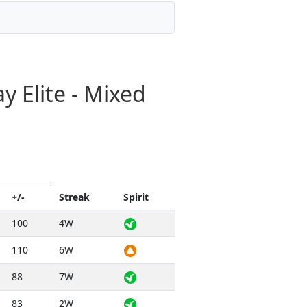
 Elite - Mixed
+/-
Streak
Spirit
100
4W
110
6W
88
7W
83
2W