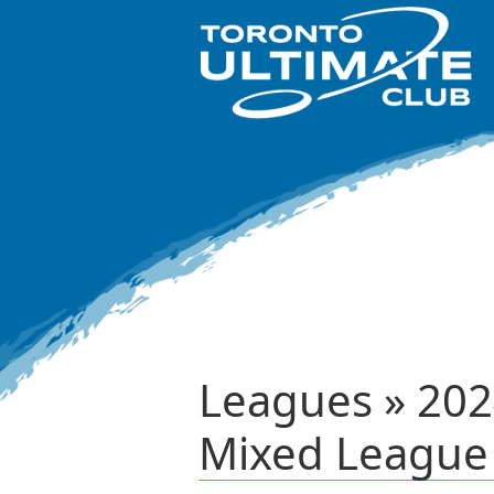
Leagues » 2024
Mixed League