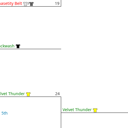
asetity Belt
/
19
ackwash
lvet Thunder
24
Velvet Thunder
5th