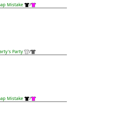
ap Mistake
/
rty's Party
/
ap Mistake
/