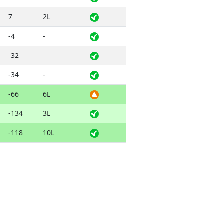
7
2L
-4
-
-32
-
-34
-
-66
6L
-134
3L
-118
10L