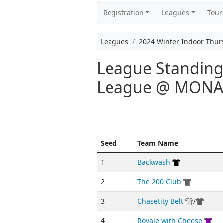
Registration
Leagues
Tou
Leagues
2024 Winter Indoor Thu
League Standings
League @ MON
Seed
Team Name
1
Backwash
2
The 200 Club
3
Chasetity Belt
/
4
Royale with Cheese