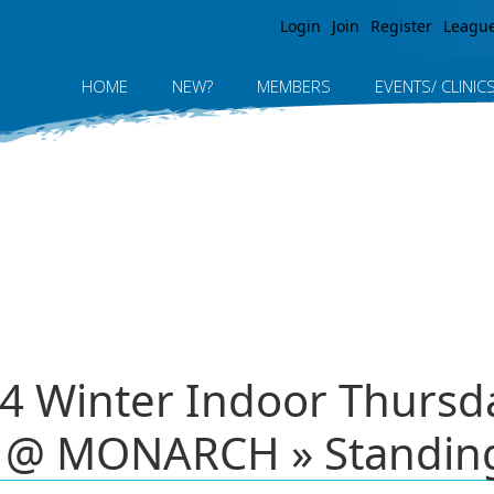
Jump to navigation
Login
Join
Register
Leagu
HOME
NEW?
MEMBERS
EVENTS/ CLINIC
 Winter Indoor Thursday
 @ MONARCH » Standin