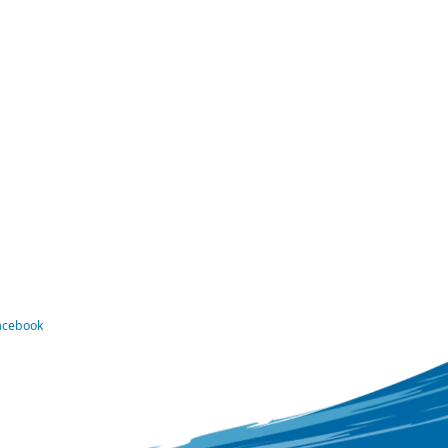
Facebook