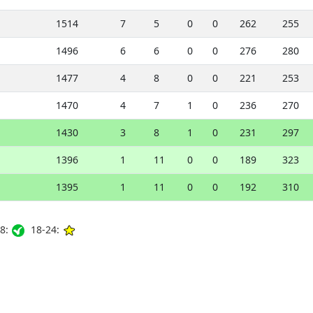
1514
7
5
0
0
262
255
1496
6
6
0
0
276
280
1477
4
8
0
0
221
253
1470
4
7
1
0
236
270
1430
3
8
1
0
231
297
1396
1
11
0
0
189
323
1395
1
11
0
0
192
310
8:
18-24: