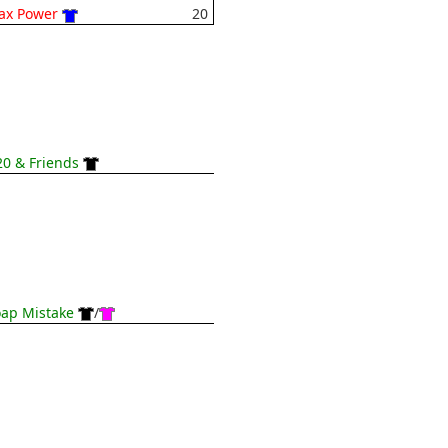
ax Power
20
0 & Friends
ap Mistake
/