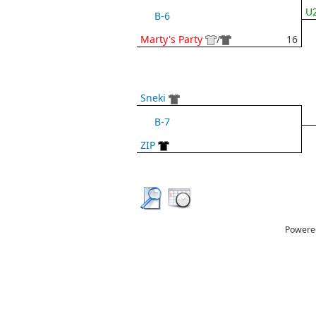
U2
B-6
Marty's Party
/
16
Sneki
B-7
ZIP
Powere