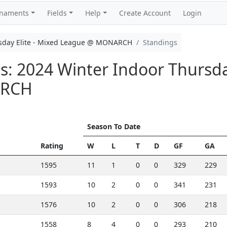
rnaments
Fields
Help
Create Account
Login
rsday Elite - Mixed League @ MONARCH
Standings
: 2024 Winter Indoor Thursday
ARCH
Season To Date
Rating
W
L
T
D
GF
GA
1595
11
1
0
0
329
229
1593
10
2
0
0
341
231
1576
10
2
0
0
306
218
1558
8
4
0
0
293
210