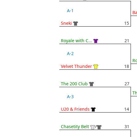
A-1
B
Sneki
15
Royale with C...
21
A-2
Ro
Velvet Thunder
18
The 200 Club
27
Th
A-3
U20 & Friends
14
Chasetity Belt
/
31