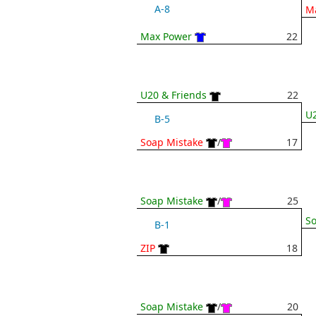
A-8
M
Max Power
22
U20 & Friends
22
U2
B-5
Soap Mistake
/
17
Soap Mistake
/
25
So
B-1
ZIP
18
Soap Mistake
/
20