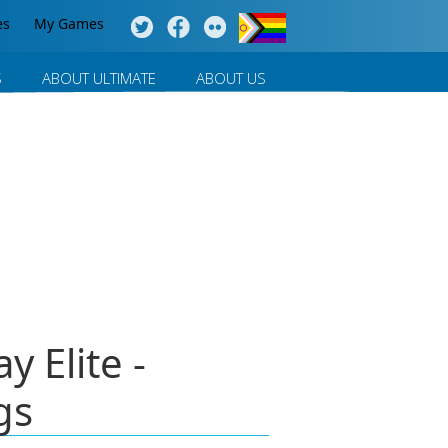
es
My Games
S
ABOUT ULTIMATE
ABOUT US
 Elite -
gs