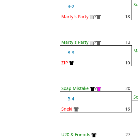
So
B-2
Marty's Party
/
18
Marty's Party
/
13
Ma
B-3
ZIP
10
Soap Mistake
/
20
So
B-4
Sneki
16
U20 & Friends
27