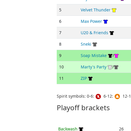
5
Velvet Thunder
6
Max Power
7
U20 & Friends
8
Sneki
9
Soap Mistake
/
10
Marty's Party
/
11
ZIP
Spirit symbols: 0-6:
6-12:
12-1
Playoff brackets
Backwash
26