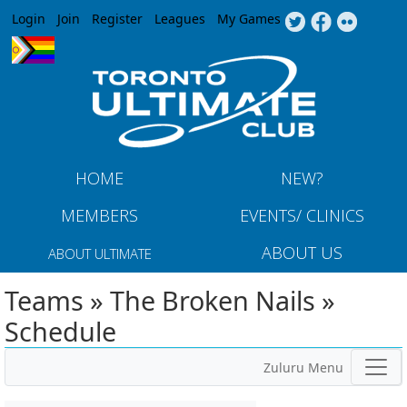
Jump to navigation
Login
Join
Register
Leagues
My Games
HOME
NEW?
MEMBERS
EVENTS/ CLINICS
ABOUT US
ABOUT ULTIMATE
Teams » The Broken Nails »
Schedule
Zuluru Menu