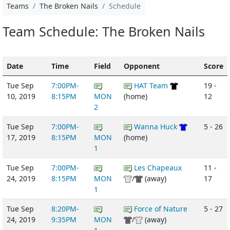
Teams
The Broken Nails
Schedule
Team Schedule: The Broken Nails
Date
Time
Field
Opponent
Score
Tue Sep
7:00PM-
HAT Team
19 -
10, 2019
8:15PM
MON
(home)
12
2
Tue Sep
7:00PM-
Wanna Huck
5 - 26
17, 2019
8:15PM
MON
(home)
1
Tue Sep
7:00PM-
Les Chapeaux
11 -
24, 2019
8:15PM
MON
/
(away)
17
1
Tue Sep
8:20PM-
Force of Nature
5 - 27
24, 2019
9:35PM
MON
/
(away)