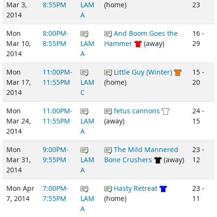
Mar 3,
8:55PM
LAM
(home)
23
2014
A
Mon
8:00PM-
And Boom Goes the
16 -
Mar 10,
8:55PM
LAM
Hammer
(away)
29
2014
A
Mon
11:00PM-
Little Guy (Winter)
15 -
Mar 17,
11:55PM
LAM
(home)
20
2014
C
Mon
11:00PM-
fetus cannons
24 -
Mar 24,
11:55PM
LAM
(away)
15
2014
A
Mon
9:00PM-
The Mild Mannered
23 -
Mar 31,
9:55PM
LAM
Bone Crushers
(away)
12
2014
A
Mon Apr
7:00PM-
Hasty Retreat
23 -
7, 2014
7:55PM
LAM
(home)
11
A