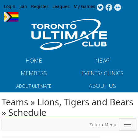
Jump to navigation
Login
Join
Register
Leagues
My Games
HOME
NEW?
MEMBERS
EVENTS/ CLINICS
ABOUT US
ABOUT ULTIMATE
Teams » Lions, Tigers and Bears
» Schedule
Zuluru Menu