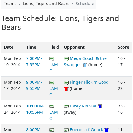
Teams
Lions, Tigers and Bears
Schedule
Team Schedule: Lions, Tigers and
Bears
Date
Time
Field
Opponent
Score
Mon Feb
7:00PM-
Mega Gooch & the
16 -
10, 2014
7:55PM
LAM
Swagger
(home)
17
C
Mon Feb
9:00PM-
Finger Flickin' Good
16 -
17, 2014
9:55PM
LAM
(home)
22
C
Mon Feb
10:00PM-
Hasty Retreat
33 -
24, 2014
10:55PM
LAM
(away)
16
C
Mon
8:00PM-
Friends of Quark
11 -