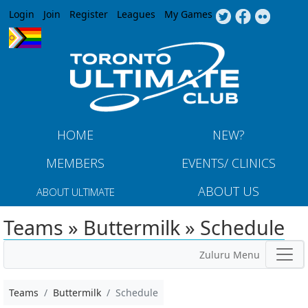
Jump to navigation
Login
Join
Register
Leagues
My Games
HOME
NEW?
MEMBERS
EVENTS/ CLINICS
ABOUT US
ABOUT ULTIMATE
Teams » Buttermilk » Schedule
Zuluru Menu
Teams
Buttermilk
Schedule