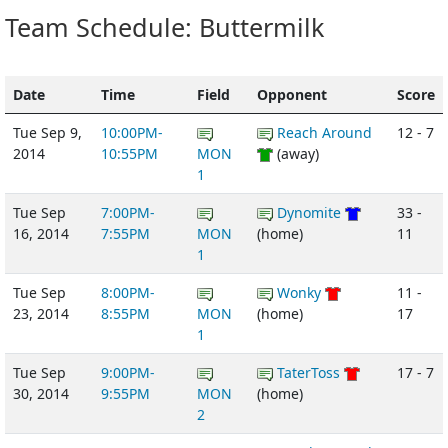
Team Schedule: Buttermilk
Date
Time
Field
Opponent
Score
Tue Sep 9,
10:00PM-
Reach Around
12 - 7
2014
10:55PM
MON
(away)
1
Tue Sep
7:00PM-
Dynomite
33 -
16, 2014
7:55PM
MON
(home)
11
1
Tue Sep
8:00PM-
Wonky
11 -
23, 2014
8:55PM
MON
(home)
17
1
Tue Sep
9:00PM-
TaterToss
17 - 7
30, 2014
9:55PM
MON
(home)
2