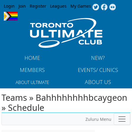
Jump to navigation
Login
Join
Register
Leagues
My Games
HOME
NEW?
MEMBERS
EVENTS/ CLINICS
ABOUT US
ABOUT ULTIMATE
Teams » Bahhhhhhhhbcaygeon
» Schedule
Zuluru Menu