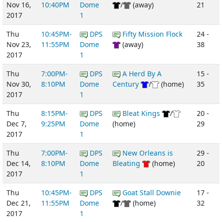
Nov 16,
10:40PM
Dome
/
(away)
21
2017
1
Thu
10:45PM-
DPS
Fifty Mission Flock
24 -
Nov 23,
11:55PM
Dome
(away)
38
2017
1
Thu
7:00PM-
DPS
A Herd By A
15 -
Nov 30,
8:10PM
Dome
Century
/
(home)
35
2017
1
Thu
8:15PM-
DPS
Bleat Kings
/
20 -
Dec 7,
9:25PM
Dome
(home)
29
2017
1
Thu
7:00PM-
DPS
New Orleans is
29 -
Dec 14,
8:10PM
Dome
Bleating
(home)
20
2017
1
Thu
10:45PM-
DPS
Goat Stall Downie
17 -
Dec 21,
11:55PM
Dome
/
(home)
32
2017
1