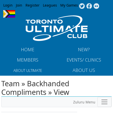
Jump to navigation
Login
Join
Register
Leagues
My Games
HOME
NEW?
MEMBERS
EVENTS/ CLINICS
ABOUT US
ABOUT ULTIMATE
Team » Backhanded
Compliments » View
Zuluru Menu