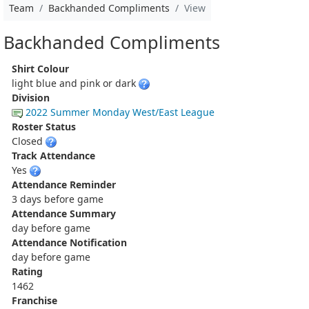
Team
Backhanded Compliments
View
Backhanded Compliments
Shirt Colour
light blue and pink or dark
Division
2022 Summer Monday West/East League
Roster Status
Closed
Track Attendance
Yes
Attendance Reminder
3 days before game
Attendance Summary
day before game
Attendance Notification
day before game
Rating
1462
Franchise