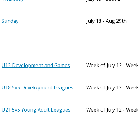
Sunday
July 18 - Aug 29th
U13 Development and Games
Week of July 12 - Wee
U18 5v5 Development Leagues
Week of July 12 - Wee
U21 5v5 Young Adult Leagues
Week of July 12 - Wee