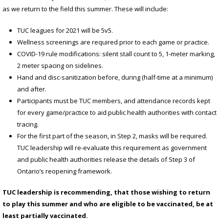
as we return to the field this summer. These will include:
TUC leagues for 2021 will be 5v5.
Wellness screenings are required prior to each game or practice.
COVID-19 rule modifications: silent stall count to 5, 1-meter marking,
2 meter spacing on sidelines.
Hand and disc-sanitization before, during (half-time at a minimum)
and after.
Participants must be TUC members, and attendance records kept
for every game/practice to aid public health authorities with contact
tracing.
For the first part of the season, in Step 2, masks will be required.
TUC leadership will re-evaluate this requirement as government
and public health authorities release the details of Step 3 of
Ontario’s reopening framework.
TUC leadership is recommending, that those wishing to return
to play this summer and who are eligible to be vaccinated, be at
least partially vaccinated.