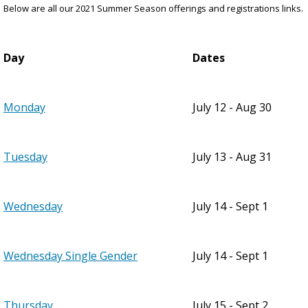
Below are all our 2021 Summer Season offerings and registrations links.
Day
Dates
Monday
July 12 - Aug 30
Tuesday
July 13 - Aug 31
Wednesday
July 14 - Sept 1
Wednesday Single Gender
July 14 - Sept 1
Thursday
July 15 - Sept 2