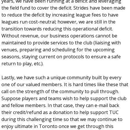
years, we have been running at a deficit and leveraging
the field fund to cover the deficit. Strides have been made
to reduce the deficit by increasing league fees to have
leagues run cost-neutral; however, we are still in the
transition towards reducing this operational deficit.
Without revenue, our business operations cannot be
maintained to provide services to the club (liaising with
venues, preparing and scheduling for the upcoming
seasons, staying current on protocols to ensure a safe
return to play, etc.).
Lastly, we have such a unique community built by every
one of our valued members. It is hard times like these that
call on the strength of the community to pull through.
Suppose players and teams wish to help support the club
and fellow members. In that case, they can e-mail back
their credit/refund as a donation to help support TUC
during this challenging time so that we may continue to
enjoy ultimate in Toronto once we get through this