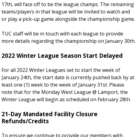
17th, will face off to be the league champs. The remaining
teams/players in that league will be invited to watch and
or play a pick-up game alongside the championship game.
TUC staff will be in touch with each league to provide
more details regarding the championship on January 30th.
2022 Winter League Season Start Delayed
For all 2022 Winter Leagues set to start the week of
January 24th, the start date is currently pushed back by at
least one (1) week to the week of January 31st. Please
note that for the Monday West League @ Lamport, the
Winter League will begin as scheduled on February 28th.
21-Day Mandated Facility Closure
Refunds/Credits
To ensure we continue to provide our members with