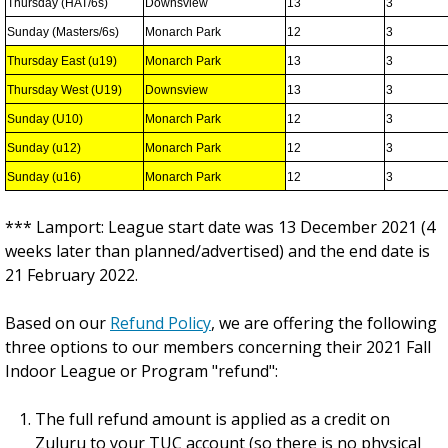
Thursday (HAT/6s)
Downsview
13
3
Sunday (Masters/6s)
Monarch Park
12
3
Thursday East (u19)
Monarch Park
13
3
Thursday West (U19)
Downsview
13
3
Sunday (U10)
Monarch Park
12
3
Sunday (u12)
Monarch Park
12
3
Sunday (u16)
Monarch Park
12
3
*** Lamport: League start date was 13 December 2021 (4
weeks later than planned/advertised) and the end date is
21 February 2022.
Based on our
Refund Policy
, we are offering the following
three options to our members concerning their 2021 Fall
Indoor League or Program "refund":
The full refund amount is applied as a credit on
Zuluru to your TUC account (so there is no physical