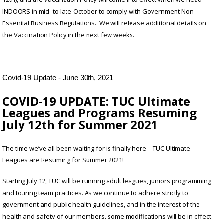
INDOORS in mid- to late-October to comply with Government Non-
Essential Business Regulations. We will release additional details on
the Vaccination Policy in the next few weeks.
Covid-19 Update - June 30th, 2021
COVID-19 UPDATE:
TUC Ultimate
Leagues and Programs Resuming
July 12th for Summer 2021
The time we’ve all been waiting for is finally here – TUC Ultimate
Leagues are Resuming for Summer 2021!
Starting July 12, TUC will be running adult leagues, juniors programming
and touring team practices. As we continue to adhere strictly to
government and public health guidelines, and in the interest of the
health and safety of our members, some modifications will be in effect