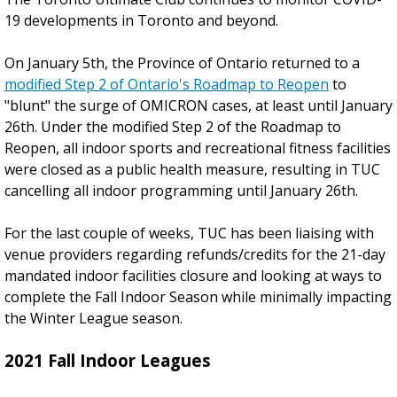
19 developments in Toronto and beyond.
On January 5th, the Province of Ontario returned to a
modified Step 2 of Ontario's Roadmap to Reopen
to
"blunt" the surge of OMICRON cases, at least until January
26th. Under the modified Step 2 of the Roadmap to
Reopen, all indoor sports and recreational fitness facilities
were closed as a public health measure, resulting in TUC
cancelling all indoor programming until January 26th.
For the last couple of weeks, TUC has been liaising with
venue providers regarding refunds/credits for the 21-day
mandated indoor facilities closure and looking at ways to
complete the Fall Indoor Season while minimally impacting
the Winter League season.
2021 Fall Indoor Leagues