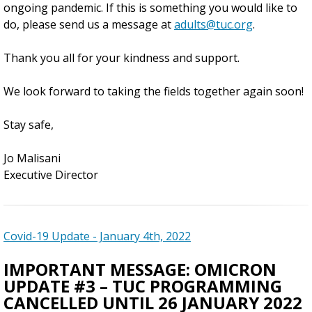
ongoing pandemic. If this is something you would like to
do, please send us a message at
adults@tuc.org
.
Thank you all for your kindness and support.
We look forward to taking the fields together again soon!
Stay safe,
Jo Malisani
Executive Director
Covid-19 Update - January 4th, 2022
IMPORTANT MESSAGE: OMICRON
UPDATE #3 – TUC PROGRAMMING
CANCELLED UNTIL 26 JANUARY 2022