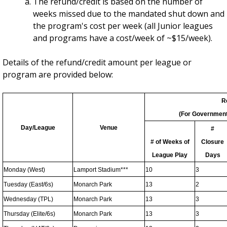
The refund/credit is based on the number of
weeks missed due to the mandated shut down and
the program's cost per week (all Junior leagues
and programs have a cost/week of ~$15/week).
Details of the refund/credit amount per league or
program are provided below:
R
(For Government
Day/League
Venue
#
# of Weeks of
Closure
League Play
Days
Monday (West)
Lamport Stadium***
10
3
Tuesday (East/6s)
Monarch Park
13
2
Wednesday (TPL)
Monarch Park
13
3
Thursday (Elite/6s)
Monarch Park
13
3