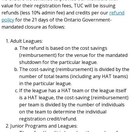
value for their registration fees, TUC will be issuing
refunds (less 10% admin fee) and credits per our
refund
policy
for the 21 days of the Ontario Government-
mandated closure as follows:
Adult Leagues:
The refund is based on the cost savings
(reimbursement) for the venue for the mandated
shutdown for the particular league.
The cost-saving (reimbursement) is divided by the
number of total teams (including any HAT teams)
in the particular league.
If the league has a HAT team or the league itself
is a HAT league, the cost-saving (reimbursement)
per team is divided by the number of individuals
on the team to determine the individual
registration credit/refund.
Junior Programs and Leagues: