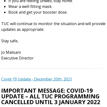
If you are feeling unwell, stay home.
Wear a well-fitting mask.
Book and get your booster dose.
TUC will continue to monitor the situation and will provide
updates as appropriate.
Stay safe,
Jo Malisani
Executive Director
Covid-19 Update - December 20th, 2021
IMPORTANT MESSAGE: COVID-19
UPDATE – ALL TUC PROGRAMMING
CANCELLED UNTIL 3 JANUARY 2022