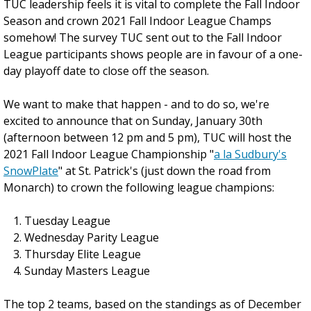
TUC leadership feels it is vital to complete the Fall Indoor
Season and crown 2021 Fall Indoor League Champs
somehow! The survey TUC sent out to the Fall Indoor
League participants shows people are in favour of a one-
day playoff date to close off the season.
We want to make that happen - and to do so, we're
excited to announce that on Sunday, January 30th
(afternoon between 12 pm and 5 pm), TUC will host the
2021 Fall Indoor League Championship "
a la Sudbury's
SnowPlate
" at St. Patrick's (just down the road from
Monarch) to crown the following league champions:
Tuesday League
Wednesday Parity League
Thursday Elite League
Sunday Masters League
The top 2 teams, based on the standings as of December