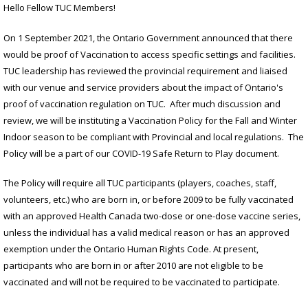
Hello Fellow TUC Members!
On 1 September 2021, the Ontario Government announced that there
would be proof of Vaccination to access specific settings and facilities.
TUC leadership has reviewed the provincial requirement and liaised
with our venue and service providers about the impact of Ontario's
proof of vaccination regulation on TUC. After much discussion and
review, we will be instituting a Vaccination Policy for the Fall and Winter
Indoor season to be compliant with Provincial and local regulations. The
Policy will be a part of our COVID-19 Safe Return to Play document.
The Policy will require all TUC participants (players, coaches, staff,
volunteers, etc.) who are born in, or before 2009 to be fully vaccinated
with an approved Health Canada two-dose or one-dose vaccine series,
unless the individual has a valid medical reason or has an approved
exemption under the Ontario Human Rights Code. At present,
participants who are born in or after 2010 are not eligible to be
vaccinated and will not be required to be vaccinated to participate.