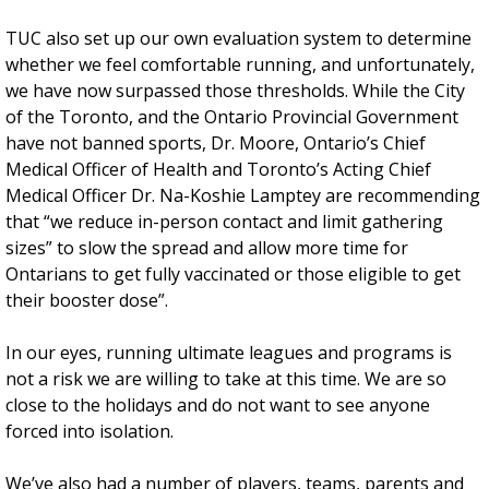
TUC also set up our own evaluation system to determine
whether we feel comfortable running, and unfortunately,
we have now surpassed those thresholds. While the City
of the Toronto, and the Ontario Provincial Government
have not banned sports, Dr. Moore, Ontario’s Chief
Medical Officer of Health and Toronto’s Acting Chief
Medical Officer Dr. Na-Koshie Lamptey are recommending
that “we reduce in-person contact and limit gathering
sizes” to slow the spread and allow more time for
Ontarians to get fully vaccinated or those eligible to get
their booster dose”.
In our eyes, running ultimate leagues and programs is
not a risk we are willing to take at this time. We are so
close to the holidays and do not want to see anyone
forced into isolation.
We’ve also had a number of players, teams, parents and