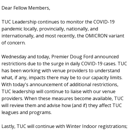
Dear Fellow Members,
TUC Leadership continues to monitor the COVID-19
pandemic locally, provincially, nationally, and
internationally, and most recently, the OMICRON variant
of concern.
Wednesday and today, Premier Doug Ford announced
restrictions due to the surge in daily COVID-19 cases. TUC
has been working with venue providers to understand
what, if any, impacts there may be to our capacity limits.
With today's announcement of additional restrictions,
TUC leadership will continue to liaise with our venue
providers. When these measures become available, TUC
will review them and advise how (and if) they affect TUC
leagues and programs.
Lastly, TUC will continue with Winter Indoor registrations;