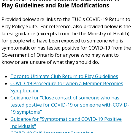
Play Guidelines and Rule Modifications
Provided below are links to the TUC's COVID-19 Return to
Play Policy Suite. For reference, also provided below is the
latest guidance (excerpts from the the Ministry of Health)
for people who have been exposed to someone who is
symptomatic or has tested positive for COVID-19 from the
Government of Ontario for anyone who may want to
know or are unsure of what they should do.
Toronto Ultimate Club Return to Play Guidelines
COVID-19 Procedure for when a Member Becomes
Symptomatic
Guidance for "Close contact of someone who has
tested postive for COVID-19 or someone with COVID-
19 symptoms"
Guidance for "Symptomatic and COVID-19 Positive
Individuals"