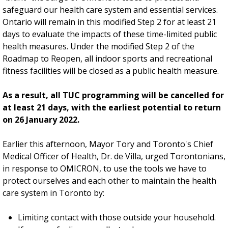
safeguard our health care system and essential services.
Ontario will remain in this modified Step 2 for at least 21
days to evaluate the impacts of these time-limited public
health measures. Under the modified Step 2 of the
Roadmap to Reopen, all indoor sports and recreational
fitness facilities will be closed as a public health measure.
As a result, all TUC programming will be cancelled for
at least 21 days, with the earliest potential to return
on 26 January 2022.
Earlier this afternoon, Mayor Tory and Toronto's Chief
Medical Officer of Health, Dr. de Villa, urged Torontonians,
in response to OMICRON, to use the tools we have to
protect ourselves and each other to maintain the health
care system in Toronto by:
Limiting contact with those outside your household.