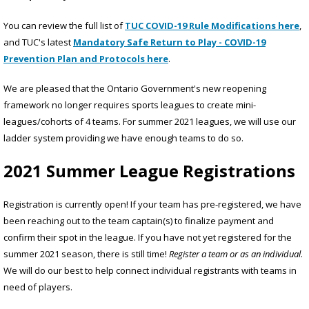
You can review the full list of
TUC COVID-19 Rule Modifications here
,
and TUC's latest
Mandatory Safe Return to Play - COVID-19
Prevention Plan and Protocols here
.
We are pleased that the Ontario Government's new reopening
framework no longer requires sports leagues to create mini-
leagues/cohorts of 4 teams. For summer 2021 leagues, we will use our
ladder system providing we have enough teams to do so.
2021 Summer League Registrations
Registration is currently open! If your team has pre-registered, we have
been reaching out to the team captain(s) to finalize payment and
confirm their spot in the league. If you have not yet registered for the
summer 2021 season, there is still time!
Register a team or as an individual
.
We will do our best to help connect individual registrants with teams in
need of players.