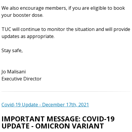
We also encourage members, if you are eligible to book
your booster dose.
TUC will continue to monitor the situation and will provide
updates as appropriate.
Stay safe,
Jo Malisani
Executive Director
Covid-19 Update - December 17th, 2021
IMPORTANT MESSAGE: COVID-19
UPDATE - OMICRON VARIANT