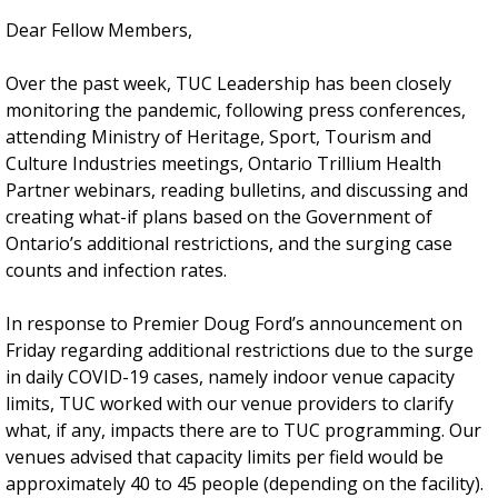
Dear Fellow Members,
Over the past week, TUC Leadership has been closely
monitoring the pandemic, following press conferences,
attending Ministry of Heritage, Sport, Tourism and
Culture Industries meetings, Ontario Trillium Health
Partner webinars, reading bulletins, and discussing and
creating what-if plans based on the Government of
Ontario’s additional restrictions, and the surging case
counts and infection rates.
In response to Premier Doug Ford’s announcement on
Friday regarding additional restrictions due to the surge
in daily COVID-19 cases, namely indoor venue capacity
limits, TUC worked with our venue providers to clarify
what, if any, impacts there are to TUC programming. Our
venues advised that capacity limits per field would be
approximately 40 to 45 people (depending on the facility).