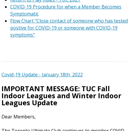
COVID-19 Procedure for when a Member Becomes
Symptomatic
Flow Chart "Close contact of someone who has tested
postive for COVID-19 or someone with COVID-19
symptoms"
Covid-19 Update - January 18th, 2022
IMPORTANT MESSAGE: TUC Fall
Indoor Leagues and Winter Indoor
Leagues Update
Dear Members,
The Toronto Ultimate Club continues to monitor COVID-