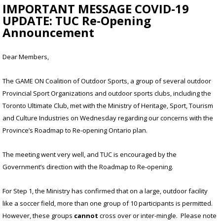
IMPORTANT MESSAGE COVID-19
UPDATE: TUC Re-Opening
Announcement
Dear Members,
The GAME ON Coalition of Outdoor Sports, a group of several outdoor
Provincial Sport Organizations and outdoor sports clubs, including the
Toronto Ultimate Club, met with the Ministry of Heritage, Sport, Tourism
and Culture Industries on Wednesday regarding our concerns with the
Province’s Roadmap to Re-opening Ontario plan.
The meeting went very well, and TUC is encouraged by the
Government’s direction with the Roadmap to Re-opening.
For Step 1, the Ministry has confirmed that on a large, outdoor facility
like a soccer field, more than one group of 10 participants is permitted.
However, these groups
cannot
cross over or inter-mingle. Please note