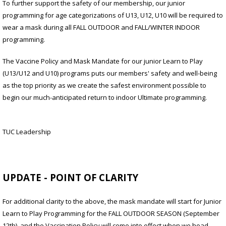
To further support the safety of our membership, our junior
programming for age categorizations of U13, U12, U10 will be required to
wear a mask during all FALL OUTDOOR and FALL/WINTER INDOOR
programming.
The Vaccine Policy and Mask Mandate for our junior Learn to Play
(U13/U12 and U10) programs puts our members' safety and well-being
as the top priority as we create the safest environment possible to
begin our much-anticipated return to indoor Ultimate programming.
TUC Leadership
UPDATE - POINT OF CLARITY
For additional clarity to the above, the mask mandate will start for Junior
Learn to Play Programming for the FALL OUTDOOR SEASON (September
12th), and the Vaccination Policy will come into effect when we head