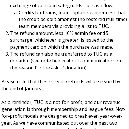
exchange of cash and safeguards our cash flow).
Credits for teams, team captains can request that
the credit be split amongst the rostered (full-time)
team members via providing a list to TUC.
The refund amount, less 10% admin fee or $5
surcharge, whichever is greater, is issued to the
payment card on which the purchase was made.
The refund can also be transferred to TUC as a
donation (see note below about communications on
the reason for the ask of donation).
Please note that these credits/refunds will be issued by
the end of January.
As a reminder, TUC is a not-for-profit, and our revenue
generation is through membership and league fees. Not-
for-profit models are designed to break even year-over-
year. As we have communicated out over the past two