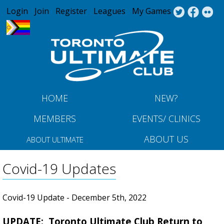
Jump to navigation
Login
Join
Register
Leagues
My Games
HOME
NEW?
MEMBERS
EVENTS/ CLINICS
ABOUT US
ABOUT ULTIMATE
Covid-19 Updates
Covid-19 Update - December 5th, 2022
UPDATE: Toronto Ultimate Club Return to