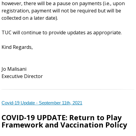
however, there will be a pause on payments (i.e., upon
registration, payment will not be required but will be
collected on a later date).
TUC will continue to provide updates as appropriate.
Kind Regards,
Jo Malisani
Executive Director
Covid-19 Update - September 11th, 2021
COVID-19 UPDATE:
Return to Play
Framework and Vaccination Policy