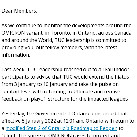
Dear Members,
As we continue to monitor the developments around the
OMICRON variant, in Toronto, in Ontario, across Canada
and around the World, TUC leadership is committed to
providing you, our fellow members, with the latest
information.
Last week, TUC leadership reached out to all Fall Indoor
participants to advise that TUC would extend the hiatus
from 3 January to 10 January and take the pulse on
comfort level with returning to Ultimate and receive
feedback on playoff structure for the impacted leagues.
Yesterday, the Government of Ontario announced that
effective 5 January 2022 at 12:01 am, Ontario will return to
a
modified Step 2 of Ontario's Roadmap to Reopen
to
"blunt" the surge of OMICRON cases to protect and