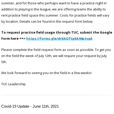
summer, and for those who perhaps want to have a practice night in
addition to playing in the league, we are offering teams the ability to
rent practice field space this summer. Costs for practice fields will vary
by location. Details can be found in the request form below.
To request practice field usage through TUC, submit the Google
Form here ==>
https://forms.gle/drKAQftpkk44ptvaA
Please complete the field request form as soon as possible. To get you
on the field the week of July 12th, we will require your request by July
5th.
We look forward to seeing you on the field in a few weeks!
TUC Leadership
Covid-19 Update - June 11th, 2021