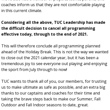
coaches inform us that they are not comfortable playing
in this current climate.
Considering all the above, TUC Leadership has made
the difficult decision to cancel all programming
effective today, through to the end of 2021.
This will therefore conclude all programming planned
ahead of the Holiday Break. This is not the way we wanted
to close out the 2021 calendar year, but it has been a
tremendous joy to see everyone out playing and enjoying
the sport from July through to now!
TUC wants to thank all of you, our members, for trusting
us to make ultimate as safe as possible, and an extra big
thanks to our captains and coaches for their time and
taking the brave steps back to make our Summer, Fall
Outdoor and Fall Indoor seasons to date, great.