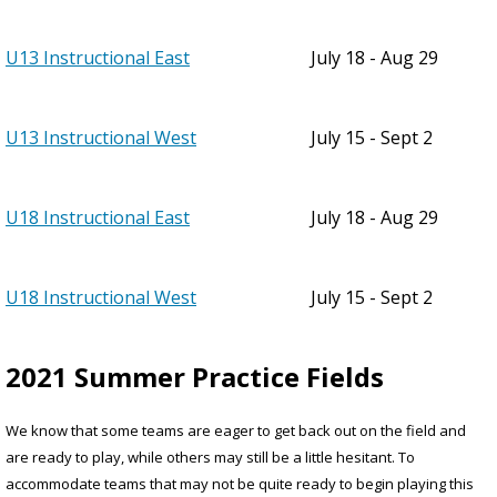
U13 Instructional East
July 18 - Aug 29
U13 Instructional West
July 15 - Sept 2
U18 Instructional East
July 18 - Aug 29
U18 Instructional West
July 15 - Sept 2
2021 Summer Practice Fields
We know that some teams are eager to get back out on the field and
are ready to play, while others may still be a little hesitant. To
accommodate teams that may not be quite ready to begin playing this