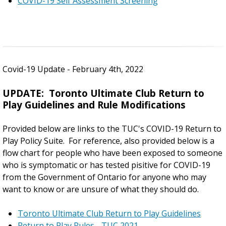
COVID-19 Self Assessment Screening
Covid-19 Update - February 4th, 2022
UPDATE: Toronto Ultimate Club Return to
Play Guidelines and Rule Modifications
Provided below are links to the TUC's COVID-19 Return to
Play Policy Suite. For reference, also provided below is a
flow chart for people who have been exposed to someone
who is symptomatic or has tested pisitive for COVID-19
from the Government of Ontario for anyone who may
want to know or are unsure of what they should do.
Toronto Ultimate Club Return to Play Guidelines
Return to Play Rules - TUC 2021