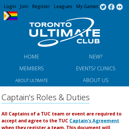
Jump to navigation
Login
Join
Register
Leagues
My Games
HOME
NEW?
MEMBERS
EVENTS/ CLINICS
ABOUT US
ABOUT ULTIMATE
Captain's Roles & Duties
All Captains of a TUC team or event are required to
accept and agree to the TUC
Captain's Agreement
when they register a team. This document will