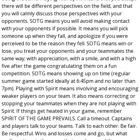
there will be different perspectives on the field, and that
you will calmly discuss those perspectives with your
opponents. SOTG means you will avoid making contact
with your opponents if possible. It means you will pick
someone up when they fall, and apologize if you were
perceived to be the reason they fell. SOTG means win or
lose, you treat your opponents and your teammates the
same way; with appreciation, with a smile, and with a high
five after the game congratulating them on a fun
competition. SOTG means showing up on time (regular
summer game started ideally at 6:45pm and no later than
7pm). Playing with Spirit means involving and encouraging
weaker players on your team. It also means correcting or
stopping your teammates when they are not playing with
Spirit. If things get heated in your game, remember
SPIRIT OF THE GAME PREVAILS. Call a timeout. Captains
and players talk to your teams. Talk to each other. Be fair.
Be respectful. Wins and losses come and go, but what