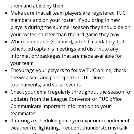
them and abide by them.
Make sure that all team players are registered TUC
members and on your roster. If you bring in new
players during the summer season they should be on
your roster no later than the 3rd game they play.
Where applicable (summer), attend mandatory TUC
scheduled captain's meetings and distribute any
information/packages that are made available for
your team.
Encourage your players to follow TUC online, check
the web site, and participate in TUC clinics,
tournaments, and social events.
Check your email regularly throughout the season for
updates from the League Convenor or TUC office.
Communicate important information to your
teammates.
If during a scheduled game you experience inclement
weather (i.e. lightning, frequent thunderstorms) talk