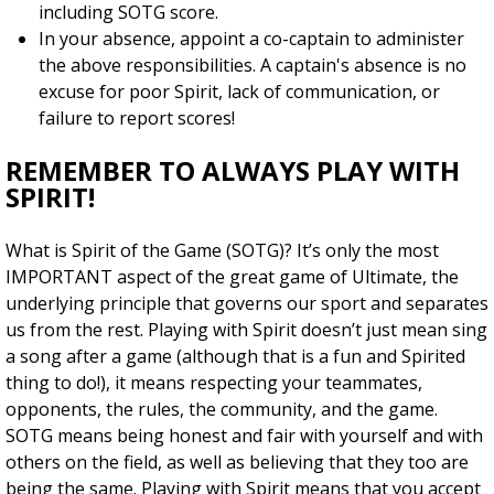
including SOTG score.
In your absence, appoint a co-captain to administer
the above responsibilities. A captain's absence is no
excuse for poor Spirit, lack of communication, or
failure to report scores!
REMEMBER TO ALWAYS PLAY WITH
SPIRIT!
What is Spirit of the Game (SOTG)? It’s only the most
IMPORTANT aspect of the great game of Ultimate, the
underlying principle that governs our sport and separates
us from the rest. Playing with Spirit doesn’t just mean sing
a song after a game (although that is a fun and Spirited
thing to do!), it means respecting your teammates,
opponents, the rules, the community, and the game.
SOTG means being honest and fair with yourself and with
others on the field, as well as believing that they too are
being the same. Playing with Spirit means that you accept