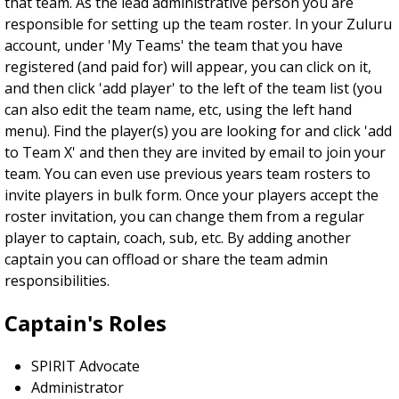
that team. As the lead administrative person you are
responsible for setting up the team roster. In your Zuluru
account, under 'My Teams' the team that you have
registered (and paid for) will appear, you can click on it,
and then click 'add player' to the left of the team list (you
can also edit the team name, etc, using the left hand
menu). Find the player(s) you are looking for and click 'add
to Team X' and then they are invited by email to join your
team. You can even use previous years team rosters to
invite players in bulk form. Once your players accept the
roster invitation, you can change them from a regular
player to captain, coach, sub, etc. By adding another
captain you can offload or share the team admin
responsibilities.
Captain's Roles
SPIRIT Advocate
Administrator