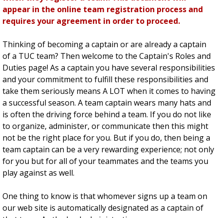
appear in the online team registration process and
requires your agreement in order to proceed.
Thinking of becoming a captain or are already a captain
of a TUC team? Then welcome to the Captain's Roles and
Duties page! As a captain you have several responsibilities
and your commitment to fulfill these responsibilities and
take them seriously means A LOT when it comes to having
a successful season. A team captain wears many hats and
is often the driving force behind a team. If you do not like
to organize, administer, or communicate then this might
not be the right place for you. But if you do, then being a
team captain can be a very rewarding experience; not only
for you but for all of your teammates and the teams you
play against as well.
One thing to know is that whomever signs up a team on
our web site is automatically designated as a captain of