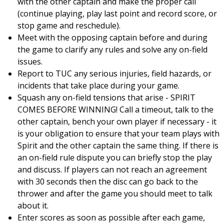
with the other captain and make the proper call
(continue playing, play last point and record score, or
stop game and reschedule).
Meet with the opposing captain before and during
the game to clarify any rules and solve any on-field
issues.
Report to TUC any serious injuries, field hazards, or
incidents that take place during your game.
Squash any on-field tensions that arise - SPIRIT
COMES BEFORE WINNING! Call a timeout, talk to the
other captain, bench your own player if necessary - it
is your obligation to ensure that your team plays with
Spirit and the other captain the same thing. If there is
an on-field rule dispute you can briefly stop the play
and discuss. If players can not reach an agreement
with 30 seconds then the disc can go back to the
thrower and after the game you should meet to talk
about it.
Enter scores as soon as possible after each game,