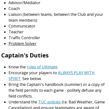
Advisor/Mediator
Coach
Liaison (between teams, between the Club and your
team members)
Communicator
Teacher
Traffic Controller
Problem Solver
Captain's Duties
Know the
rules of Ultimate
.
Encourage your players to
ALWAYS PLAY WITH
SPIRIT
. See below.
Bring the Captain's handbook (summer) or a copy of
the field permits to each game - politely defuse any
field conflicts.
Understand the
TUC policies
(i.e. Bad Weather, Game
Cancellation) and ensure teammates are aware of