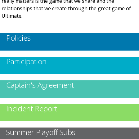
really matters is the game that we share and the
relationships that we create through the great game of
Ultimate.
Policies
Participation
Captain's Agreement
Incident Report
Summer Playoff Subs