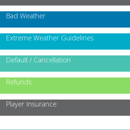
Bad Weather
Extreme Weather Guidelines
Default / Cancellation
Refunds
Player Insurance