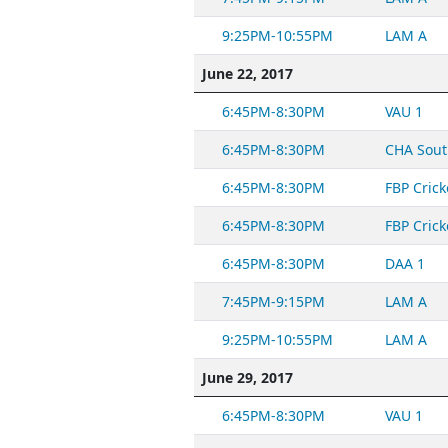
9:25PM-10:55PM
LAM A
June 22, 2017
6:45PM-8:30PM
VAU 1
6:45PM-8:30PM
CHA Sout
6:45PM-8:30PM
FBP Crick
6:45PM-8:30PM
FBP Crick
6:45PM-8:30PM
DAA 1
7:45PM-9:15PM
LAM A
9:25PM-10:55PM
LAM A
June 29, 2017
6:45PM-8:30PM
VAU 1