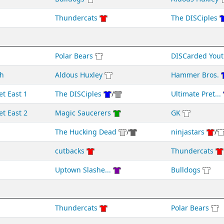
Thundercats
The DISCiples
Polar Bears
DISCarded Yout
h
Aldous Huxley
Hammer Bros.
et East 1
The DISCiples
/
Ultimate Pret...
et East 2
Magic Saucerers
GK
The Hucking Dead
/
ninjastars
/
cutbacks
Thundercats
Uptown Slashe...
Bulldogs
Thundercats
Polar Bears