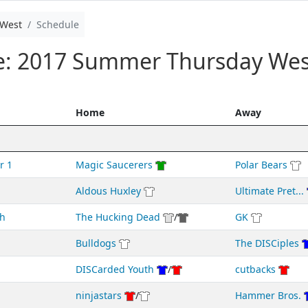
West
Schedule
le: 2017 Summer Thursday Wes
Home
Away
r 1
Magic Saucerers
Polar Bears
Aldous Huxley
Ultimate Pret...
h
The Hucking Dead
/
GK
Bulldogs
The DISCiples
DISCarded Youth
/
cutbacks
ninjastars
/
Hammer Bros.