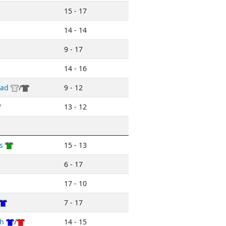
15 - 17
14 - 14
9 - 17
14 - 16
ead
/
9 - 12
13 - 12
s
15 - 13
6 - 17
17 - 10
7 - 17
h
/
14 - 15