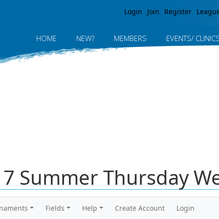
Jump to navigation
Login
Join
Register
Leagu
HOME
NEW?
MEMBERS
EVENTS/ CLINIC
017 Summer Thursday We
rnaments
Fields
Help
Create Account
Login