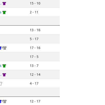
.
15 - 10
s
2 - 11
13 - 16
5 - 17
/
17 - 16
17 - 5
s
13 - 7
.
12 - 14
4 - 17
/
12 - 17