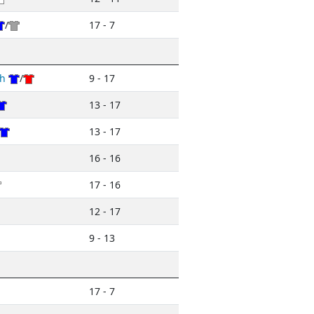
/
17 - 7
h
/
9 - 17
13 - 17
13 - 17
16 - 16
17 - 16
12 - 17
9 - 13
17 - 7