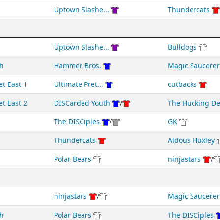
Uptown Slashe...
Thundercats
Uptown Slashe...
Bulldogs
h
Hammer Bros.
Magic Saucerer
et East 1
Ultimate Pret...
cutbacks
et East 2
DISCarded Youth
/
The Hucking D
The DISCiples
/
GK
Thundercats
Aldous Huxley
Polar Bears
ninjastars
/
ninjastars
/
Magic Saucerer
h
Polar Bears
The DISCiples