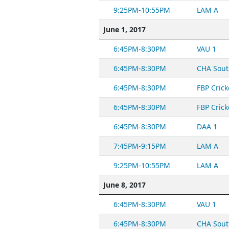
9:25PM-10:55PM
LAM A
June 1, 2017
6:45PM-8:30PM
VAU 1
6:45PM-8:30PM
CHA Sout
6:45PM-8:30PM
FBP Crick
6:45PM-8:30PM
FBP Crick
6:45PM-8:30PM
DAA 1
7:45PM-9:15PM
LAM A
9:25PM-10:55PM
LAM A
June 8, 2017
6:45PM-8:30PM
VAU 1
6:45PM-8:30PM
CHA Sout