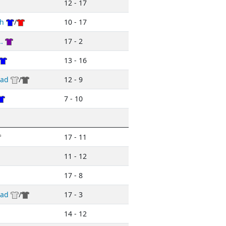
12 - 17
h
/
10 - 17
.
17 - 2
13 - 16
ead
/
12 - 9
7 - 10
17 - 11
11 - 12
17 - 8
ead
/
17 - 3
14 - 12