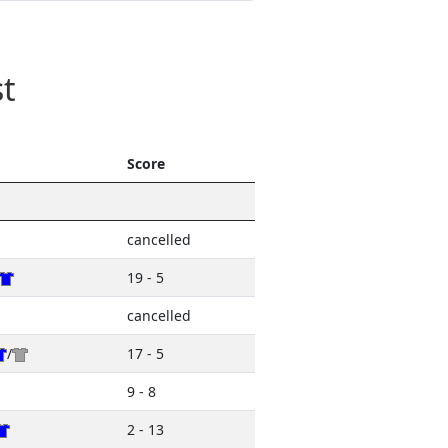
t
Score
cancelled
19 - 5
cancelled
/
17 - 5
9 - 8
2 - 13