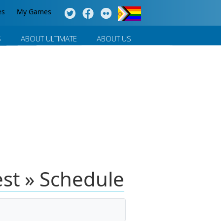
es
My Games
S
ABOUT ULTIMATE
ABOUT US
st » Schedule