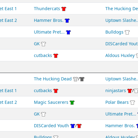
et East 1
Thundercats
The Hucking D
et East 2
Hammer Bros.
Uptown Slashe..
Ultimate Pret...
Bulldogs
GK
DISCarded Yout
cutbacks
Aldous Huxley
The Hucking Dead
/
Uptown Slashe..
et East 1
cutbacks
ninjastars
/
et East 2
Magic Saucerers
Polar Bears
GK
Ultimate Pret...
DISCarded Youth
/
Hammer Bros.
Bulldogs
Aldous Huxley