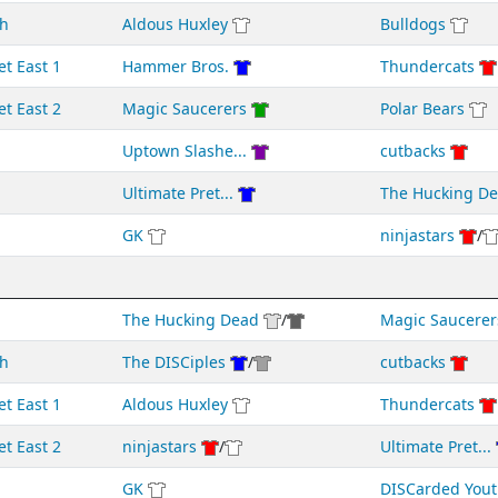
h
Aldous Huxley
Bulldogs
et East 1
Hammer Bros.
Thundercats
et East 2
Magic Saucerers
Polar Bears
Uptown Slashe...
cutbacks
Ultimate Pret...
The Hucking D
GK
ninjastars
/
The Hucking Dead
/
Magic Saucerer
h
The DISCiples
/
cutbacks
et East 1
Aldous Huxley
Thundercats
et East 2
ninjastars
/
Ultimate Pret...
GK
DISCarded Yout