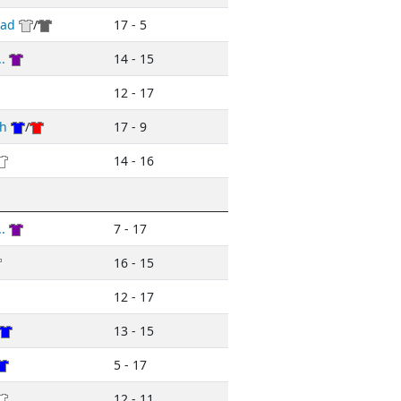
ead
/
17 - 5
.
14 - 15
12 - 17
h
/
17 - 9
14 - 16
.
7 - 17
16 - 15
12 - 17
13 - 15
5 - 17
12 - 11