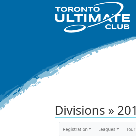
Divisions » 2
Registration
Leagues
Tou