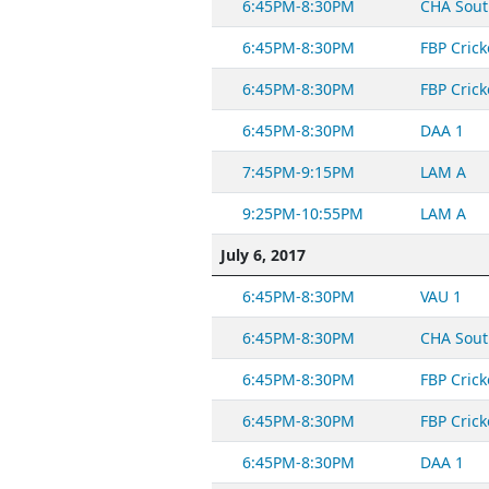
6:45PM-8:30PM
CHA Sout
6:45PM-8:30PM
FBP Crick
6:45PM-8:30PM
FBP Crick
6:45PM-8:30PM
DAA 1
7:45PM-9:15PM
LAM A
9:25PM-10:55PM
LAM A
July 6, 2017
6:45PM-8:30PM
VAU 1
6:45PM-8:30PM
CHA Sout
6:45PM-8:30PM
FBP Crick
6:45PM-8:30PM
FBP Crick
6:45PM-8:30PM
DAA 1