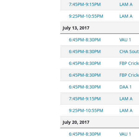
7:45PM-9:15PM
LAM A
9:25PM-10:55PM
LAM A
July 13, 2017
6:45PM-8:30PM
VAU 1
6:45PM-8:30PM
CHA Sout
6:45PM-8:30PM
FBP Crick
6:45PM-8:30PM
FBP Crick
6:45PM-8:30PM
DAA 1
7:45PM-9:15PM
LAM A
9:25PM-10:55PM
LAM A
July 20, 2017
6:45PM-8:30PM
VAU 1