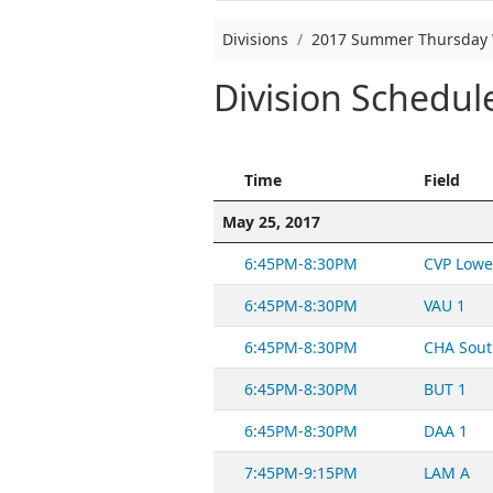
Divisions
2017 Summer Thursday 
Division Schedu
Time
Field
May 25, 2017
6:45PM-8:30PM
CVP Lowe
6:45PM-8:30PM
VAU 1
6:45PM-8:30PM
CHA Sout
6:45PM-8:30PM
BUT 1
6:45PM-8:30PM
DAA 1
7:45PM-9:15PM
LAM A