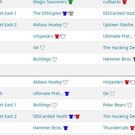
h
Magic Saucerers
cutbacks
et East 1
The DISCiples
/
DISCarded Yout
et East 2
Aldous Huxley
Uptown Slashe..
ninjastars
/
Ultimate Pret...
GK
The Hucking D
Bulldogs
Hammer Bros.
Aldous Huxley
ninjastars
/
h
Ultimate Pret...
GK
et East 1
Bulldogs
Polar Bears
et East 2
DISCarded Youth
/
The Hucking D
Hammer Bros.
Thundercats