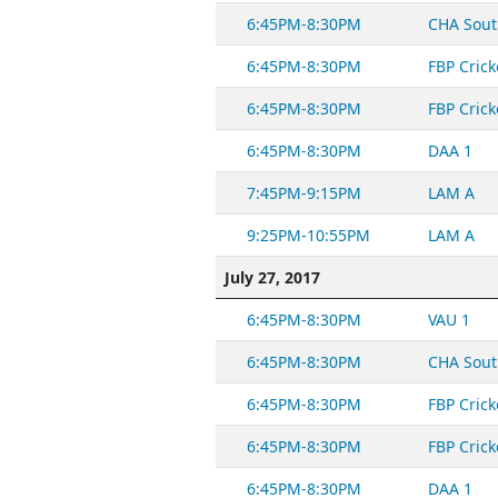
6:45PM-8:30PM
CHA Sout
6:45PM-8:30PM
FBP Crick
6:45PM-8:30PM
FBP Crick
6:45PM-8:30PM
DAA 1
7:45PM-9:15PM
LAM A
9:25PM-10:55PM
LAM A
July 27, 2017
6:45PM-8:30PM
VAU 1
6:45PM-8:30PM
CHA Sout
6:45PM-8:30PM
FBP Crick
6:45PM-8:30PM
FBP Crick
6:45PM-8:30PM
DAA 1