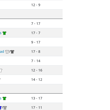
12 - 9
7 - 17
s
17 - 7
9 - 17
ead
/
17 - 8
7 - 14
12 - 16
14 - 12
s
13 - 17
/
17 - 11