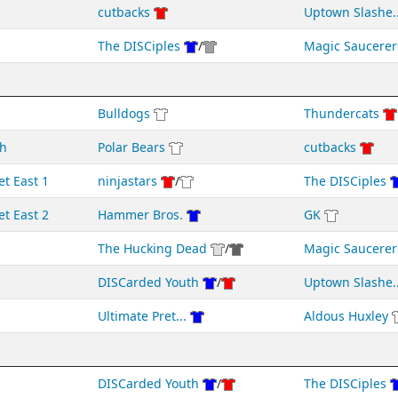
cutbacks
Uptown Slashe..
The DISCiples
/
Magic Saucerer
Bulldogs
Thundercats
h
Polar Bears
cutbacks
et East 1
ninjastars
/
The DISCiples
et East 2
Hammer Bros.
GK
The Hucking Dead
/
Magic Saucerer
DISCarded Youth
/
Uptown Slashe..
Ultimate Pret...
Aldous Huxley
DISCarded Youth
/
The DISCiples