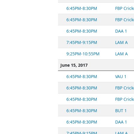
6:45PM-8:30PM
FBP Crick
6:45PM-8:30PM
FBP Crick
6:45PM-8:30PM
DAA 1
7:45PM-9:15PM
LAM A
9:25PM-10:55PM
LAM A
June 15, 2017
6:45PM-8:30PM
VAU 1
6:45PM-8:30PM
FBP Crick
6:45PM-8:30PM
FBP Crick
6:45PM-8:30PM
BUT 1
6:45PM-8:30PM
DAA 1
7:45PM-9:15PM
LAM A