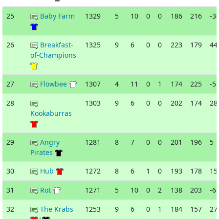
25
Baby Farm
1329
5
10
0
0
186
216
-3
26
Breakfast-
1325
9
6
0
0
223
179
44
of-Champions
27
Flowbee
1307
4
11
0
1
174
225
-5
28
1303
9
6
0
0
202
174
28
Kookaburras
29
Angry
1281
8
7
0
0
201
196
5
Pirates
30
Hub
1272
8
6
1
0
193
178
15
31
Rot
1271
5
10
0
2
138
203
-6
32
The Krabs
1253
9
6
0
1
184
157
27