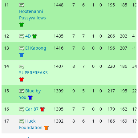
11
1448
7
6
1
0
195
185
10
Hootenanni
Pussywillows
12
4D
1435
7
7
1
0
206
202
4
13
El Kabong
1416
7
8
0
0
196
207
-1
14
1407
8
7
0
0
220
186
34
SUPERFREAKS
15
Blue by
1399
9
5
1
0
217
195
22
You
16
Car 87
1395
7
7
0
0
179
162
17
17
Huck
1392
8
6
1
0
186
169
17
Foundation