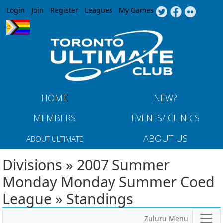
Jump to navigation
Login
Join
Register
Leagues
My Games
HOME
NEW?
MEMBERS
EVENTS/ CLINICS
ABOUT US
ABOUT ULTIMATE
Divisions » 2007 Summer
Monday Monday Summer Coed
League » Standings
Zuluru Menu