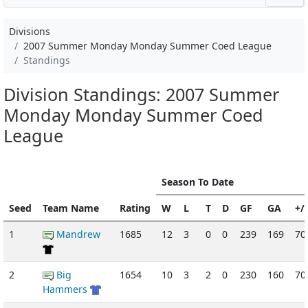
Divisions
2007 Summer Monday Monday Summer Coed League
Standings
Division Standings: 2007 Summer
Monday Monday Summer Coed
League
Season To Date
Seed
Team Name
Rating
W
L
T
D
GF
GA
+/-
1
Mandrew
1685
12
3
0
0
239
169
70
2
Big
1654
10
3
2
0
230
160
70
Hammers