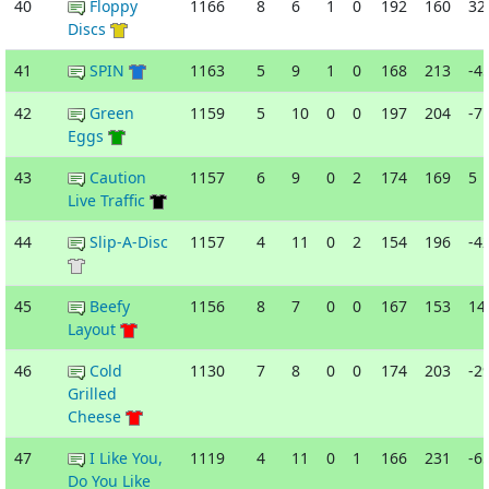
40
Floppy
1166
8
6
1
0
192
160
32
Discs
41
SPIN
1163
5
9
1
0
168
213
-4
42
Green
1159
5
10
0
0
197
204
-7
Eggs
43
Caution
1157
6
9
0
2
174
169
5
Live Traffic
44
Slip-A-Disc
1157
4
11
0
2
154
196
-4
45
Beefy
1156
8
7
0
0
167
153
14
Layout
46
Cold
1130
7
8
0
0
174
203
-2
Grilled
Cheese
47
I Like You,
1119
4
11
0
1
166
231
-6
Do You Like