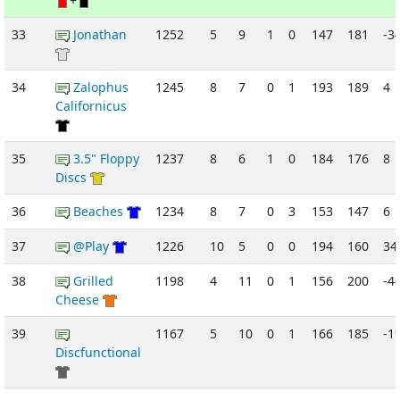
+
33
Jonathan
1252
5
9
1
0
147
181
-3
34
Zalophus
1245
8
7
0
1
193
189
4
Californicus
35
3.5" Floppy
1237
8
6
1
0
184
176
8
Discs
36
Beaches
1234
8
7
0
3
153
147
6
37
@Play
1226
10
5
0
0
194
160
34
38
Grilled
1198
4
11
0
1
156
200
-4
Cheese
39
1167
5
10
0
1
166
185
-1
Discfunctional