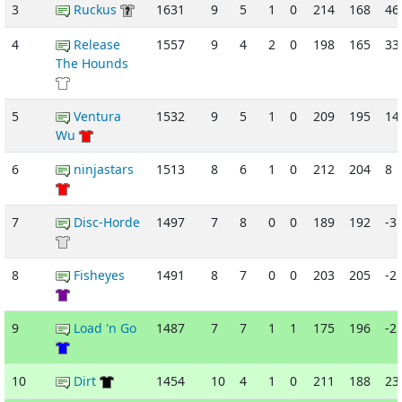
3
Ruckus
1631
9
5
1
0
214
168
46
4
Release
1557
9
4
2
0
198
165
33
The Hounds
5
Ventura
1532
9
5
1
0
209
195
14
Wu
6
ninjastars
1513
8
6
1
0
212
204
8
7
Disc-Horde
1497
7
8
0
0
189
192
-3
8
Fisheyes
1491
8
7
0
0
203
205
-2
9
Load 'n Go
1487
7
7
1
1
175
196
-2
10
Dirt
1454
10
4
1
0
211
188
23