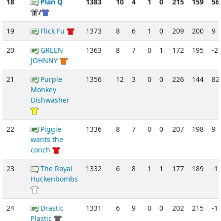
18
Plan Q
1383
10
4
1
0
215
159
56
/
19
Flick Fu
1373
8
6
1
0
209
200
9
20
GREEN
1363
8
7
0
1
172
195
-2
JOHNNY
21
Purple
1356
12
3
0
0
226
144
82
Monkey
Dishwasher
22
Piggie
1336
8
7
0
0
207
198
9
wants the
conch
23
The Royal
1332
6
8
1
1
177
189
-1
Huckenbombs
24
Drastic
1331
6
9
0
0
202
215
-1
Plastic